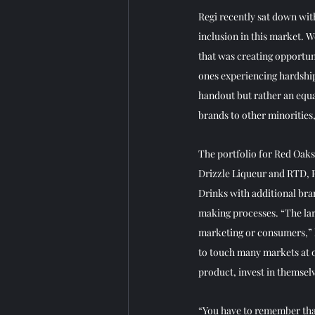
Regi recently sat down wit
inclusion in this market. W
that was creating opportuni
ones experiencing hardships
handout but rather an equal
brands to other minorities
The portfolio for Red Oaks
Drizzle Liqueur and RTD, 
Drinks with additional bran
making processes. “The lar
marketing or consumers,” 
to touch many markets at o
product, invest in themse
“You have to remember that