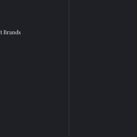
it Brands