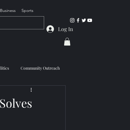
Business
Sports
Log In
litics
Community Outreach
Solves