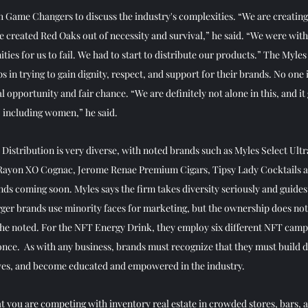
h Game Changers to discuss the industry's complexities. “We are creating 
e created Red Oaks out of necessity and survival,” he said. “We were with
ties for us to fail. We had to start to distribute our products.” The Myles
 in trying to gain dignity, respect, and support for their brands. No one i
 opportunity and fair chance. “We are definitely not alone in this, and i
, including women,” he said. 
 Distribution is very diverse, with noted brands such as Myles Select Ul
Rayon XO Cognac, Jerome Renae Premium Cigars, Tipsy Lady Cocktails 
ds coming soon. Myles says the firm takes diversity seriously and guides 
ger brands use minority faces for marketing, but the ownership does not 
he noted. For the NFT Energy Drink, they employ six different NFT campa
nce.  As with any business, brands must recognize that they must build d
lves, and become educated and empowered in the industry. 
 you are competing with inventory real estate in crowded stores, bars, a