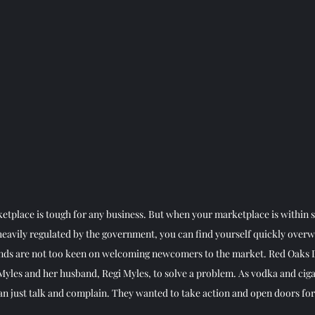
etplace is tough for any business. But when your marketplace is within sp
heavily regulated by the government, you can find yourself quickly over
ands are not too keen on welcoming newcomers to the market. Red Oaks D
yles and her husband, Regi Myles, to solve a problem. As vodka and cig
n just talk and complain. They wanted to take action and open doors for 