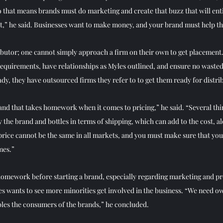
 so that means brands must do marketing and create that buzz that will en
tlet,” he said. Businesses want to make money, and your brand must help t
ributor; one cannot simply approach a firm on their own to get placement
equirements, have relationships as Myles outlined, and ensure no wasted ti
dy, they have outsourced firms they refer to to get them ready for distrib
 and that takes homework when it comes to pricing,” he said. “Several thi
y the brand and bottles in terms of shipping, which can add to the cost, al
 price cannot be the same in all markets, and you must make sure that yo
mes.” 
homework before starting a brand, especially regarding marketing and p
es wants to see more minorities get involved in the business. “We need o
les the consumers of the brands,” he concluded. 