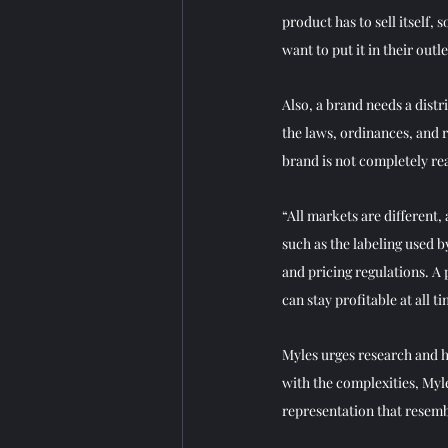
product has to sell itself,
want to put it in their ou
Also, a brand needs a dist
the laws, ordinances, and r
brand is not completely rea
“All markets are different,
such as the labeling used b
and pricing regulations. A
can stay profitable at all ti
Myles urges research and 
with the complexities, Myl
representation that resemb