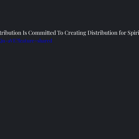
ribution Is Committed To Creating Distribution for Spir
Xjn-aVE?feature=shared