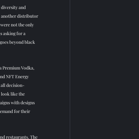
diversity and 
 another distributor 
 were not the only 
s asking for a 
t goes beyond black 
tra Premium Vodka, 
and NFT Energy 
all decision-
look like the 
igns with designs 
emand for their 
nd restaurants. The 