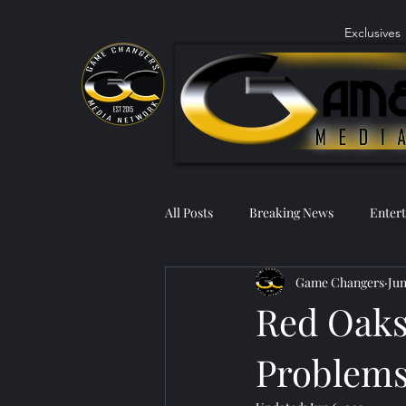
Exclusives
All Posts
Breaking News
Enter
Game Changers
Jun
Red Oaks
Problems