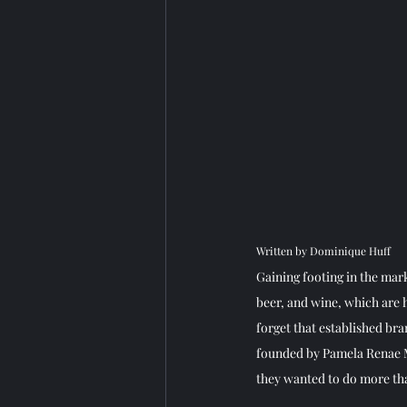
Written by Dominique Huff 
Gaining footing in the mark
beer, and wine, which are 
forget that established br
founded by Pamela Renae M
they wanted to do more tha