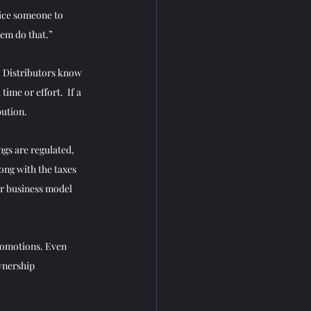
tice someone to 
hem do that.”
. Distributors know 
me or effort.  If a 
ution. 
ngs are regulated, 
ong with the taxes 
ur business model 
romotions. Even 
wnership 