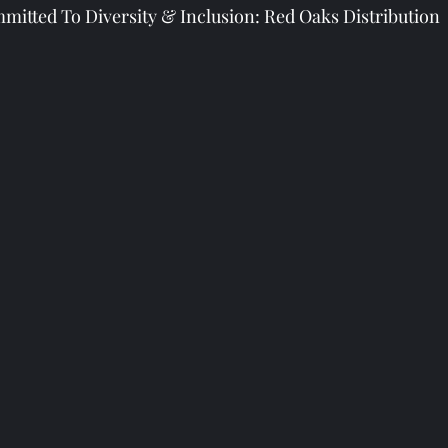
mitted To Diversity & Inclusion: Red Oaks Distribution