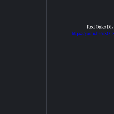
Red Oaks Dist
https://youtu.be/uZO_