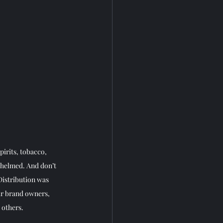
irits, tobacco, 
whelmed. And don’t 
istribution was 
ar brand owners, 
others. 