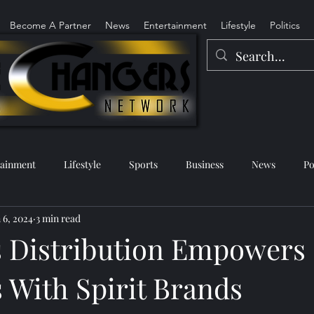
Become A Partner
News
Entertainment
Lifestyle
Politics
tainment
Lifestyle
Sports
Business
News
Po
 6, 2024
3 min read
 Distribution Empowers 
 With Spirit Brands