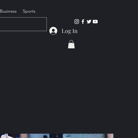
Business
Sports
Log In