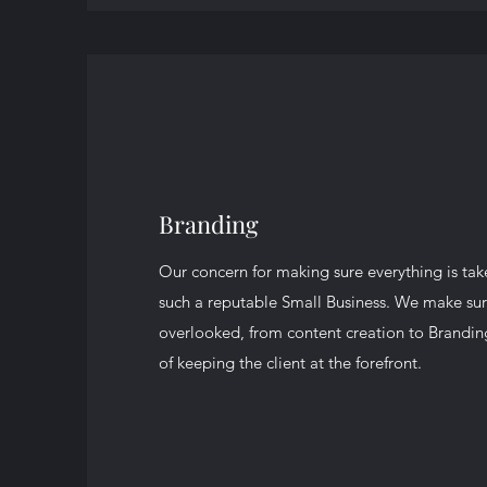
Branding
Our concern for making sure everything is tak
such a reputable Small Business. We make sure
overlooked, from content creation to Brandin
of keeping the client at the forefront.