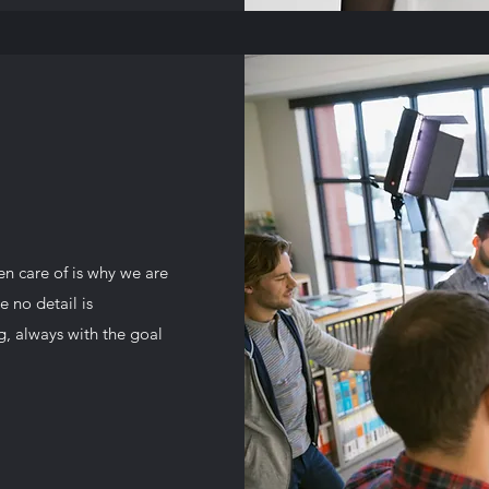
en care of is why we are
 no detail is
g, always with the goal