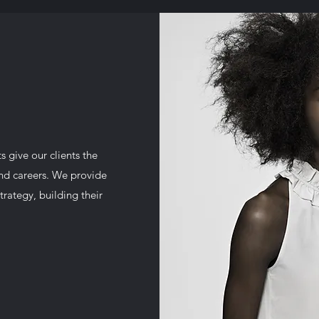
 give our clients the
and careers. We provide
trategy, building their