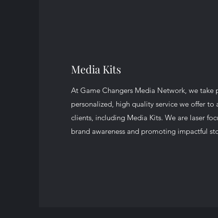
Media Kits
At Game Changers Media Network, we take pr
personalized, high quality service we offer to 
clients, including Media Kits. We are laser fo
brand awareness and promoting impactful sto