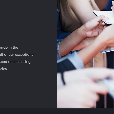
ide in the
all of our exceptional
cused on increasing
ries.