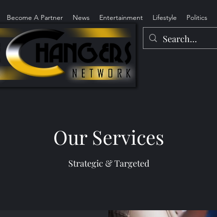
Become A Partner
News
Entertainment
Lifestyle
Politics
Our Services
Strategic & Targeted