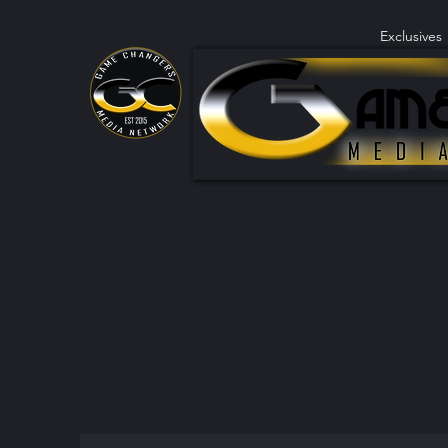
Exclusives