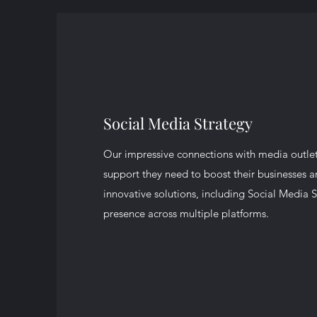
Social Media Strategy
Our impressive connections with media outlets
support they need to boost their businesses 
innovative solutions, including Social Media S
presence across multiple platforms.