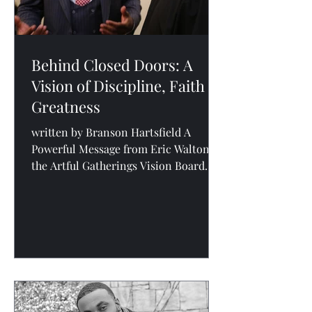
Behind Closed Doors: A
Vision of Discipline, Faith &
Greatness
written by Branson Hartsfield A
Powerful Message from Eric Walton at
the Artful Gatherings Vision Board
Party At the recent Artful Gatherings
Vision Board Party , the room was
filled with entrepreneurs, parents,
leaders, and visionaries mapping out
their next season. But what elevated
the night from inspirational to
transformational was a deeply
personal and powerful message