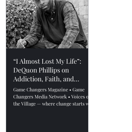
delivered by , Atlanta-based real
estate professional and leadership
voice. What he shared wasn’t the
“I Almost Lost My Life”:
DeQuon Phillips on
Addiction, Faith, and
Fighting for A Future
Game Changers Magazine • Game
Changers Media Network • Voices of
the Village — where change starts with
conversation. By Andreal L....