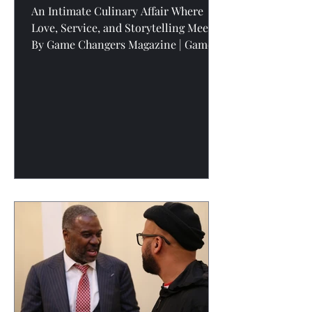
An Intimate Culinary Affair Where
Love, Service, and Storytelling Meet
By Game Changers Magazine | Game
Changers Media Network “Where
change starts with conversation” is
more than a tagline at Voices of the
Village Podcast —it’s the blueprint for
how Game Changers Media Network
uncovers the stories that shift culture.
And when we sat down with the chef
couple behind Privée 716 , we didn’t
just learn about food. We stepped into
a full-scale experience built on
intention, exc