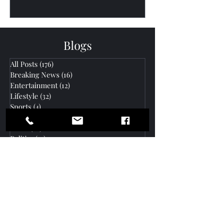
Blogs
All Posts
(176)
176 posts
Breaking News
(16)
16 posts
Entertainment
(12)
12 posts
Lifestyle
(32)
32 posts
Sports
(4)
4 posts
Business
(35)
35 posts
News
(60)
60 posts
Politics
(47)
47 posts
Community Outreach
(26)
26 posts