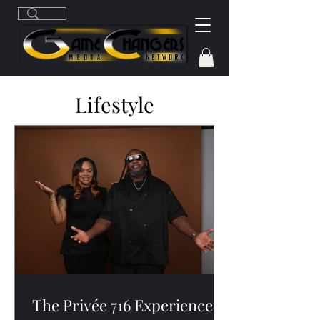
Lifestyle
The Privée 716 Experience