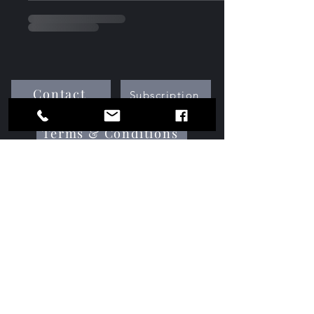
Contact
Subscription
Terms & Conditions
Media Kit
Services
Advertise With Us
gamechangersmedianetwork@gmail.com
©2025 by Game Changers Media Network.All Rights
Reserved Proudly created by GCMNetwork