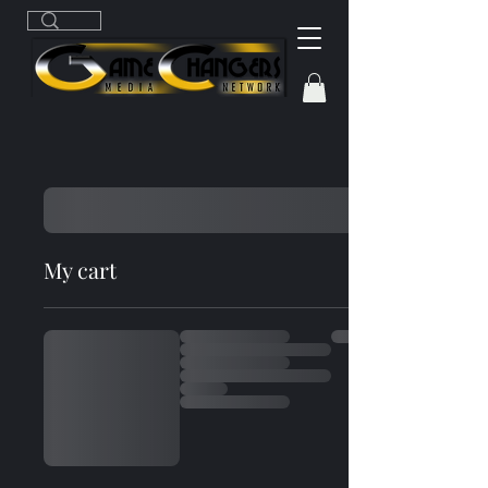
My cart