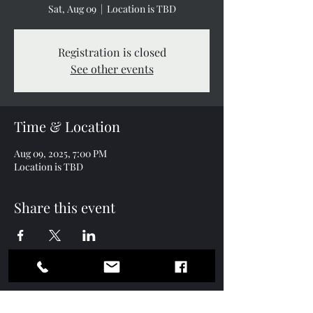
Sat, Aug 09
  |  
Location is TBD
Registration is closed
See other events
Time & Location
Aug 09, 2025, 7:00 PM
Location is TBD
Share this event
Contact
Subscription