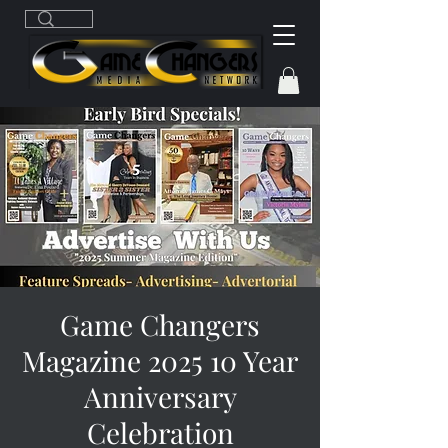
Game Changers
Magazine 2025 10 Year
Anniversary
Celebration