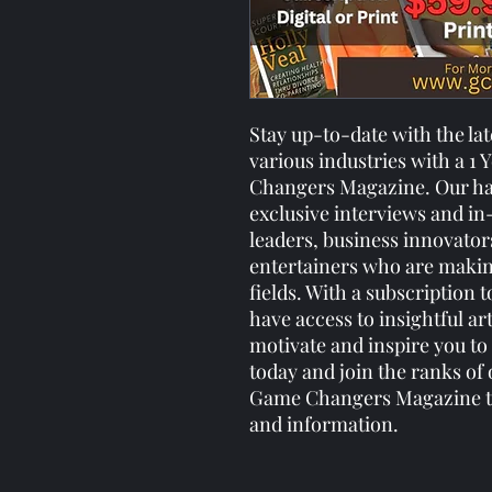
Stay up-to-date with the la
various industries with a 1
Changers Magazine. Our ha
exclusive interviews and in
leaders, business innovator
entertainers who are making 
fields. With a subscription
have access to insightful art
motivate and inspire you to
today and join the ranks of
Game Changers Magazine the
and information.