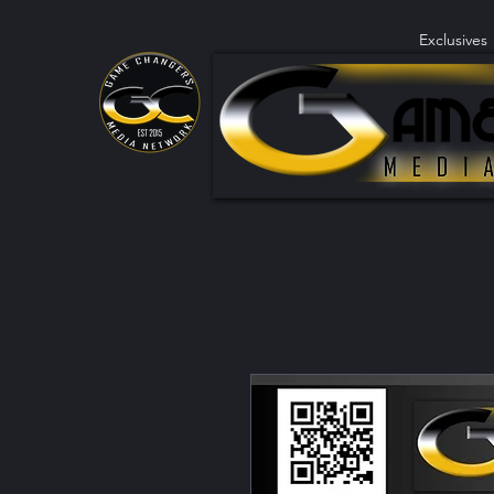
Exclusives