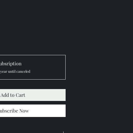
ubsription
 year until canceled
Add to Cart
ubscribe Now