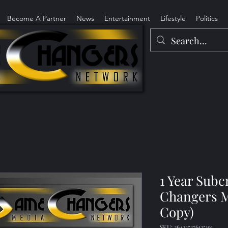
Become A Partner
News
Entertainment
Lifestyle
Politics
1 Year Sub
Changers M
Copy)
SKU: 364215376135191