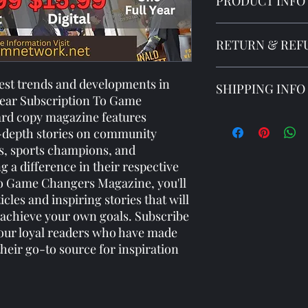
PRODUCT INFO
I'm a product detail. 
RETURN & REF
information about you
care and cleaning inst
to write what makes 
I’m a Return and Refun
test trends and developments in 
SHIPPING INFO
customers can benefit
your customers know 
 Year Subscription To Game 
dissatisfied with thei
rd copy magazine features 
straightforward refun
I'm a shipping policy.
-depth stories on community 
to build trust and re
information about yo
buy with confidence.
cost. Providing strai
s, sports champions, and 
shipping policy is a g
a difference in their respective 
your customers that 
 to Game Changers Magazine, you'll 
confidence.
icles and inspiring stories that will 
 achieve your own goals. Subscribe 
 our loyal readers who have made 
ir go-to source for inspiration 