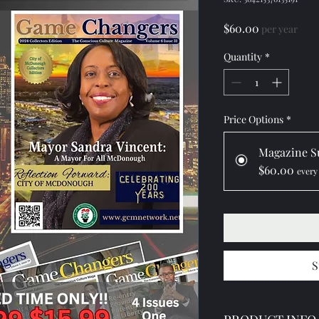
Price
$60.00
per year
Quantity
*
Price Options
*
Magazine S
$60.00
every
S