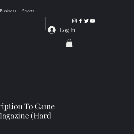
Business
Sports
Log In
cription To Game
agazine (Hard