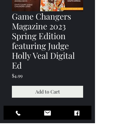
Game Changers
Magazine 2023
Spring Edition
featuring Judge
Holly Veal Digital
Ed
Price
$4.99
Add to Cart
Contact
Subscription