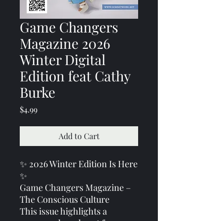
Game Changers
Magazine 2026
Winter Digital
Edition feat Cathy
Burke
Price
$4.99
Add to Cart
✨ 2026 Winter Edition Is Here
✨
Game Changers Magazine –
The Conscious Culture
This issue highlights a