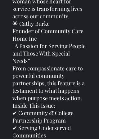
woman whose heart for
service is transforming lives
across our community.
🌟 Cathy Burke
Founder of Community Care
Home Inc
“A Passion for Serving People
and Those With Special
Needs”
From compassionate care to
powerful community
partnerships, this feature is a
testament to what happens
when purpose meets action.
Inside This Issue:
✔ Community & College
Partnership Program
✔ Serving Underserved
Communities