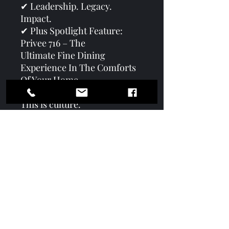
✔ Leadership. Legacy.
Impact.
✔ Plus Spotlight Feature:
Privee 716 – The
Ultimate Fine Dining
Experience In The Comforts
Of Your Home
This is more than a magazine.
This is culture.
This is community.
This is leadership in motion.
#GameChangersMagazine
#TheConsciousCulture
#ServingWithPurpose
#CommunityLeadership
#WinterEdition2026
#VoicesOfTheVillage