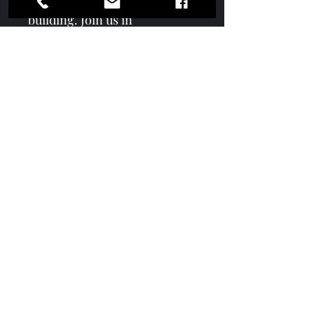
collaboration and consensus-
building. Join us in 
celebrating the City of 
McDonough and Mayor 
Vincent's game-changing 
approach to leadership in this 
must-have collectors edition.
Contact
Subscription
Terms & Conditions
Media Kit
Services
Advertise With Us