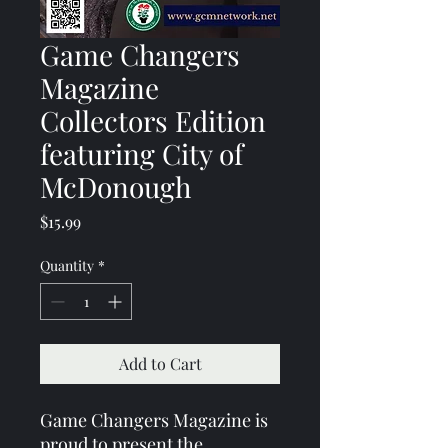
Game Changers
Magazine
Collectors Edition
featuring City of
McDonough
Price
$15.99
Quantity
*
Add to Cart
Game Changers Magazine is 
proud to present the 