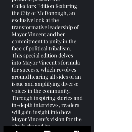
Collectors Edition featuring 
the City of McDonough, an 
exclusive look at the 
transformative leadership of 
Mayor Vincent and her 
commitment to unity in the 
face of political tribalism. 
This special edition delves 
into Mayor Vincent's formula 
for success, which revolves 
around hearing all sides of an 
issue and amplifying diverse 
voices in the community. 
Through inspiring stories and 
in-depth interviews, readers 
will gain insight into how 
Mayor Vincent's vision for the 
city is shaped by 