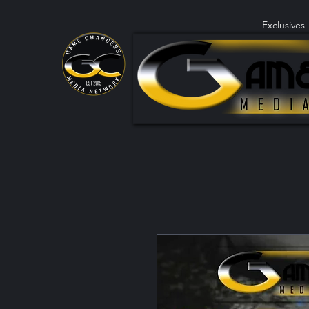
Exclusives