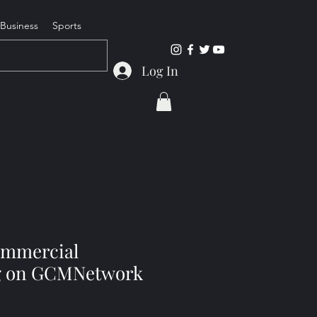
Business
Sports
Log In
ommercial
ng on GCMNetwork