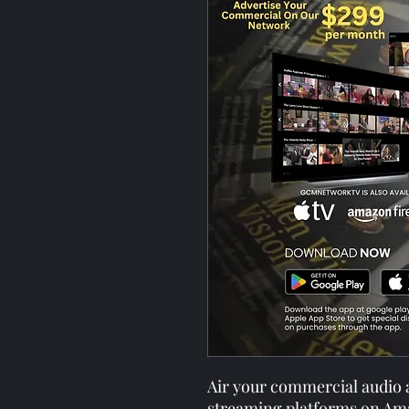
Air your commercial audio
streaming platforms on Am