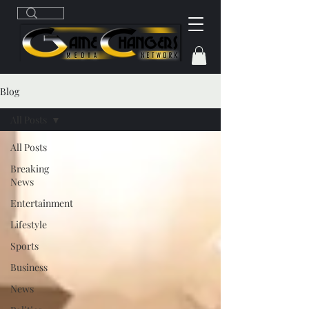
Blog
All Posts
All Posts
Breaking
News
Entertainment
Lifestyle
Sports
Business
News