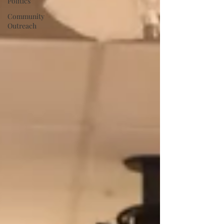
Politics
Community
Outreach