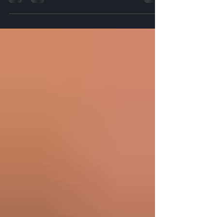
time commitment, or uncertainty surrounding
traditional college programs. But one local business
is proving there is another path. Game Changers
Media Network recently visited Sticks Diagnostics
& Healthcare Training Center during its monthly
Open House, where Owner and Director Ketra
welcomed prospective students, community
members, and