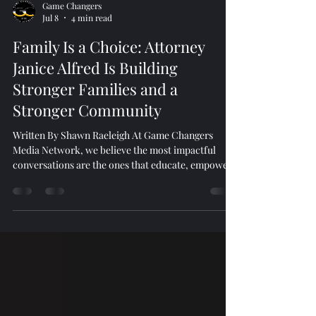
Game Changers
Jul 8
4 min read
Family Is a Choice: Attorney
Janice Alfred Is Building
Stronger Families and a
Stronger Community
Written By Shawn Raeleigh At Game Changers
Media Network, we believe the most impactful
conversations are the ones that educate, empower,
and inspire action. During a recent episode of
Voices of the Village Podcast, we sat down with
Attorney Janice Alfred, founder of South Atlanta
Family Law Firm, to discuss family law, community
service, and the importance of protecting families
through education and legal advocacy. More Than a