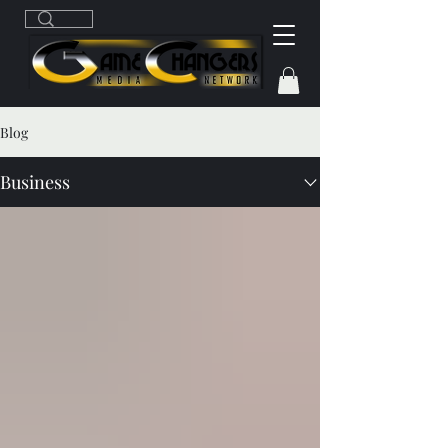
Blog
Business