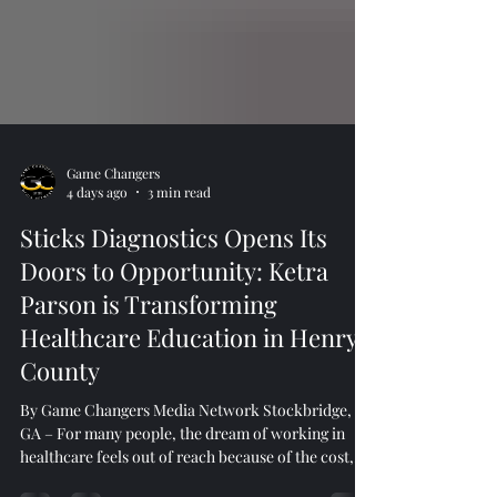
Game Changers
4 days ago
3 min read
Sticks Diagnostics Opens Its
Doors to Opportunity: Ketra
Parson is Transforming
Healthcare Education in Henry
County
By Game Changers Media Network Stockbridge,
GA – For many people, the dream of working in
healthcare feels out of reach because of the cost,