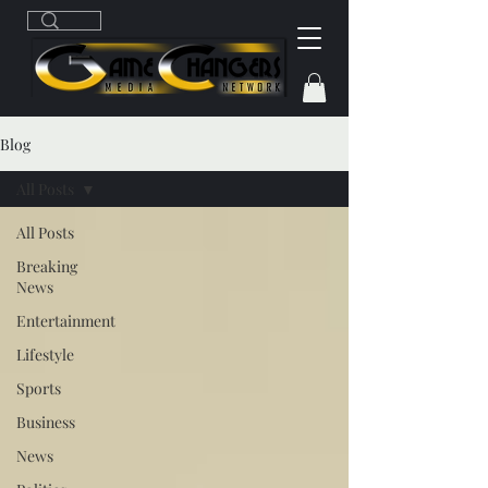
Blog
All Posts
All Posts
Breaking
News
Entertainment
Lifestyle
Sports
Business
News