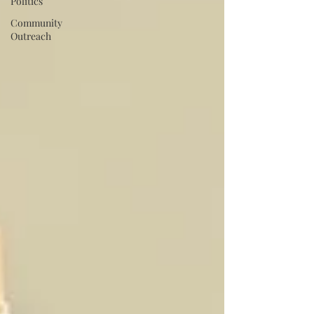
Politics
Community
Outreach