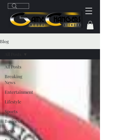
Blog
All Posts
All Posts
Breaking
News
Entertainment
Lifestyle
Sports
Business
News