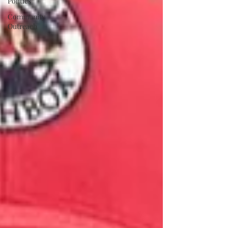
Politics
Community
Outreach