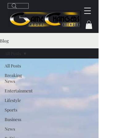
Blog
All Posts
All Posts
Breaking
News
Entertainment
Lifestyle
Sports
Business
News