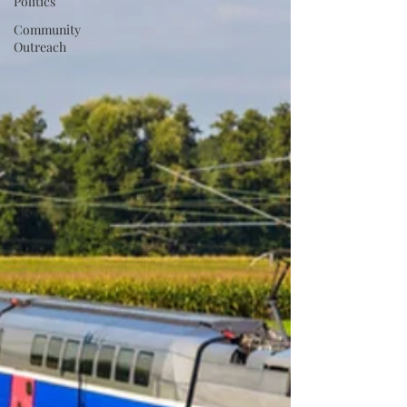
Politics
Community
Outreach