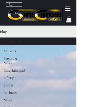
Blog
All Posts
All Posts
Breaking
News
Entertainment
Lifestyle
Sports
Business
News