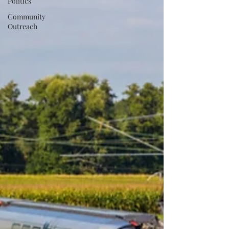
Politics
Community
Outreach