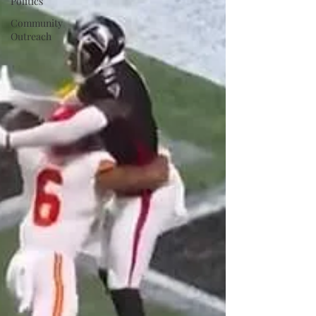
Politics
Community
Outreach