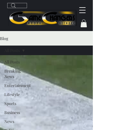
Blog
All Posts
All Posts
Breaking
News
Entertainment
Lifestyle
Sports
Business
News