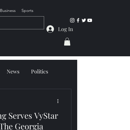
Business
Sports
Log In
News
Politics
g Serves VyStar
 The Georgia