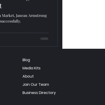
t
ia Market, Janean Armstrong
successfully.
Blog
Media Kits
About
Join Our Team
Business Directory