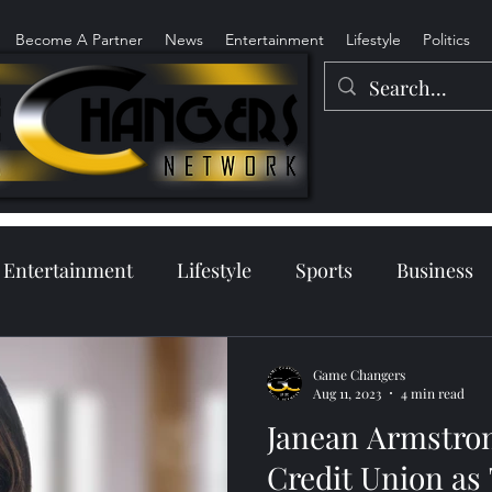
Become A Partner
News
Entertainment
Lifestyle
Politics
Entertainment
Lifestyle
Sports
Business
Game Changers
Aug 11, 2023
4 min read
Janean Armstron
Credit Union as