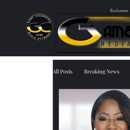
Exclusives
All Posts
Breaking News
Community Outreach