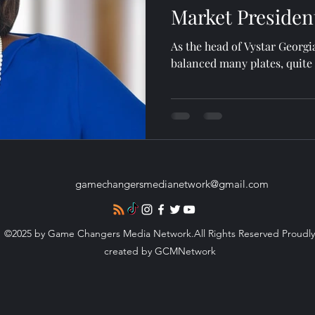
Market Presiden
As the head of Vystar Georg
balanced many plates, quite 
gamechangersmedianetwork@gmail.com
©2025 by Game Changers Media Network.All Rights Reserved Proudly
created by GCMNetwork