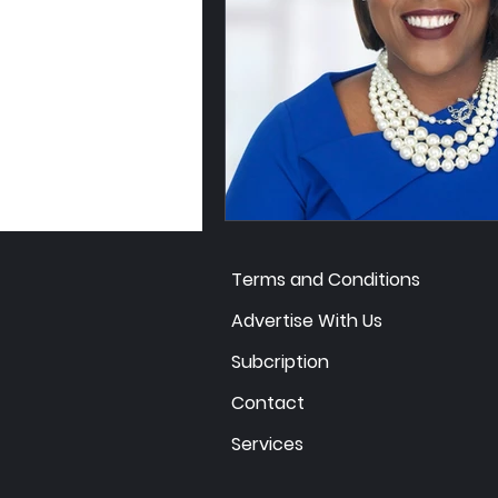
Terms and Conditions
Advertise With Us
Subcription
Contact
Services