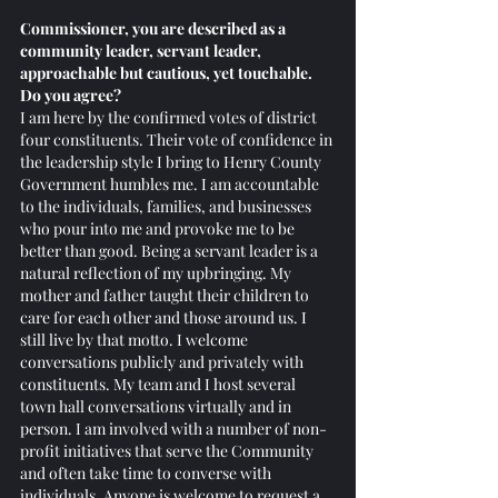
Commissioner, you are described as a 
community leader, servant leader, 
approachable but cautious, yet touchable. 
Do you agree? 
I am here by the confirmed votes of district 
four constituents. Their vote of confidence in 
the leadership style I bring to Henry County 
Government humbles me. I am accountable 
to the individuals, families, and businesses 
who pour into me and provoke me to be 
better than good. Being a servant leader is a 
natural reflection of my upbringing. My 
mother and father taught their children to 
care for each other and those around us. I 
still live by that motto. I welcome 
conversations publicly and privately with 
constituents. My team and I host several 
town hall conversations virtually and in 
person. I am involved with a number of non-
profit initiatives that serve the Community 
and often take time to converse with 
individuals. Anyone is welcome to request a 