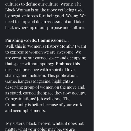
cultures to define our culture. Wrong. The 
Black Woman is on the move yet being used 
by negative forces for their good. Wrong. We 
need to stop and do an assessment and take 
back ownership of our purpose and culture. 
Finishing words, Commissioner…
Well, this is "Women's History Month." I want 
to express to women we are awesome! We 
are creating our earned space and occupying 
that space without apology. Embrace this 
deserved presence with a spirit of love, 
sharing, and inclusion. This publication, 
Gamechangers Magazine, highlights a 
deserving group of women on the move and, 
as stated, earned the space they now occupy. 
Congratulations! Job well done! The 
Community is better because of your work 
and accomplishments.
 My sisters, black, brown, white, it does not 
matter what your color may be, we are 