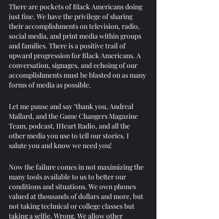
There are pockets of Black Americans doing 
just fine. We have the privilege of sharing 
their accomplishments on television, radio, 
social media, and print media within groups 
and families. There is a positive trail of 
upward progression for Black Americans. A 
conversation, signages, and echoing of our 
accomplishments must be blasted on as many 
forms of media as possible. 
Let me pause and say "thank you, Andreal 
Mallard, and the Game Changers Magazine 
Team, podcast, IHeart Radio, and all the 
other media you use to tell our stories. I 
salute you and know we need you! 
Now the failure comes in not maximizing the 
many tools available to us to better our 
conditions and situations. We own phones 
valued at thousands of dollars and more, but 
not taking technical or college classes but 
taking a selfie. Wrong. We allow other 