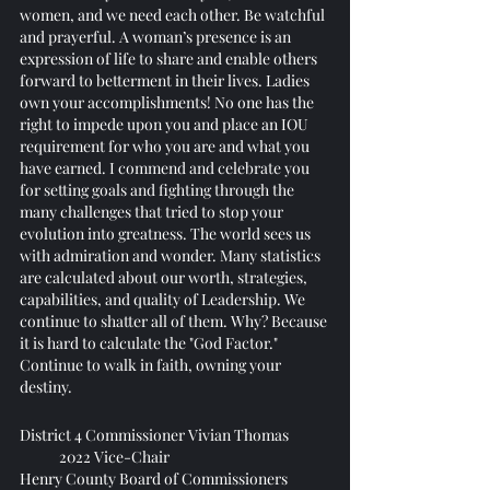
women, and we need each other. Be watchful 
and prayerful. A woman’s presence is an 
expression of life to share and enable others 
forward to betterment in their lives. Ladies 
own your accomplishments! No one has the 
right to impede upon you and place an IOU 
requirement for who you are and what you 
have earned. I commend and celebrate you 
for setting goals and fighting through the 
many challenges that tried to stop your 
evolution into greatness. The world sees us 
with admiration and wonder. Many statistics 
are calculated about our worth, strategies, 
capabilities, and quality of Leadership. We 
continue to shatter all of them. Why? Because 
it is hard to calculate the "God Factor." 
Continue to walk in faith, owning your 
destiny.
District 4 Commissioner Vivian Thomas
            2022 Vice-Chair 
Henry County Board of Commissioners