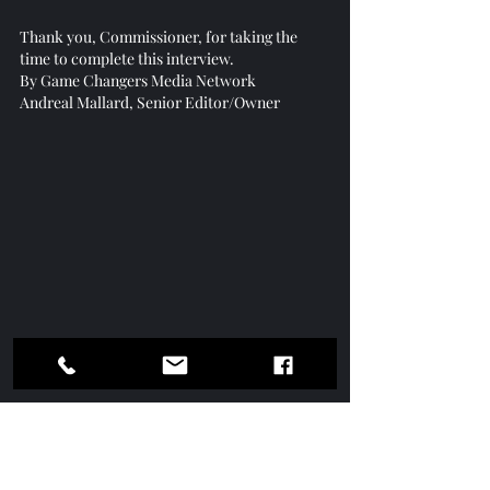
Thank you, Commissioner, for taking the 
time to complete this interview.
By Game Changers Media Network
Andreal Mallard, Senior Editor/Owner
Get Your Copy Today of Game 