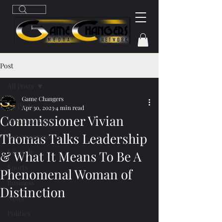
Post
All Posts
Game Changers
All Posts
Apr 30, 2023
4 min read
Commissioner Vivian
Breaking News
Thomas Talks Leadership
Entertainment
Lifestyle
& What It Means To Be A
Sports
Phenomenal Woman of
Business
Distinction
News
Politics