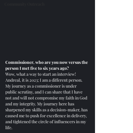
Community Outreach
Commissioner, who are you now versus the 
person I met five to six years ago?
Wow, what a way to start an interview! 
Andreal, it is 2023; I am a different person. 
My journey as a commissioner is under 
public scrutiny, and I can share that I have 
not and will not compromise my faith in God 
and my integrity. My journey here has 
sharpened my skills as a decision-maker, has 
caused me to push for excellence in delivery, 
and tightened the circle of influencers in my 
life. 