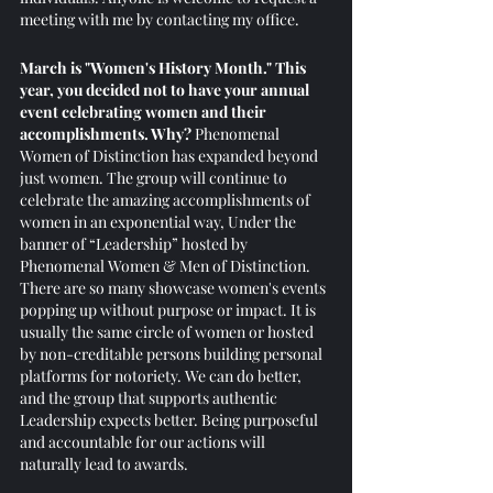
meeting with me by contacting my office. 
March is "Women's History Month." This 
year, you decided not to have your annual 
event celebrating women and their 
accomplishments. Why?
 Phenomenal 
Women of Distinction has expanded beyond 
just women. The group will continue to 
celebrate the amazing accomplishments of 
women in an exponential way, Under the 
banner of “Leadership” hosted by 
Phenomenal Women & Men of Distinction. 
There are so many showcase women's events 
popping up without purpose or impact. It is 
usually the same circle of women or hosted 
by non-creditable persons building personal 
platforms for notoriety. We can do better, 
and the group that supports authentic 
Leadership expects better. Being purposeful 
and accountable for our actions will 
naturally lead to awards. 