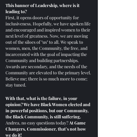
This banner of Leadership, where is it 
leading to? 
First, it opens doors of opportunity for 
inclusiveness. Hopefully, we have spoken life 
and encouraged and inspired women to their 
next level of greatness. Now, we are moving 
out of the siloes of "us" to all. We speak to 
women, men, the Community, the free, and 
incarcerated with the goal of impacting the 
Community and building partnerships. 
Awards are secondary, and the needs of the 
Community are elevated to the primary level. 
Believe me; there is so much more to come; 
stay tuned.
With that, what is the failure, in your 
opinion? We have Black Women elected and 
in powerful positions, but our Community, 
the Black Community, is still suffering. 
Andrea, no easy questions today? 
At Game 
Changers, Commissioner, that’s not how 
we do it!