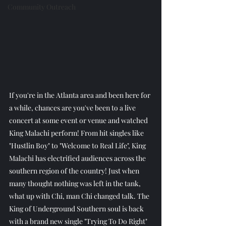
Community Outreach
If you're in the Atlanta area and been here for 
a while, chances are you've been to a live 
concert at some event or venue and watched 
King Malachi perform! From hit singles like 
"Hustlin Boy" to "Welcome to Real Life", King 
Malachi has electrified audiences across the 
southern region of the country! Just when 
many thought nothing was left in the tank, 
what up with Chi, man Chi changed talk. The 
King of Underground Southern soul is back 
with a brand new single "Trying To Do Right" 