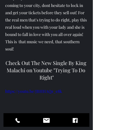
coming to your city, dont hesitate to lock in 
and get your tickets before they sell out! For 
the real men that's trying to do right, play this 
real loud when you with your lady and she is 
bound to fall in love with you all over again! 
This is  that music we need, that southern 
soul! 
Check Out The New Single By King 
Malachi on Youtube "Trying To Do 
Right"
https://youtu.be/JBHHAQz_e8k