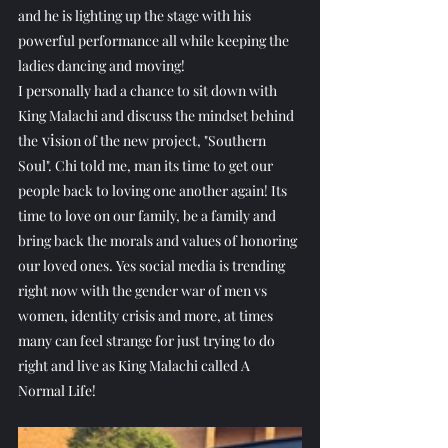
and he is lighting up the stage with his 
powerful performance all while keeping the 
ladies dancing and moving! 
I personally had a chance to sit down with 
King Malachi and discuss the mindset behind 
 vi
the
sion of the new project, "Southern 
Soul". Chi told me, man its time to get our 
people back to loving one another again! Its 
time to love on our family, be a family and 
bring back the morals and values of honoring 
our loved ones. Yes social media is trending 
right now with the gender war of men vs 
women, identity crisis and more, at times 
many can feel strange for just trying to do 
right and live as King Malachi called A 
Normal Life! 