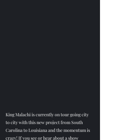
King Malachi is currently on tour going city 
to city with this new project from South 
Carolina to Louisiana and the momentum is 
crazy! If you see or hear about a show 