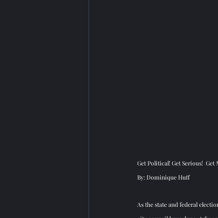
Get Political! Get Serious!  Get
By: Dominique Huff
As the state and federal electi