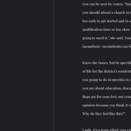
you can be seen by voters. “Ha
you should attend a church in th
too early to get started and in 
qualification time or too close
going to need it,” she said. You
incumbent—incumbents can be
Know the issues, but be specifi
of life for the district's resid
you going to do in specifics to 
you are about education, discu
flops are for your feet, not y
opinion because you think it w
Why do they feel like this?”
Lastly, it's a team effort; you 