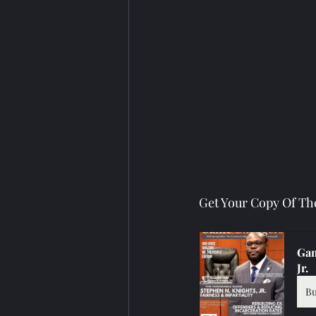
Get Your Copy Of Th
Gam
Jr.
B