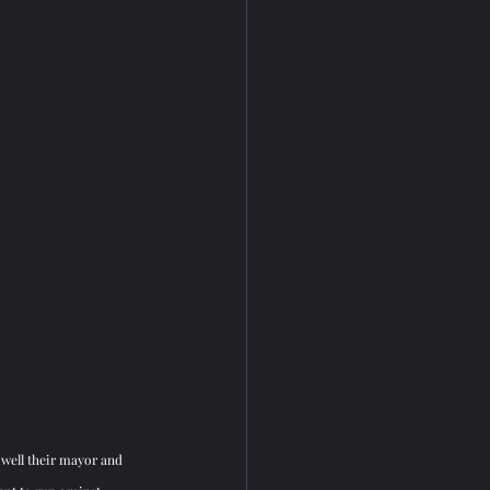
 well their mayor and 