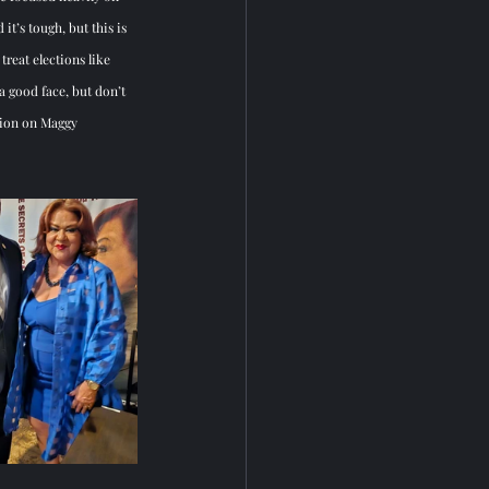
it’s tough, but this is 
eat elections like 
a good face, but don’t 
tion on Maggy 