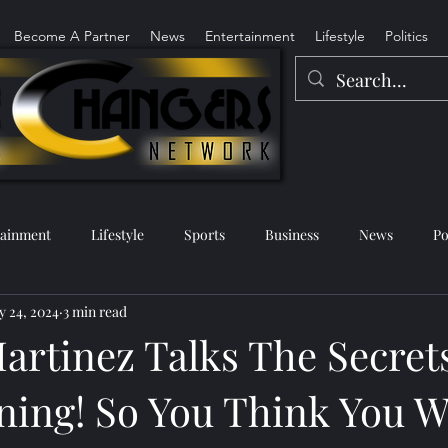
Become A Partner
News
Entertainment
Lifestyle
Politics
tainment
Lifestyle
Sports
Business
News
Po
 24, 2024
3 min read
artinez Talks The Secrets
ing! So You Think You W