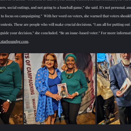
rs, social outings, and not going to a baseball game,” she said. It’s not personal, and 
focus on campaigning.”  With her word on voters, she warned that voters should tr
ontests. These are people who will make crucial decisions. “I am all for putting out 
ty guide your decision,” she concluded. “Be an issue-based voter.” For more informa
starboundpr.com
. 