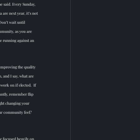
e said. Every Sunday, 
 are next year, it’s not 
Don’t wait until 
ommunity, as you are 
re running against an 
 improving the quality 
, and I say, what are 
ork on if elected.  If 
ntly, remember flip 
ght changing your 
our community feel?  
be focused heavily on 