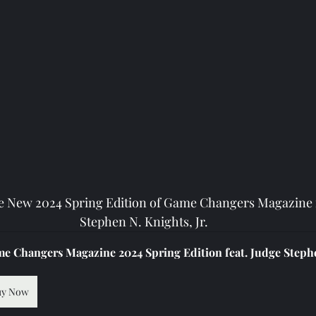
e New 2024 Spring Edition of Game Changers Magazine f
Stephen N. Knights, Jr.
e Changers Magazine 2024 Spring Edition feat. Judge Stephe
uy Now