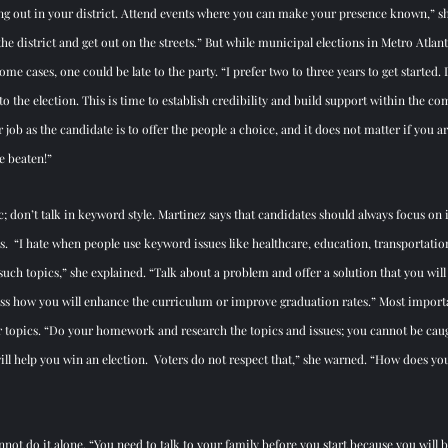
ng out in your district. Attend events where you can make your presence known,” sh
e district and get out on the streets.” But while municipal elections in Metro Atlanta
some cases, one could be late to the party. “I prefer two to three years to get started. 
 to the election. This is time to establish credibility and build support within the c
r job as the candidate is to offer the people a choice, and it does not matter if you a
 beaten!”
c; don’t talk in keyword style. Martinez says that candidates should always focus on
ents.  “I hate when people use keyword issues like healthcare, education, transportation
such topics,” she explained. “Talk about a problem and offer a solution that you will w
ss how you will enhance the curriculum or improve graduation rates.” Most importa
our topics. “Do your homework and research the topics and issues; you cannot be cau
ill help you win an election.  Voters do not respect that,” she warned. “How does y
cannot do it alone. “You need to talk to your family before you start because you will 