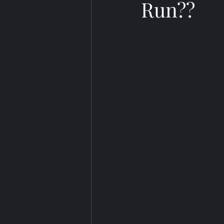
Run??