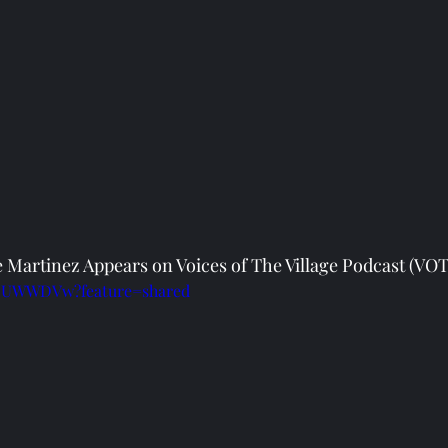
 Martinez Appears on Voices of The Village Podcast (VOT
ZoUWWDVw?feature=shared