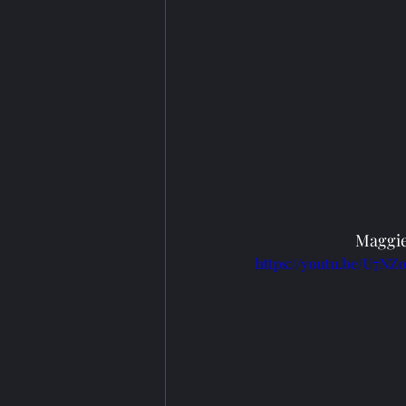
Maggie
https://youtu.be/U7N