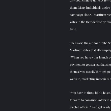
city council have done. A few o
them. Many individuals desire t
campaign alone.   Martinez rece
votes in the Democratic primar
time. 
She is also the author of The S
Martinez states that all camp
“When you have your launch ev
payment to get started that sh
themselves, usually through per
website, marketing materials, 
“You have to think like a busin
forward to convince voters to v
elected official.” And get read