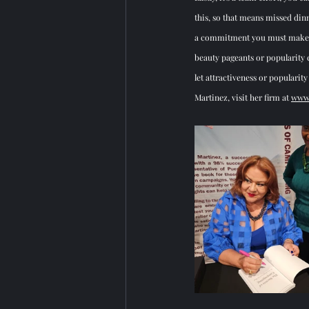
this, so that means missed dinne
a commitment you must make to 
beauty pageants or popularity c
let attractiveness or populari
Martinez, visit her firm at 
www.