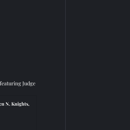
eaturing Judge 
n N. Knights, 