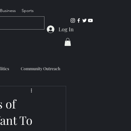
Business
Sports
Log In
litics
Community Outreach
 of
ant To