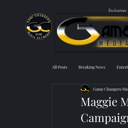
Exclusives
All Posts
Breaking News
Enter
Game Changers
May
Maggie M
Campaign