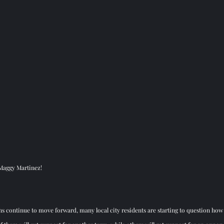
 Maggy Martinez! 
ons continue to move forward, many local city residents are starting to question how