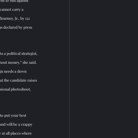
nt to run against 
cannot carry a 
ournoy, Jr., by 132 
s declared by press 
a political strategist, 
hout money,” she said. 
ign needs a down 
t the candidate raises 
ssional photoshoot, 
to put your best 
and will be a crappy 
 at all places where 