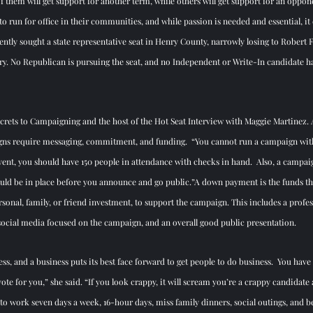
f them will get support for another term, while others will get support for an oppone
o run for office in their communities, and while passion is needed and essential, it 
ntly sought a state representative seat in Henry County, narrowly losing to Robert Fl
y. No Republican is pursuing the seat, and no Independent or Write-In candidate ha
ecrets to Campaigning and the host of the Hot Seat Interview with Maggie Martinez. As 
aigns require messaging, commitment, and funding.  “You cannot run a campaign wit
ent, you should have 150 people in attendance with checks in hand.  Also, a campa
ould be in place before you announce and go public.”A down payment is the funds tha
sonal, family, or friend investment, to support the campaign. This includes a profe
social media focused on the campaign, and an overall good public presentation.
ess, and a business puts its best face forward to get people to do business.  You have 
ote for you,” she said. “If you look crappy, it will scream you’re a crappy candidate 
y to work seven days a week, 16-hour days, miss family dinners, social outings, and be