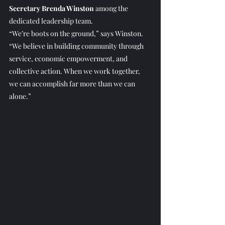
Secretary Brenda Winston
 among the 
dedicated leadership team.
“We’re boots on the ground,” says Winston. 
“We believe in building community through 
service, economic empowerment, and 
collective action. When we work together, 
we can accomplish far more than we can 
alone.”