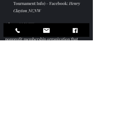
Tournament Info) – Facebook: 
Henry 
Clayton NCNW
About NCNW: 
The National Council of Negro Women is a 
nonprofit membership organization that 
leads, advocates for, and empowers women 
of African descent, their families, and 
communities. NCNW fulfills its mission 
through research, advocacy, national and 
community-based services, and programs in 
health, education, and economic 
empowerment.
Brenda Winston Shares The Journey of 
NCNW on VOTV
https://youtu.be/hoh8EBHjCvc?
si=dgmYZ10PI_Cj9KTU