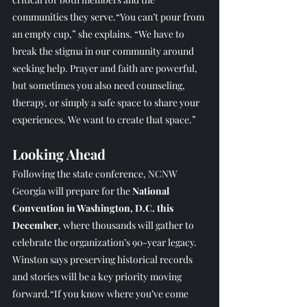
communities they serve.“You can’t pour from 
an empty cup,” she explains. “We have to 
break the stigma in our community around 
seeking help. Prayer and faith are powerful, 
but sometimes you also need counseling, 
therapy, or simply a safe space to share your 
experiences. We want to create that space.”
Looking Ahead
Following the state conference, NCNW 
Georgia will prepare for the 
National 
Convention in Washington, D.C. this 
December
, where thousands will gather to 
celebrate the organization’s 90-year legacy. 
Winston says preserving historical records 
and stories will be a key priority moving 
forward.“If you know where you’ve come 