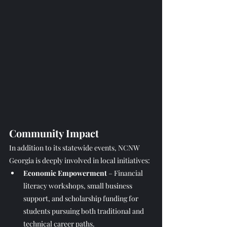
Community Impact
In addition to its statewide events, NCNW 
Georgia is deeply involved in local initiatives:
Economic Empowerment
 – Financial 
literacy workshops, small business 
support, and scholarship funding for 
students pursuing both traditional and 
technical career paths.