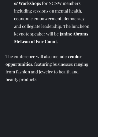
& Workshops
 for NCNW members, 
including sessions on mental health, 
economic empowerment, democracy, 
and collegiate leadership. The luncheon 
keynote speaker will be 
Janine Abrams 
McLean of Fair Count
.
The conference will also include 
vendor 
opportunities
, featuring businesses ranging 
from fashion and jewelry to health and 
beauty products.