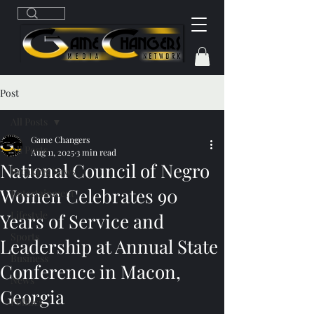
Post
All Posts
Game Changers
All Posts
Aug 11, 2025
3 min read
National Council of Negro
Breaking News
Women Celebrates 90
Entertainment
Lifestyle
Years of Service and
Sports
Leadership at Annual State
Business
Conference in Macon,
News
Georgia
Politics