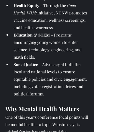
Health Equity
 – Through the 
Good 
Health WINs
 initiative, NCNW promotes 
vaccine education, wellness screenings, 
and health awareness.
Education & STEM
 – Programs 
encouraging young women to enter 
science, technology, engineering, and 
math fields.
Social Justice
 – Advocacy at both the 
local and national levels to ensure 
equitable policies and civic engagement, 
including voter registration drives and 
political forums.
Why Mental Health Ma
tters
One of this year’s conference focal points will 
be mental health—a topic Winston says is 
critical for both members and the 