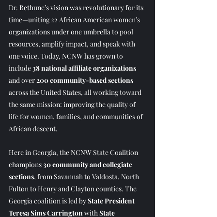
Dr. Bethune’s vision was revolutionary for its 
time—uniting 22 African American women’s 
organizations under one umbrella to pool 
resources, amplify impact, and speak with 
one voice. Today, NCNW has grown to 
include 
38 national affiliate organizations
and over 
200 community-based sections
across the United States, all working toward 
the same mission: improving the quality of 
life for women, families, and communities of 
African descent.
Here in Georgia, the NCNW State Coalition 
champions 
30 community and collegiate 
sections
, from Savannah to Valdosta, North 
Fulton to Henry and Clayton counties. The 
Georgia coalition is led by 
State President 
Teresa Sims Carrington
 with 
State 