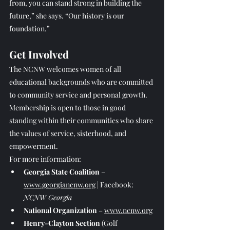
from, you can stand strong in building the 
future,” she says. “Our history is our 
foundation.”
Get Involved
The NCNW welcomes women of all 
educational backgrounds who are committed 
to community service and personal growth. 
Membership is open to those in good 
standing within their communities who share 
the values of service, sisterhood, and 
empowerment.
For more information:
Georgia State Coalition
 – 
www.georgiancnw.org
 | Facebook: 
NCNW Georgia
National Organization
 – 
www.ncnw.org
Henry-Clayton Section
 (Golf 