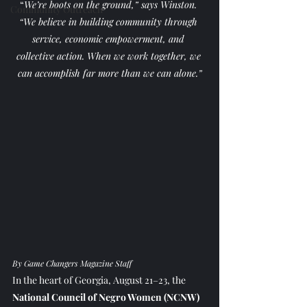
“
We’re boots on the ground,” says Winston. 
Community Outreach
“We believe in building community through 
service, economic empowerment, and 
collective action. When we work together, we 
can accomplish far more than we can alone.”
By Game Changers Magazine Staff
In the heart of Georgia, August 21–23, the 
National Council of Negro Women (NCNW)