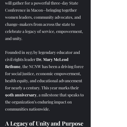
will gather for a powerful three-day State 
Conference in Macon—bringing together 
women leaders, community advocates, and 
change-makers from across the state to 
celebrate a legacy of service, empowerment, 
and unity.
Founded in 1935 by legendary educator and 
civil rights leader 
Dr. Mary McLeod 
Bethune
, the NCNW has been a driving force 
for social justice, economic empowerment, 
health equity, and educational advancement 
for nearly a century. This year marks their 
90th anniversary
, a milestone that speaks to 
the organization’s enduring impact on 
communities nationwide.
A Legacy of Unity and Purpose