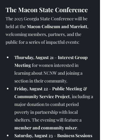
The Macon State Conference
The 2025 Georgia State Conference will be 
held at the 
Macon Coliseum and Marriott
, 
welcoming members, partners, and the 
public for a series of impactful events:
Thursday, August 21
 – 
Interest Group 
Meeting
 for women interested in 
learning about NCNW and joining a 
section in their community.
Friday, August 22
 – 
Public Meeting & 
Community Service Project
, including a 
major donation to combat period 
poverty in partnership with local 
shelters. The evening will feature a 
member and community mixer
.
Saturday, August 23
 – 
Business Sessions 