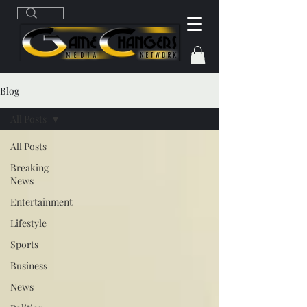
Blog
All Posts
All Posts
Breaking
News
Entertainment
Lifestyle
Sports
Business
News