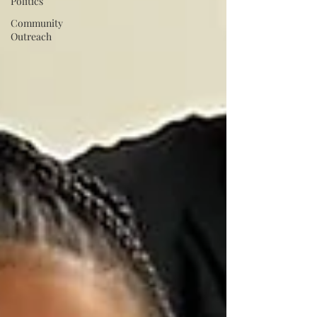
Politics
Community
Outreach