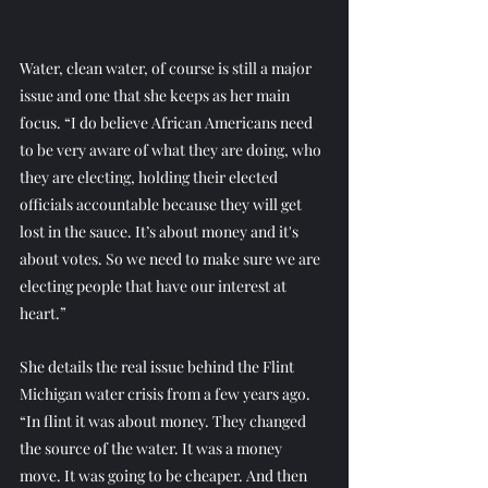
Water, clean water, of course is still a major 
issue and one that she keeps as her main 
focus. “I do believe African Americans need 
to be very aware of what they are doing, who 
they are electing, holding their elected 
officials accountable because they will get 
lost in the sauce. It’s about money and it's 
about votes. So we need to make sure we are 
electing people that have our interest at 
heart.” 
She details the real issue behind the Flint 
Michigan water crisis from a few years ago.
“In flint it was about money. They changed 
the source of the water. It was a money 
move. It was going to be cheaper. And then 