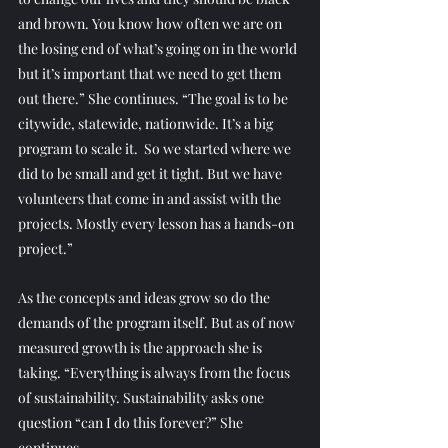
and brown. You know how often we are on 
the losing end of what’s going on in the world 
but it’s important that we need to get them 
out there.” She continues. “The goal is to be 
citywide, statewide, nationwide. It’s a big 
program to scale it.  So we started where we 
did to be small and get it tight. But we have 
volunteers that come in and assist with the 
projects. Mostly every lesson has a hands-on 
project.” 
As the concepts and ideas grow so do the 
demands of the program itself. But as of now 
measured growth is the approach she is 
taking. “Everything is always from the focus 
of sustainability. Sustainability asks one 
question “can I do this forever?” She 
continues.