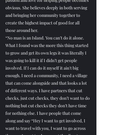
passion and love for helping people becomes 
obvious. She believes deeply in both serving 
and bringing her community together to 
create the highest impact of good for all 
those around her. 
“No man is an Island. You can’t do it alone. 
What I found was the more this thing started 
to grow and get its own legs it was literally I 
was going to kill it if I didn’t get people 
involved. If I can do it myself it ain't big 
enough. I need a community, I need a village 
that can come alongside and that looks a lot 
of different ways. I have partners that cut 
checks, just cut checks, they don’t want to do 
nothing but cut checks they don’t have time 
for nothing else. I have people that come 
along and say “Hey I want to get involved, I 
want to travel with you, I want to go across 