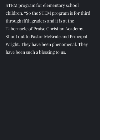
STEM program for elementary school 
children. “So the STEM program is for third 
through fifth graders and it is at the 
Tabernacle of Praise Christian Academy. 
Shout out to Pastor McBride and Principal 
Wright. They have been phenomenal. They 
have been such a blessing to us.