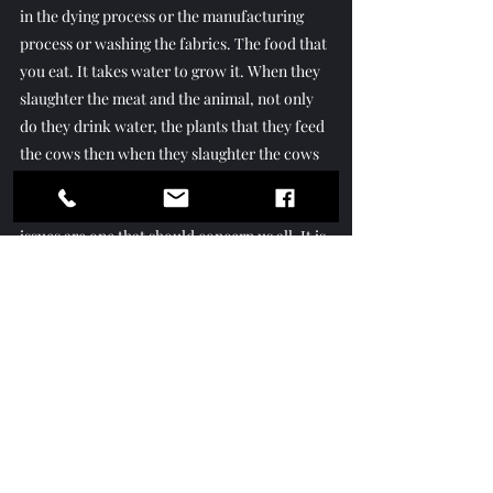
in the dying process or the manufacturing 
process or washing the fabrics. The food that 
you eat. It takes water to grow it. When they 
slaughter the meat and the animal, not only 
do they drink water, the plants that they feed 
the cows then when they slaughter the cows 
it takes water to process the meat.” Indeed 
the understanding and response to these vital 
issues are one that should concern us all. It is 
a good thing we have a person like Mellisa 
Ellis to champion these issues for us and 
educate and lead us to solutions for them.