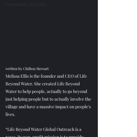
Community Outreach
written by Chilton Stewart
Melissa Ellis is the founder and CEO of Life 
Beyond Water. She created Life Beyond 
Water to help people, actually to go beyond 
just helping people but to actually involve the 
village and have a massive impact on people's 
lives.
“Life Beyond Water Global Outreach is a 
501c3, its non-profit mission is to provide 