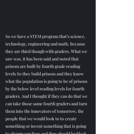
So we have a STEM program that’s science, 
technology, engineering and math. Because 
they are third though with graders. What we 
saw was, it has been said and noted that 
prisons are built by fourth grade reading 
levels So they build prisons and they know 
what the population is going to be of prisons 
by the below level reading levels for fourth 
graders. And I thought if they can do that we 
can take those same fourth graders and turn 
them into the innovators of tomorrow, the 
people that we would look to to create 
something or invent something that is going 
to change our lives and they should be black 