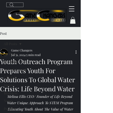
Post
All Posts
Game Changers
All Posts
Jul 31, 2024
5 min read
Youth Outreach Program
Breaking News
Prepares Youth For
Entertainment
Lifestyle
Solutions To Global Water
Sports
Crisis: Life Beyond Water
Business
Melissa Ellis CEO/ Founder of Life Beyond 
News
Water Unique Approach To STEM Program 
Politics
Educating Youth About The Value of Water