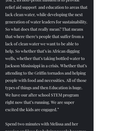
relief aid support  and education to areas that 
lack clean water, while developing the next 
generation of water leaders for sustainability. 
So what does that really mean? That means 
that where there’s people that suffer from a 
lack of clean water we want to be able to 
help. So whether that’s in African digging 
wells, whether that’s taking bottled water to 
Jackson Mississippi in a crisis. Whether that’s 
attending to the Griffin tornados and helping 
people with food and necessities. All of those 
types of things and then Education is huge. 
We have our after school STEM program 
right now that’s running. We are super 
excited the kids are engaged.”
Spend two minutes with Melissa and her 