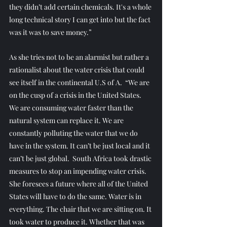
they didn’t add certain chemicals. It's a whole 
long technical story I can get into but the fact 
was it was to save money.”
As she tries not to be an alarmist but rather a 
rationalist about the water crisis that could 
see itself in the continental U.S of A.  “We are 
on the cusp of a crisis in the United States. 
We are consuming water faster than the 
natural system can replace it. We are 
constantly polluting the water that we do 
have in the system. It can’t be just local and it 
can’t be just global.  South Africa took drastic 
measures to stop an impending water crisis. 
She foresees a future where all of the United 
States will have to do the same. Water is in 
everything. The chair that we are sitting on. It 
took water to produce it. Whether that was 