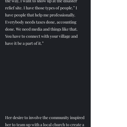
the way, I want to show up at the disaster 
relief site. I have those types of people.” I 
have people that help me professionally. 
Everybody needs taxes done, accounting 
done. We need media and things like that. 
You have to connect with your village and 
have it be a part of it.”
Her desire to involve the community inspired 
her to team up with a local church to create a 