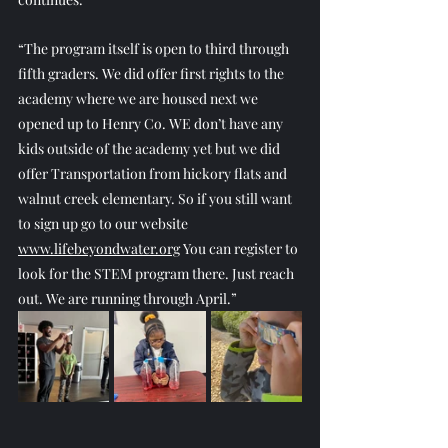
“The program itself is open to third through 
fifth graders. We did offer first rights to the 
academy where we are housed next we 
opened up to Henry Co. WE don’t have any 
kids outside of the academy yet but we did 
offer Transportation from hickory flats and 
walnut creek elementary. So if you still want 
to sign up go to our website 
www.lifebeyondwater.org
 You can register to 
look for the STEM program there. Just reach 
out. We are running through April.”