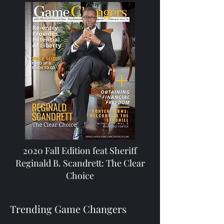
2020 Fall Edition feat Sheriff
Reginald B. Scandrett: The Clear
Choice
Trending Game Changers