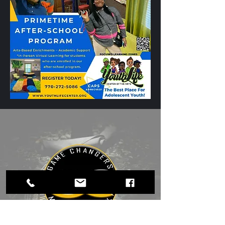
Education in
Henry County