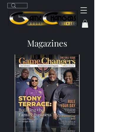
Magazines