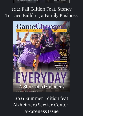
2021 Fall Edition Feat. Stoney
Terrace:Building a Family Business
2021 Summer Edition feat
Alzheimers Service Center:
Awareness Issue