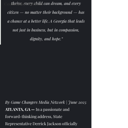
thrive, every child can dream, and every 
Community Outreach
citizen — no matter their background — has 
a chance at a better life. A Georgia that leads 
not just in business, but in compassion, 
dignity, and hope.”
By Game Changers Media Network | June 2025
ATLANTA, GA —
 In a passionate and 
forward-thinking address, State 
Representative Derrick Jackson officially 