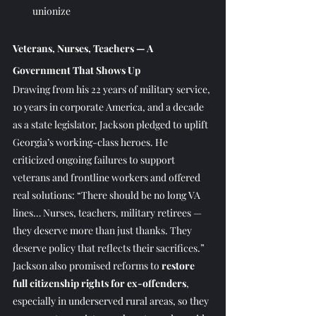
unionize
Veterans, Nurses, Teachers — A 
Government That Shows Up
Drawing from his 22 years of military service, 
10 years in corporate America, and a decade 
as a state legislator, Jackson pledged to uplift 
Georgia’s working-class heroes. He 
criticized ongoing failures to support 
veterans and frontline workers and offered 
real solutions: “There should be no long VA 
lines… Nurses, teachers, military retirees — 
they deserve more than just thanks. They 
deserve policy that reflects their sacrifices.”
Jackson also promised reforms to 
restore 
full citizenship rights for ex-offenders
, 
especially in underserved rural areas, so they 