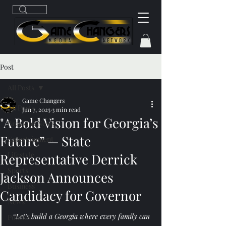
Post
All Posts
Game Changers
All Posts
Jun 7, 2025
3 min read
"A Bold Vision for Georgia’s
Breaking News
Future” — State
Entertainment
Lifestyle
Representative Derrick
Sports
Jackson Announces
Business
Candidacy for Governor
News
“Let’s build a Georgia where every family can 
Politics