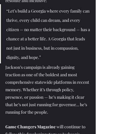
resolute and inclusive:
“Let’s build a Georgia where every family can 
thrive, every child can dream, and every 
citizen — no matter their background — has a 
chance at a better life. A Georgia that leads 
not just in business, but in compassion, 
dignity, and hope.”
Jackson’s campaign is already gaining 
traction as one of the boldest and most 
comprehensive statewide platforms in recent 
memory. Whether it’s through policy, 
presence, or passion — he’s making it clear 
that he’s not just running for governor… he’s 
running for the people.
Game Changers Magazine
 will continue to 