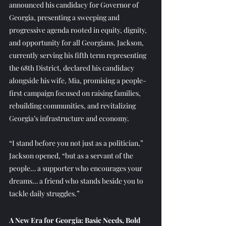
announced his candidacy for Governor of 
Georgia, presenting a sweeping and 
progressive agenda rooted in equity, dignity, 
and opportunity for all Georgians. Jackson, 
currently serving his fifth term representing 
the 68th District, declared his candidacy 
alongside his wife, Mia, promising a people-
first campaign focused on raising families, 
rebuilding communities, and revitalizing 
Georgia’s infrastructure and economy.
“I stand before you not just as a politician,” 
Jackson opened, “but as a servant of the 
people… a supporter who encourages your 
dreams… a friend who stands beside you to 
tackle daily struggles.”
A New Era for Georgia: Basic Needs, Bold 