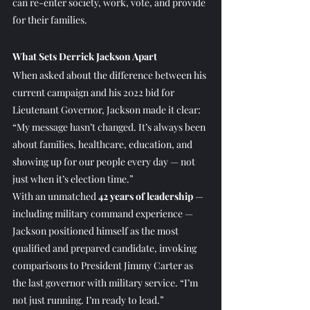
can re-enter society, work, vote, and provide 
for their families.
What Sets Derrick Jackson Apart
When asked about the difference between his 
current campaign and his 2022 bid for 
Lieutenant Governor, Jackson made it clear: 
“My message hasn’t changed. It’s always been 
about families, healthcare, education, and 
showing up for our people every day — not 
just when it’s election time.”
With an unmatched 
42 years of leadership
 — 
including military command experience — 
Jackson positioned himself as the most 
qualified and prepared candidate, invoking 
comparisons to President Jimmy Carter as 
the last governor with military service. “I’m 
not just running. I’m ready to lead.”