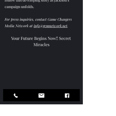
follow this developing story as Jackson’s 
campaign unfolds.
For press inquiries, contact Game Changers 
Media Network at 
info@gcmnetwork.net
.
Your Future Begins Now!! Secret 
Miracles