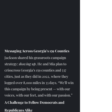
Messaging Across Georgia’s 159 Counties
Jackson shared his grassroots campaign 
strategy: 
showing up
. He and Mia plan to 
crisscross Georgia’s 159 counties and 537 
cities, just as they did in 2022, where they 
logged over 8,000 miles in 33 days. “We’ll win 
this campaign by being present — with our 
voices, with our feet, and with our passion.”
A Challenge to Fellow Democrats and 
Republicans Alike