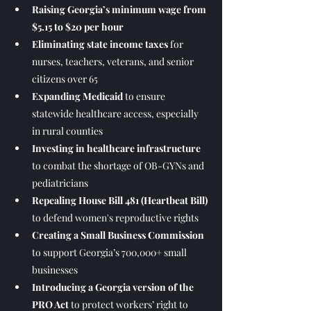
Raising Georgia’s minimum wage from 
$5.15 to $20 per hour
Eliminating state income taxes
 for 
nurses, teachers, veterans, and senior 
citizens over 65
Expanding Medicaid
 to ensure 
statewide healthcare access, especially 
in rural counties
Investing in healthcare infrastructure
to combat the shortage of OB-GYNs and 
pediatricians
Repealing House Bill 481 (Heartbeat Bill)
to defend women's reproductive rights
Creating a Small Business Commission
to support Georgia’s 700,000+ small 
businesses
Introducing a Georgia version of the 
PRO Act
 to protect workers’ right to 