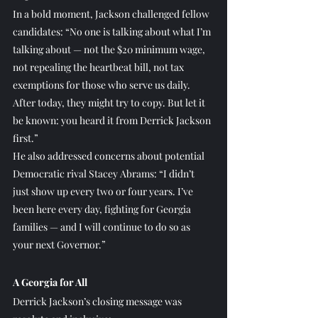
In a bold moment, Jackson challenged fellow 
candidates: “No one is talking about what I’m 
talking about — not the $20 minimum wage, 
not repealing the heartbeat bill, not tax 
exemptions for those who serve us daily. 
After today, they might try to copy. But let it 
be known: you heard it from Derrick Jackson 
first.”
He also addressed concerns about potential 
Democratic rival Stacey Abrams: “I didn’t 
just show up every two or four years. I’ve 
been here every day, fighting for Georgia 
families — and I will continue to do so as 
your next Governor.”
A Georgia for All
Derrick Jackson’s closing message was 