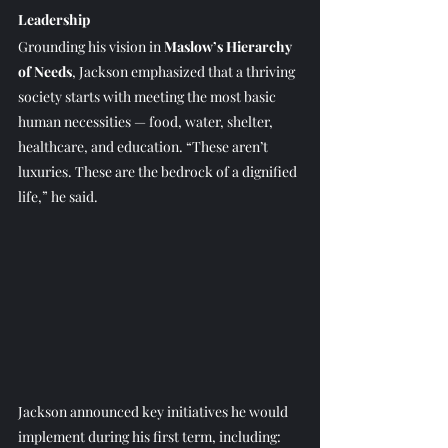
Leadership
Grounding his vision in 
Maslow’s Hierarchy 
of Needs
, Jackson emphasized that a thriving 
society starts with meeting the most basic 
human necessities — food, water, shelter, 
healthcare, and education. “These aren’t 
luxuries. These are the bedrock of a dignified 
life,” he said.
Jackson announced key initiatives he would 
implement during his first term, including: