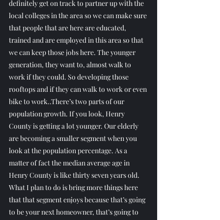
definitely get on track to partner up with the 
local colleges in the area so we can make sure 
that people that are here are educated, 
trained and are employed in this area so that 
we can keep those jobs here. The younger 
generation, they want to, almost walk to 
work if they could. So developing those 
rooftops and if they can walk to work or even 
bike to work..There’s two parts of our 
population growth. If you look, Henry 
County is getting a lot younger. Our elderly 
are becoming a smaller segment when you 
look at the population percentage. As a 
matter of fact the median average age in 
Henry County is like thirty seven years old.
What I plan to do is bring more things here 
that that segment enjoys because that’s going 
to be your next homeowner, that’s going to 