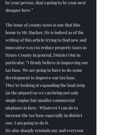
be your person, that's going to be your next 
shopper here.”
The issue of county taxes is one that hits 
home to Mr. Rucker. He is indeed as of the 
writing of this article trying to find new and 
innovative ways to reduce property taxes in 
Henry County in general, District One in 
particular. “I firmly believe in improving our 
tax base. We are going to have to do some 
development to improve our tax base. 
They’re looking at expanding the land strip 
(at the airport) so we can bring not only 
single engine but smaller commercial 
airplanes in here.  Whatever I can do to 
increase the tax base especially in district 
one. I am going to do it.
He also sharply reminds any and everyone 