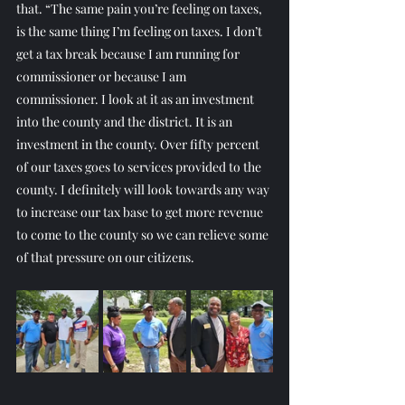
that. “The same pain you’re feeling on taxes, 
is the same thing I’m feeling on taxes. I don’t 
get a tax break because I am running for 
commissioner or because I am 
commissioner. I look at it as an investment 
into the county and the district. It is an 
investment in the county. Over fifty percent 
of our taxes goes to services provided to the 
county. I definitely will look towards any way 
to increase our tax base to get more revenue 
to come to the county so we can relieve some 
of that pressure on our citizens.