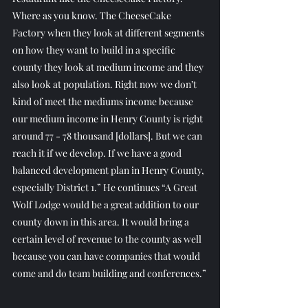
Where as you know. The CheeseCake 
Factory when they look at different segments 
on how they want to build in a specific 
county they look at medium income and they 
also look at population. Right now we don’t 
kind of meet the mediums income because 
our medium income in Henry County is right 
around 77 - 78 thousand [dollars]. But we can 
reach it if we develop. If we have a good 
balanced development plan in Henry County, 
especially District 1.” He continues “A Great 
Wolf Lodge would be a great addition to our 
county down in this area. It would bring a 
certain level of revenue to the county as well 
because you can have companies that would 
come and do team building and conferences.”