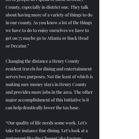
County, especially in district one. They talk 
about having more of a variety of things to do 
in our county. As you know a lot of the things 
we have to do to enjoy ourselves we have to 
get on 75 maybe go to Atlanta or Buck Head 
or Decatur.”
Changing the distance a Henry County 
resident travels for dining and entertainment 
serves two purposes. Not the least of which is 
making sure money stays in Henry County 
and provides more jobs in the area. The other 
major accomplishment of this Initiative is it 
can help drastically lower the tax base.
“Our quality of life needs some work. Let’s 
take for instance fine dining. Let’s look at a 
restaurant like the CheeseCake Factory. 