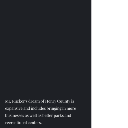
Mr. Rucker’s dream of Henry County is 
expansive and includes bringing in more 
businesses as well as better parks and 
recreational centers.