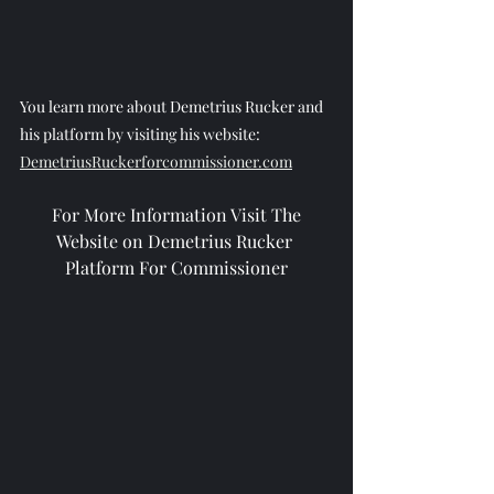
You learn more about Demetrius Rucker and 
his platform by visiting his website: 
DemetriusRuckerforcommissioner.com
 For More Information Visit The 
Website on Demetrius Rucker 
Platform For Commissioner