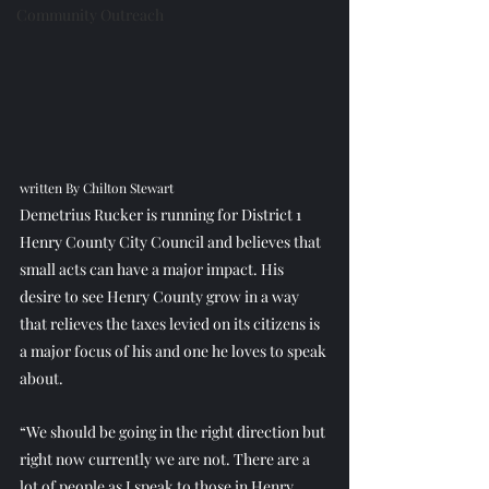
Community Outreach
written By Chilton Stewart
Demetrius Rucker is running for District 1 
Henry County City Council and believes that 
small acts can have a major impact. His 
desire to see Henry County grow in a way 
that relieves the taxes levied on its citizens is 
a major focus of his and one he loves to speak 
about.
“We should be going in the right direction but 
right now currently we are not. There are a 
lot of people as I speak to those in Henry 