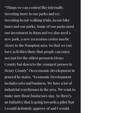
“Things we can control like internally. 
Investing more in our parks and rec. 
Investing in our walking trials, in our bike 
lanes and our parks. Some of our parks need 
our investment in them and we also need a 
new park, a new recreation center maybe 
closer to the Hampton area. So that we can 
have activities there that people can enjoy 
not just for the oldest person in Henry 
County but down to the youngest person in 
Henry County” On economic development in 
general he states. “Economic Development 
includes jobs and business. We have a lot of 
industrial warehouses in the area. We want to 
make sure those businesses stay. So there’s 
an Initiative that is going towards a pilot that 
I would definitely approve of and I would 