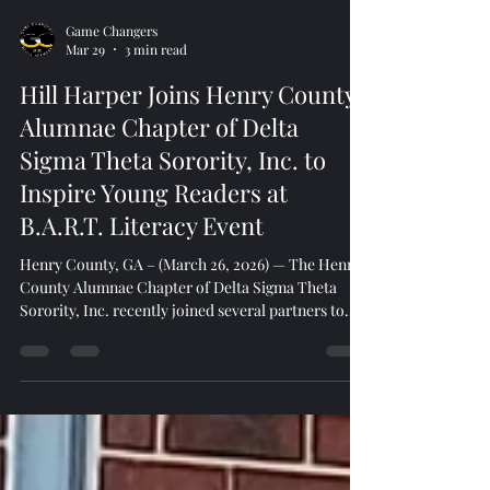
Game Changers
Mar 29
3 min read
Hill Harper Joins Henry County
Alumnae Chapter of Delta
Sigma Theta Sorority, Inc. to
Inspire Young Readers at
B.A.R.T. Literacy Event
Henry County, GA – (March 26, 2026) — The Henry
County Alumnae Chapter of Delta Sigma Theta
Sorority, Inc. recently joined several partners to
celebrate a powerful milestone, the B.A.R.T. (Boys
Are Readers Too) literacy initiative at Shiloh Baptist
Church featuring award-winning actor, author, and