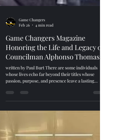
Game Changers
Feb 26
4 min read
Game Changers Magazine
Honoring the Life and Legacy of
Councilman Alphonso Thomas
written by Paul Burt There are some individuals
whose lives echo far beyond their titles whose
passion, purpose, and presence leave a lasting
imprint on the culture and community they serve.
Councilman Alphonso Thomas was one of those