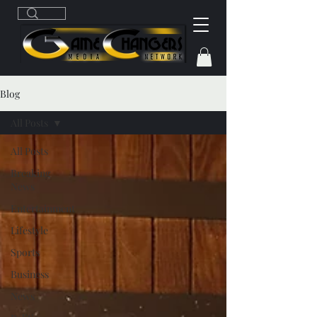
Blog
All Posts
All Posts
Breaking
News
Entertainment
Lifestyle
Sports
Business
News