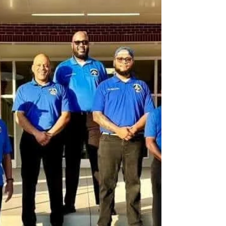
individuals. To many, he was a public servant. To
others, he was a cultural ambassador. To me, he
was a friend, a visionary, and a fellow steward of
music particularly jazz as a powerful force for
unity, education, and community development. I