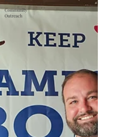
Politics
Community
Outreach