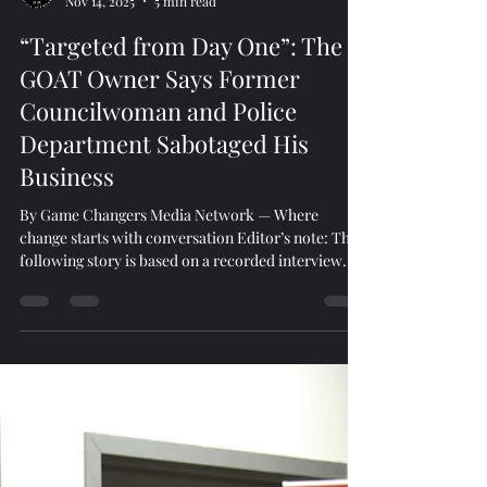
Game Changers
Nov 14, 2025
5 min read
“Targeted from Day One”: The
GOAT Owner Says Former
Councilwoman and Police
Department Sabotaged His