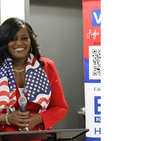
Business
By Game Changers Media Network — Where
change starts with conversation Editor’s note: The
following story is based on a recorded interview
with John, owner of The GOAT Sports Lounge,
along with documents he says came from open-
records requests and materials he shared with
Game Changers. Many of the actions described
below are allegations that the City of McDonough
and the individuals named will have the
opportunity to respond to. Our newsroom invited
comment and will publi