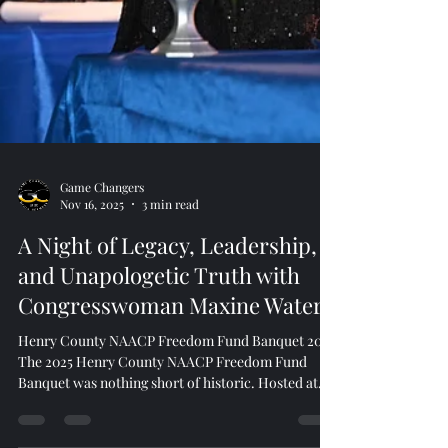
Game Changers
Nov 16, 2025
3 min read