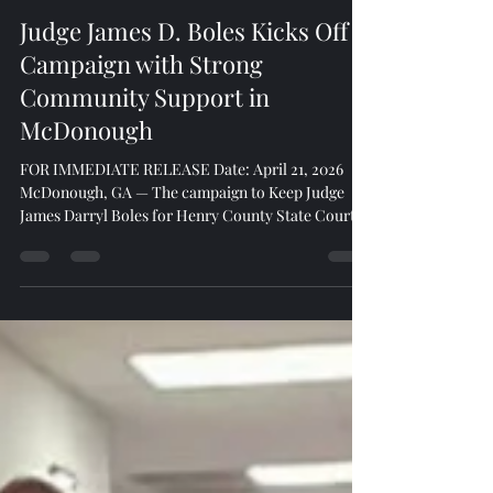
Game Changers
Apr 22
2 min read
Judge James D. Boles Kicks Off
Campaign with Strong
Community Support in
McDonough
FOR IMMEDIATE RELEASE Date: April 21, 2026
McDonough, GA — The campaign to Keep Judge
James Darryl Boles for Henry County State Court
Judge officially launched with energy and
momentum during a well-attended kickoff event
held at Three Dollar Cafe. Sponsored by Miller,
North, and Brill Law Firm, the event drew an
impressive turnout of community leaders,
residents, and local business owners signaling
strong support for Judge Boles and his continued
leadership in Henry County.