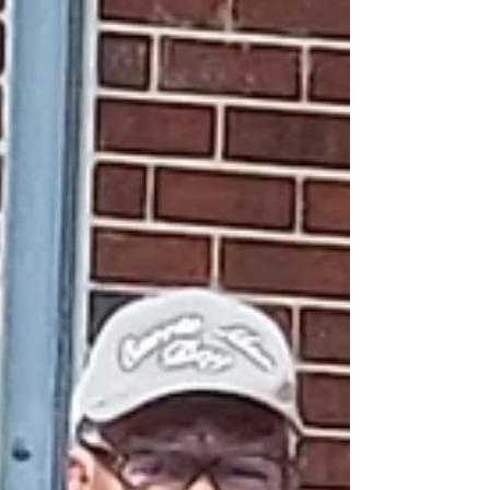
activist Hill Harper. On Sunday, March 8, young
men from Henry County gathered for the
program’s culminating event. Designed for boys in
grades 3–8, the B.A.R.T. program is an init