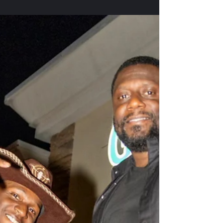
A Night of Legacy, Leadership,
and Unapologetic Truth with
Congresswoman Maxine Waters
Henry County NAACP Freedom Fund Banquet 2025
The 2025 Henry County NAACP Freedom Fund
Banquet was nothing short of historic. Hosted at
the Shiloh Baptist Church Family Life Center, the
event was sold out weeks in advance an undeniable
testament to a community energized, engaged, and
committed to civil rights, justice, and the fight for a
better tomorrow. This year’s theme was amplified
by the presence of a national powerhouse:
Congresswoman Maxine Waters , whose voice has
lon