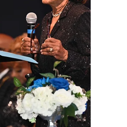
transformation. Who Is Rising Sun Foundation?
Rising Sun Foundation is a