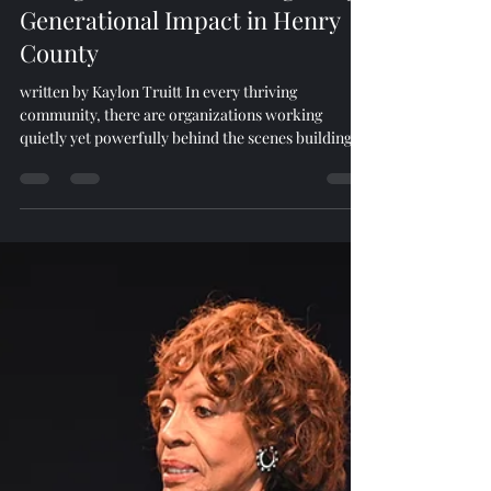
Game Changers
Feb 17
4 min read
Rising Sun Foundation: Igniting
Generational Impact in Henry
County
written by Kaylon Truitt In every thriving
community, there are organizations working
quietly yet powerfully behind the scenes building
infrastructure, strengthening families, and
preparing the next generation for success. In Henry
County, one such organization is the Rising Sun
Foundation. But Rising Sun Foundation is more
than a nonprofit. It is a movement rooted in
education, service, and generational