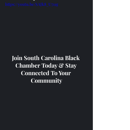
https://youtu.be/SAJk8_U711g
Join South Carolina Black 
Chamber Today & Stay 
Connected To Your 
Community