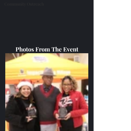
Community Outreach
Photos From The Event