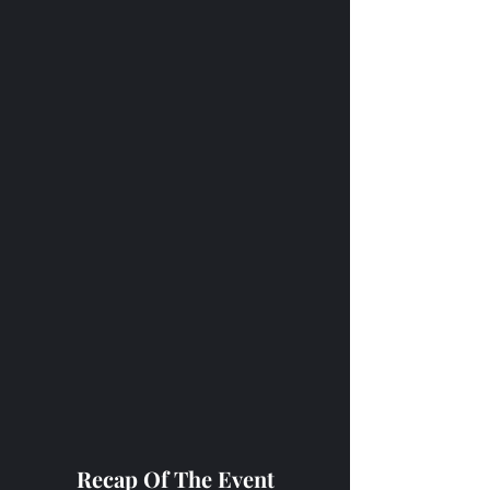
Recap Of The Event