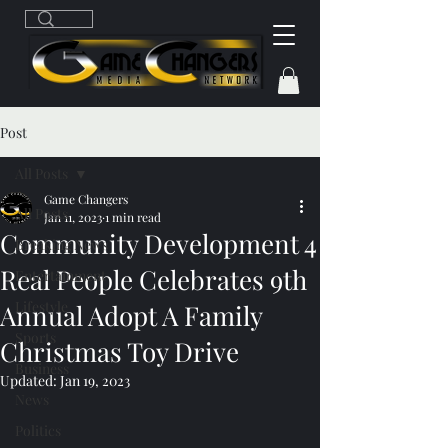
Post
All Posts
Game Changers
All Posts
Jan 11, 2023
1 min read
Community Development 4
Breaking News
Real People Celebrates 9th
Entertainment
Lifestyle
Annual Adopt A Family
Sports
Christmas Toy Drive
Business
Updated:
Jan 19, 2023
News
Politics