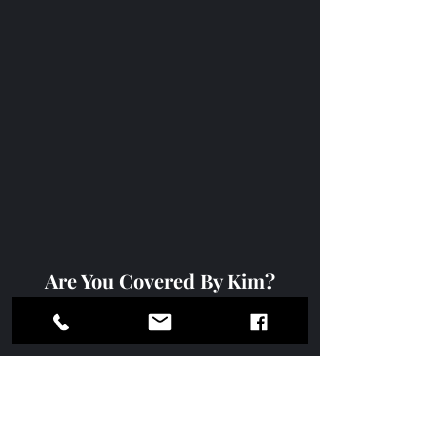
Are You Covered By Kim?
https://www.youtube.com/watch?
v=EJ2ffL2O64A