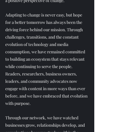
a positive perspective of change. 
Adapting to change is never easy, but hope 
for a better tomorrow has always been the 
driving force behind our mission. Through 
challenges, transitions, and the constant 
evolution of technology and media 
consumption, we have remained committed 
to building an ecosystem that stays relevant 
while continuing to serve the people. 
Readers, researchers, business owners, 
leaders, and community advocates now 
engage with content in more ways than ever 
before, and we have embraced that evolution 
with purpose. 
Through our network, we have watched 
businesses grow, relationships develop, and 