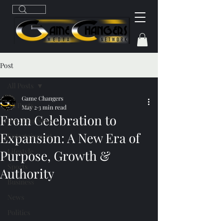
Post
All Posts
Game Changers
All Posts
May 2
3 min read
From Celebration to
Breaking News
Expansion: A New Era of
Entertainment
Lifestyle
Purpose, Growth &
Sports
Authority
Business
News
Politics