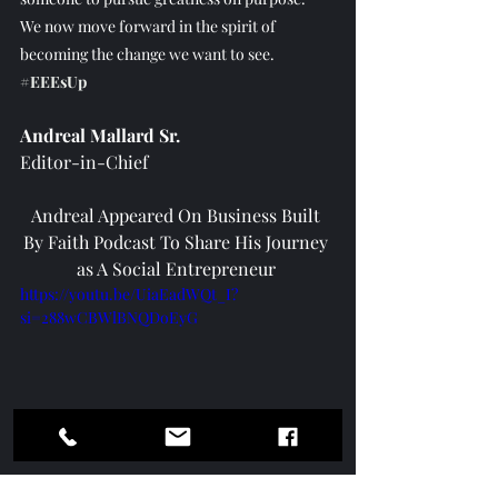
We now move forward in the spirit of 
becoming the change we want to see. 
#EEEsUp
Andreal Mallard Sr.
Editor-in-Chief
Andreal Appeared On Business Built 
By Faith Podcast To Share His Journey 
as A Social Entrepreneur 
https://youtu.be/UiaEadWQt_I?
si=288wCBWlBNQDoEyG