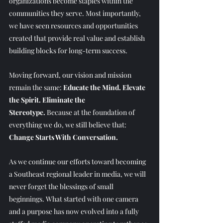
organizations become staples within the 
communities they serve. Most importantly, 
we have seen resources and opportunities 
created that provide real value and establish 
building blocks for long-term success. 
Moving forward, our vision and mission 
remain the same: 
Educate the Mind. Elevate 
the Spirit. Eliminate the 
Stereotype.
 Because at the foundation of 
everything we do, we still believe that: 
Change Starts With Conversation.
As we continue our efforts toward becoming 
a Southeast regional leader in media, we will 
never forget the blessings of small 
beginnings. What started with one camera 
and a purpose has now evolved into a fully 