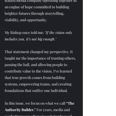
staffed media company operating together as 
an engine of hope committed to building 
brighter futures through storytelling, 
visibility, and opportunity. 
My Bishop once told me: 
"If the vision only 
includes you, it’s not big enough."
That statement changed my perspective. It 
taught me the importance of trusting others, 
passing the ball, and allowing people to 
contribute value to the vision. I’ve learned 
that true growth comes from building 
systems, empowering teams, and creating 
foundations that outlive one individual. 
In this issue, we focus on what we call 
“The 
Authority Builder.”
 For years, media and 