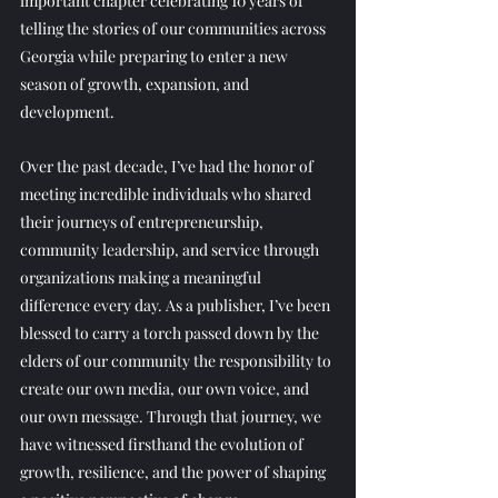
important chapter celebrating 10 years of 
telling the stories of our communities across 
Georgia while preparing to enter a new 
season of growth, expansion, and 
development. 
Over the past decade, I’ve had the honor of 
meeting incredible individuals who shared 
their journeys of entrepreneurship, 
community leadership, and service through 
organizations making a meaningful 
difference every day. As a publisher, I’ve been 
blessed to carry a torch passed down by the 
elders of our community the responsibility to 
create our own media, our own voice, and 
our own message. Through that journey, we 
have witnessed firsthand the evolution of 
growth, resilience, and the power of shaping 