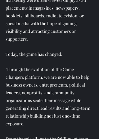
marketing were often viewed simply as ad 
placements in magazines, newspapers, 
booklets, billboards, radio, television, or 
social media with the hope of gaining 
visibility and attracting customers or 
supporters. 
Today, the game has changed.
 Through the evolution of the Game 
Changers platform, we are now able to help 
business owners, entrepreneurs, political 
leaders, nonprofits, and community 
organizations scale their message while 
generating direct lead results and long-term 
relationship building not just one-time 
exposure. 
From the sales floor to the fulfillment team, 