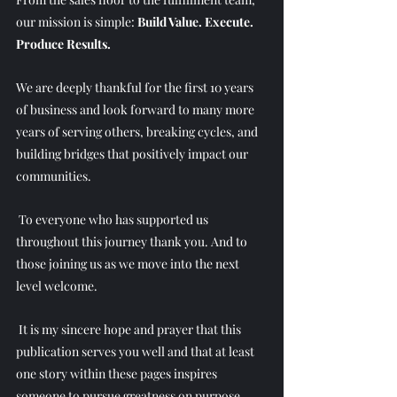
our mission is simple: 
Build Value. Execute. 
Produce Results.
We are deeply thankful for the first 10 years 
of business and look forward to many more 
years of serving others, breaking cycles, and 
building bridges that positively impact our 
communities.
 To everyone who has supported us 
throughout this journey thank you. And to 
those joining us as we move into the next 
level welcome.
 It is my sincere hope and prayer that this 
publication serves you well and that at least 
one story within these pages inspires 
someone to pursue greatness on purpose.  