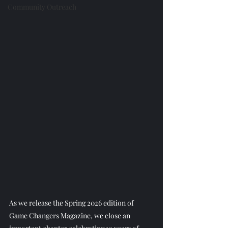
Community Outreach
As we release the Spring 2026 edition of 
Game Changers Magazine, we close an 