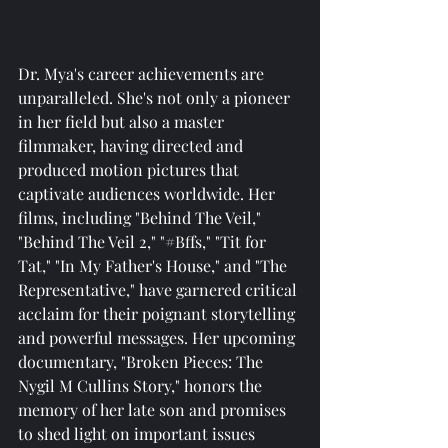
Dr. Mya's career achievements are 
unparalleled. She's not only a pioneer 
in her field but also a master 
filmmaker, having directed and 
produced motion pictures that 
captivate audiences worldwide. Her 
films, including "Behind The Veil," 
"Behind The Veil 2," "#Bffs," "Tit for 
Tat," "In My Father's House," and "The 
Representative," have garnered critical 
acclaim for their poignant storytelling 
and powerful messages. Her upcoming 
documentary, "Broken Pieces: The 
Nygil M Cullins Story," honors the 
memory of her late son and promises 
to shed light on important issues 