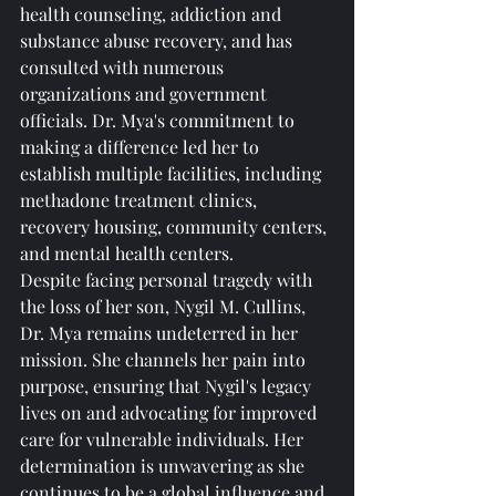
health counseling, addiction and 
substance abuse recovery, and has 
consulted with numerous 
organizations and government 
officials. Dr. Mya's commitment to 
making a difference led her to 
establish multiple facilities, including 
methadone treatment clinics, 
recovery housing, community centers, 
and mental health centers.
Despite facing personal tragedy with 
the loss of her son, Nygil M. Cullins, 
Dr. Mya remains undeterred in her 
mission. She channels her pain into 
purpose, ensuring that Nygil's legacy 
lives on and advocating for improved 
care for vulnerable individuals. Her 
determination is unwavering as she 
continues to be a global influence and 