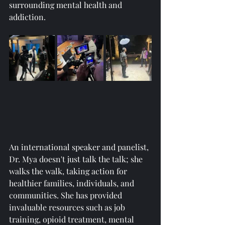
surrounding mental health and 
addiction.
An international speaker and panelist, 
Dr. Mya doesn't just talk the talk; she 
walks the walk, taking action for 
healthier families, individuals, and 
communities. She has provided 
invaluable resources such as job 
training, opioid treatment, mental 