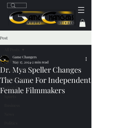
Post
All Posts
Game Changers
All Posts
May 17, 2024
2 min read
Dr. Mya Speller Changes
Breaking News
The Game For Independent
Entertainment
Lifestyle
Female Filmmakers
Sports
Business
News
Politics