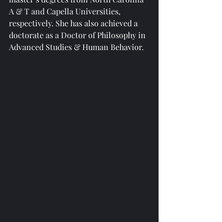
A & T and Capella Universities, 
respectively. She has also achieved a 
doctorate as a Doctor of Philosophy in 
Advanced Studies & Human Behavior.