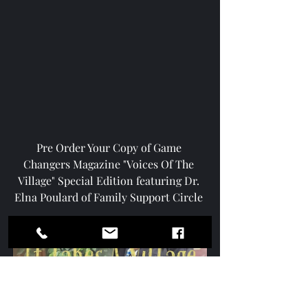
Pre Order Your Copy of Game 
Changers Magazine "Voices Of The 
Village" Special Edition featuring Dr. 
Elna Poulard of Family Support Circle 