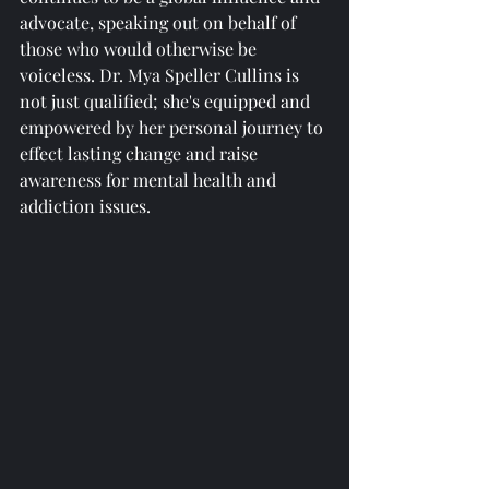
advocate, speaking out on behalf of 
those who would otherwise be 
voiceless. Dr. Mya Speller Cullins is 
not just qualified; she's equipped and 
empowered by her personal journey to 
effect lasting change and raise 
awareness for mental health and 
addiction issues.