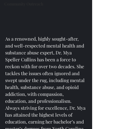
Community Outreach
As a renowned, highly sought-after, 
and well-respected mental health and 
substance abuse expert, Dr. Mya 
Speller Cullins has been a force to 
reckon with for over two decades. She 
tackles the issues often ignored and 
swept under the rug, including mental 
health, substance abuse, and opioid 
addiction, with compassion, 
education, and professionalism. 
Always striving for excellence, Dr. Mya 
has attained the highest levels of 
education, earning her bachelor’s and 
master’s degrees from North Carolina 