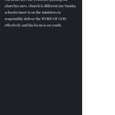
churches now, church is different (no Sunday 
schools) more is on the ministers to 
responsibly deliver the WORD OF GOD 
effectively and his focus is on youth.