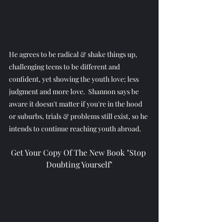
He agrees to be radical & shake things up, 
challenging teens to be different and 
confident, yet showing the youth love; less 
judgment and more love.  Shannon says be 
aware it doesn't matter if you're in the hood 
or suburbs, trials & problems still exist, so he 
intends to continue reaching youth abroad.
Get Your Copy Of The New Book "Stop 
Doubting Yourself"