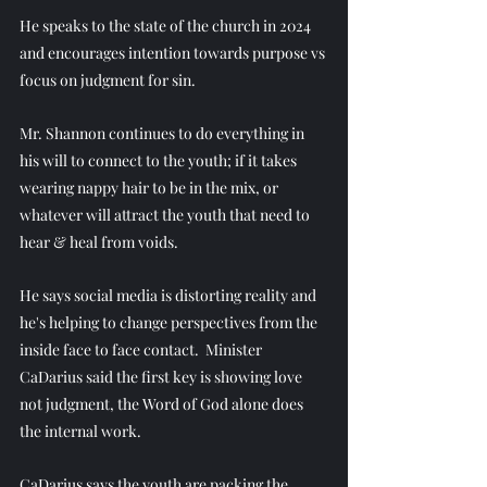
He speaks to the state of the church in 2024 
and encourages intention towards purpose vs 
focus on judgment for sin.
Mr. Shannon continues to do everything in 
his will to connect to the youth; if it takes 
wearing nappy hair to be in the mix, or 
whatever will attract the youth that need to 
hear & heal from voids.
He says social media is distorting reality and 
he's helping to change perspectives from the 
inside face to face contact.  Minister 
CaDarius said the first key is showing love 
not judgment, the Word of God alone does 
the internal work.
CaDarius says the youth are packing the 