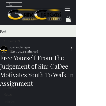
Post
All Posts
Game Changers
All Posts
Sep 1, 2024
3 min read
Free Yourself From The
Breaking News
Judgement of Sin: CaDee
Entertainment
Lifestyle
Motivates Youth To Walk In
Sports
Assignment
Business
News
Politics