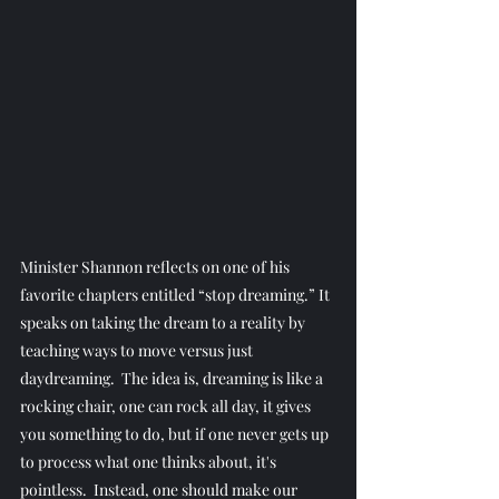
Minister Shannon reflects on one of his 
favorite chapters entitled “stop dreaming.” It 
speaks on taking the dream to a reality by 
teaching ways to move versus just 
daydreaming.  The idea is, dreaming is like a 
rocking chair, one can rock all day, it gives 
you something to do, but if one never gets up 
to process what one thinks about, it's 
pointless.  Instead, one should make our 