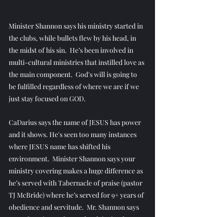
Minister Shannon says his ministry started in 
the clubs, while bullets flew by his head, in 
the midst of his sin.  He’s been involved in 
multi-cultural ministries that instilled love as 
the main component.  God's will is going to 
be fulfilled regardless of where we are if we 
just stay focused on GOD.
CaDarius says the name of JESUS has power 
and it shows. He's seen too many instances 
where JESUS name has shifted his 
environment.  Minister Shannon says your 
ministry covering makes a huge difference as 
he’s served with Tabernacle of praise (pastor 
TJ McBride) where he’s served for 9+ years of 
obedience and servitude.  Mr. Shannon says 