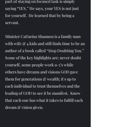
part of staying on focused task is simply 
saying “YES.” He says, your YES is not just 
for yourself.  He learned that by being a 
servant.
Minister CaDarius Shannon is a family man 
with wife & 4 kids and still finds time to be an 
author of a book called “Stop Doubting You.” 
Some of the key highlights are; never doubt 
yourself, some people work 9-5’s while 
others have dreams and visions GOD gave 
them for generations & wealth; it's up to 
each individual to trust themselves and the 
leading of GOD to see it be manifest.  Know 
that each one has what it takes to fulfill each 
dream & vision given.