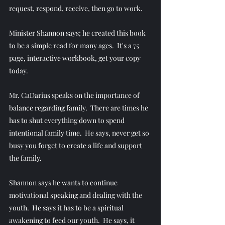
request, respond, receive, then go to work. 
Minister Shannon says; he created this book 
to be a simple read for many ages.  It's a 75 
page, interactive workbook, get your copy 
today.
Mr. CaDarius speaks on the importance of 
balance regarding family.  There are times he 
has to shut everything down to spend 
intentional family time.  He says, never get so 
busy you forget to create a life and support 
the family.
Shannon says he wants to continue 
motivational speaking and dealing with the 
youth.  He says it has to be a spiritual 
awakening to feed our youth.  He says, it 