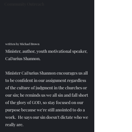
Community Outreach
written by Michael Brown
Minister, author, youth motivational speaker, 
CaDarius Shannon.
Minister CaDarius Shannon encourages us all 
to be confident in our assignment regardless 
of the culture of judgment in the churches or 
our sin; he reminds us we all sin and fall short 
of the glory of GOD, so stay focused on our 
purpose because we're still anointed to do a 
work.  He says our sin doesn't dictate who we 
really are.  