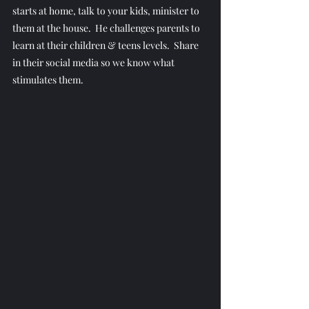
starts at home, talk to your kids, minister to 
them at the house.  He challenges parents to 
learn at their children & teens levels.  Share 
in their social media so we know what 
stimulates them.