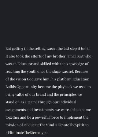
But getting in the setting wasn't the last step it took! 
It also took the efforts of my brother Jamal Burt who 
was an Educator and skilled with the knowledge of 
reaching the youth once the stage was set. Because 
of the vision God gave him, his platform Education 
Builds Opportunity became the playback we used to 
bring valUe of our brand and the principles we 
stand on as a team! Through our individual 
assignments and investments, we were able to come 
together and be a powerful force to implement the 
mission of 
#EducateTheMind
#ElevateTheSpirit
 to 
#EliminateTheStereotype