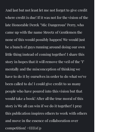
And last but not least let me not forget to give credit 
where credit is due! If it was not for the vision of the 
late Honorable Derek "Mic Dangerous" Perry, who 
came up with the name Streetz of Gentlemen the 
none of this would possibly happen! We would just 
be a bunch of guys running around doing our own 
little thing instead of coming together! I share this 
story in hopes that it will remove the veil of the "I" 
mentally and the misconception of thinking we 
have to do it by ourselves in order to do what we've 
been called to do! I could give credit to so many 
people who have poured into this vision but that 
would take a book! After all the true moral of this 
story is We all can win if we do it together! I pray 
this publication inspires others to work with others 
and move in the essence of collaboration over 
competition! 
#EEEsUp