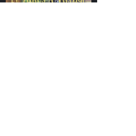
Game Changers Magazine VOTV 
Special Edition featuring Dr. 
Elna Poulard
Buy Now
Game Changers Media Network
Nonprofit Organization
Game Changers Magazine
Family Support Circle
Dr. Elna Poulard
Game Changers Magazine 2024 Summer Edition
Streetz Of Gentlemen
News