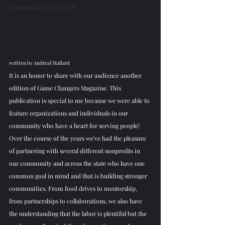
Community Outreach
written by Andreal Mallard
It is an honor to share with our audience another 
edition of Game Changers Magazine. This 
publication is special to me because we were able to 
feature organizations and individuals in our 
community who have a heart for serving people! 
Over the course of the years we've had the pleasure 
of partnering with several different nonprofits in 
our community and across the state who have one 
common goal in mind and that is building stronger 
communities. From food drives to mentorship, 
from partnerships to collaborations, we also have 
the understanding that the labor is plentiful but the 