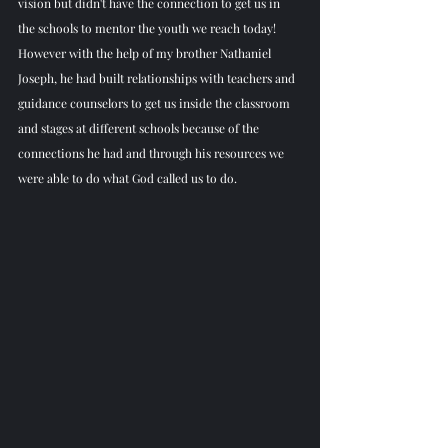
vision but didn't have the connection to get us in 
the schools to mentor the youth we reach today! 
However with the help of my brother Nathaniel 
Joseph, he had built relationships with teachers and 
guidance counselors to get us inside the classroom 
and stages at different schools because of the 
connections he had and through his resources we 
were able to do what God called us to do. 