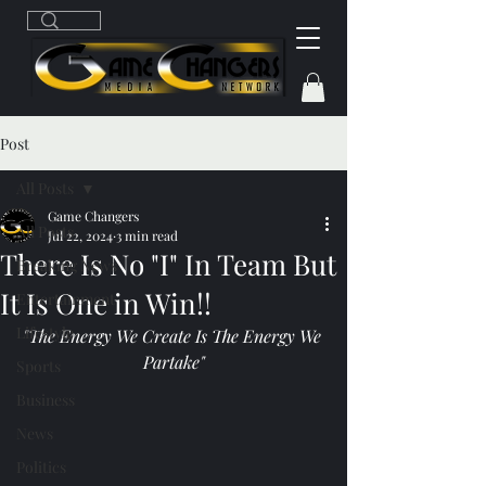
Post
All Posts
Game Changers
All Posts
Jul 22, 2024
3 min read
There Is No "I" In Team But
Breaking News
It Is One in Win!!
Entertainment
Lifestyle
"The Energy We Create Is The Energy We 
Partake"
Sports
Business
News
Politics