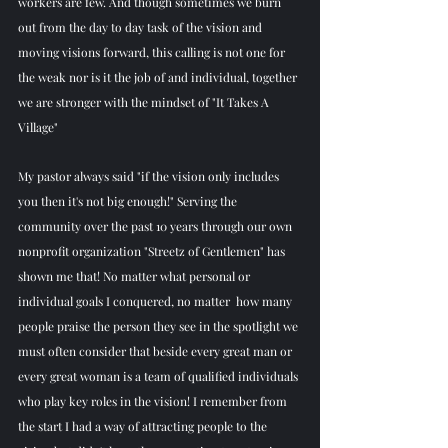
workers are few. And though sometimes we burn 
out from the day to day task of the vision and 
moving visions forward, this calling is not one for 
the weak nor is it the job of and individual, together 
we are stronger with the mindset of "It Takes A 
Village"
My pastor always said "if the vision only includes 
you then it's not big enough!" Serving the 
community over the past 10 years through our own 
nonprofit organization "Streetz of Gentlemen" has 
shown me that! No matter what personal or 
individual goals I conquered, no matter  how many 
people praise the person they see in the spotlight we 
must often consider that beside every great man or 
every great woman is a team of qualified individuals 
who play key roles in the vision! I remember from 
the start I had a way of attracting people to the 