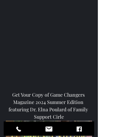
Get Your Copy of Game Changers 
Magazine 2024 Summer Edition 
featuring Dr. Elna Poulard of Family 
Support Cirle