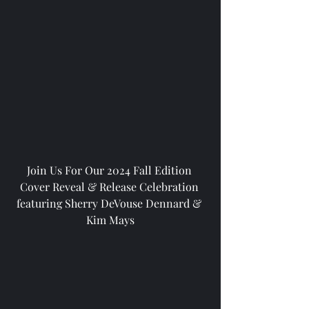
Join Us For Our 2024 Fall Edition 
Cover Reveal & Release Celebration 
featuring Sherry DeVouse Dennard & 
Kim Mays