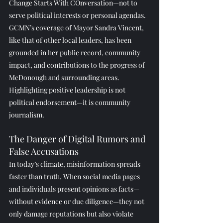
Change Starts With COnversation—not to 
serve political interests or personal agendas.
GCMN’s coverage of Mayor Sandra Vincent, 
like that of other local leaders, has been 
grounded in her public record, community 
impact, and contributions to the progress of 
McDonough and surrounding areas. 
Highlighting positive leadership is not 
political endorsement—it is community 
journalism.
The Danger of Digital Rumors and 
False Accusations
In today’s climate, misinformation spreads 
faster than truth. When social media pages 
and individuals present opinions as facts—
without evidence or due diligence—they not 
only damage reputations but also violate 