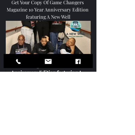
Get Your Copy Of Game Changers 
Magazine 10 Year Anniversary Edition 
featuring A New Well
Game Changers 10 Year 
Anniversary Edition featuring A 
New Well Inc (Digital)
$4.99
Buy Now
Game Changers Media Network
I Love McDonough
Because We Care Henry
Henry Report
SCB TV Marketing & Video