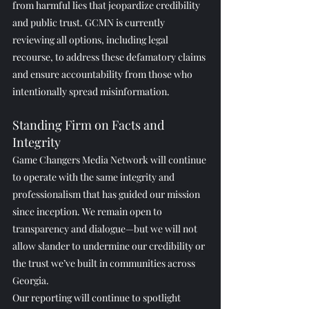
from harmful lies that jeopardize credibility 
and public trust. GCMN is currently 
reviewing all options, including legal 
recourse, to address these defamatory claims 
and ensure accountability from those who 
intentionally spread misinformation.
Standing Firm on Facts and 
Integrity
Game Changers Media Network will continue 
to operate with the same integrity and 
professionalism that has guided our mission 
since inception. We remain open to 
transparency and dialogue—but we will not 
allow slander to undermine our credibility or 
the trust we’ve built in communities across 
Georgia.
Our reporting will continue to spotlight 