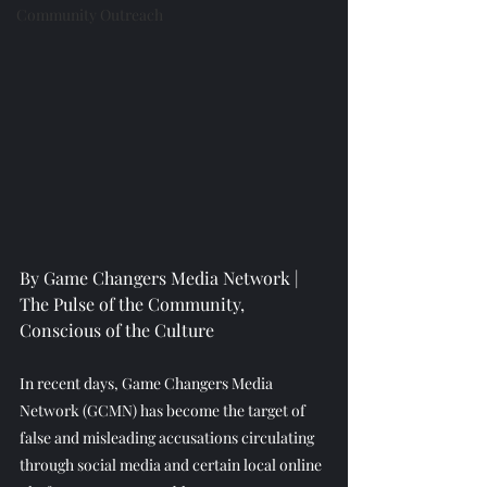
Community Outreach
By Game Changers Media Network | 
The Pulse of the Community, 
Conscious of the Culture
In recent days, Game Changers Media 
Network (GCMN) has become the target of 
false and misleading accusations circulating 
through social media and certain local online 