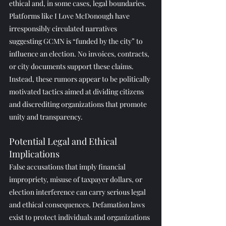
ethical and, in some cases, legal boundaries.
Platforms like I Love McDonough have 
irresponsibly circulated narratives 
suggesting GCMN is “funded by the city” to 
influence an election. No invoices, contracts, 
or city documents support these claims. 
Instead, these rumors appear to be politically 
motivated tactics aimed at dividing citizens 
and discrediting organizations that promote 
unity and transparency.
Potential Legal and Ethical 
Implications
False accusations that imply financial 
impropriety, misuse of taxpayer dollars, or 
election interference can carry serious legal 
and ethical consequences. Defamation laws 
exist to protect individuals and organizations 