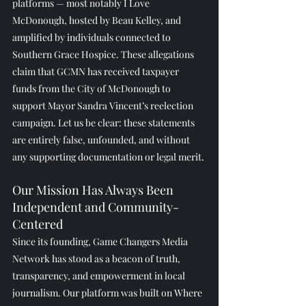
platforms — most notably I Love 
McDonough, hosted by Beau Kelley, and 
amplified by individuals connected to 
Southern Grace Hospice. These allegations 
claim that GCMN has received taxpayer 
funds from the City of McDonough to 
support Mayor Sandra Vincent’s reelection 
campaign. Let us be clear: these statements 
are entirely false, unfounded, and without 
any supporting documentation or legal merit.
Our Mission Has Always Been 
Independent and Community-
Centered
Since its founding, Game Changers Media 
Network has stood as a beacon of truth, 
transparency, and empowerment in local 
journalism. Our platform was built on Where 