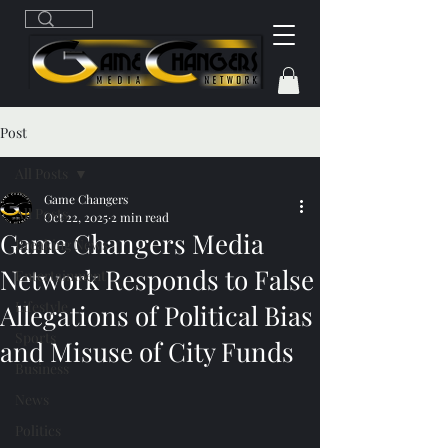
Post
All Posts
Game Changers
All Posts
Oct 22, 2025
2 min read
Game Changers Media
Breaking News
Network Responds to False
Entertainment
Lifestyle
Allegations of Political Bias
Sports
and Misuse of City Funds
Business
News
Politics