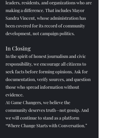
leaders, residents, and organizations who are 
making a difference. That includes Mayor 
Sandra Vincent, whose administration has 
been covered for its record of community 
development, not campaign politics.
In Closing
In the spirit of honest journalism and civic 
responsibility, we encourage all citizens to 
seek facts before forming opinions. Ask for 
documentation, verify sources, and question 
those who spread information without 
evidence.
At Game Changers, we believe the 
community deserves truth—not gossip. And 
we will continue to stand as a platform 
“Where Change Starts with Conversation.”