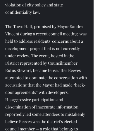
violation of city policy and state 
confidentiality law.
The Town Hall, promised by Mayor Sandra 
Vincent during a recent council meeting, was 
held to address residents’ concerns about a 
development project that is not currently 
under review. The event, hosted in the 
District represented by Councilmember 
Rufus Stewart, became tense after Reeves 
attempted to dominate the conversation with 
accusations that the Mayor had made “back-
door agreements” with developers.
His aggressive participation and 
dissemination of inaccurate information 
reportedly led some attendees to mistakenly 
believe Reeves was the district’s elected 
council member — a role that belongs to 