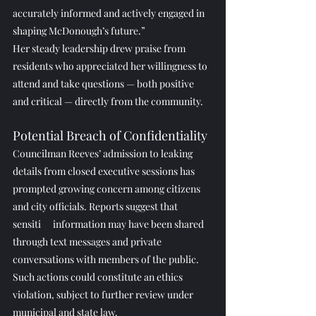
accurately informed and actively engaged in 
shaping McDonough’s future.”
Her steady leadership drew praise from 
residents who appreciated her willingness to 
attend and take questions — both positive 
and critical — directly from the community.
Potential Breach of Confidentiality
Councilman Reeves’ admission to leaking 
details from closed executive sessions has 
prompted growing concern among citizens 
and city officials. Reports suggest that 
sensiti
ve 
information may have been shared 
through text messages and private 
conversations with members of the public.
Such actions could constitute an ethics 
violation, subject to further review under 
municipal and state law.