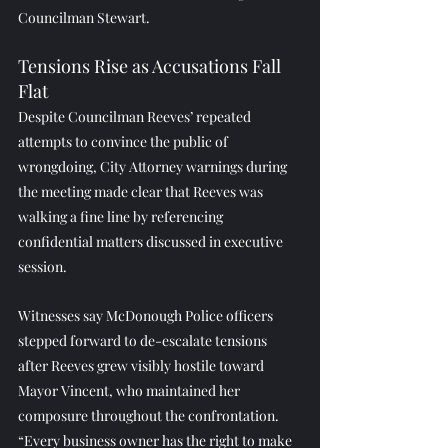
Councilman Stewart.
Tensions Rise as Accusations Fall 
Flat
Despite Councilman Reeves’ repeated 
attempts to convince the public of 
wrongdoing, City Attorney warnings during 
the meeting made clear that Reeves was 
walking a fine line by referencing 
confidential matters discussed in executive 
session.
Witnesses say McDonough Police officers 
stepped forward to de-escalate tensions 
after Reeves grew visibly hostile toward 
Mayor Vincent, who maintained her 
composure throughout the confrontation.
“Every business owner has the right to make 