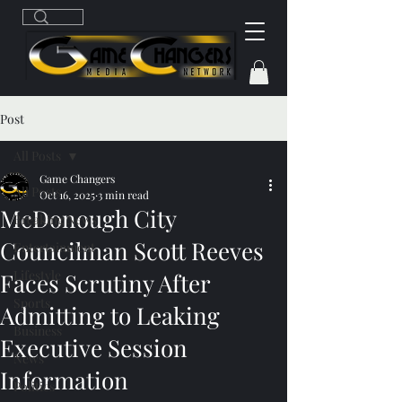
Post
All Posts
Game Changers
All Posts
Oct 16, 2025
3 min read
McDonough City
Breaking News
Councilman Scott Reeves
Entertainment
Lifestyle
Faces Scrutiny After
Sports
Admitting to Leaking
Business
Executive Session
News
Information
Politics