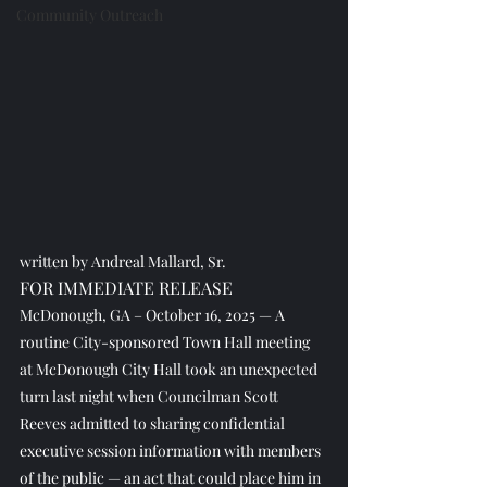
Community Outreach
written by Andreal Mallard, Sr.
FOR IMMEDIATE RELEASE
McDonough, GA – October 16, 2025 — A 
routine City-sponsored Town Hall meeting 
at McDonough City Hall took an unexpected 
turn last night when Councilman Scott 
Reeves admitted to sharing confidential 
executive session information with members 
of the public — an act that could place him in 