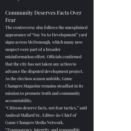
Community Deserves Facts Over 
Fear
The controversy also follows the unexplained 
appearance of “Say No to Development” yard 
signs across McDonough, which many now 
suspect were part of a broader 
misinformation effort. Officials confirmed 
that the city has not taken any action to 
advance the disputed development project.
As the election season unfolds, Game 
Changers Magazine remains steadfast in its 
mission to promote truth and community 
accountability.
“Citizens deserve facts, not fear tactics,” said 
Andreal Mallard Sr., Editor-in-Chief of 
Game Changers Media Network. 
“Transparency, integrity, and responsible 