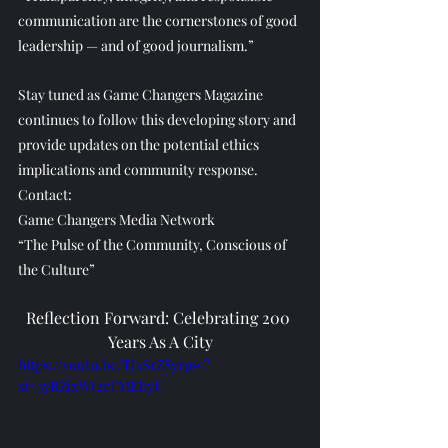
communication are the cornerstones of good 
leadership — and of good journalism.”
Stay tuned as Game Changers Magazine 
continues to follow this developing story and 
provide updates on the potential ethics 
implications and community response.
Contact:
Game Changers Media Network
“The Pulse of the Community, Conscious of 
the Culture”
Reflection Forward: Celebrating 200 
Years As A City
https://youtu.be/TJsSrZ8yrpw?
si=3yRZjxWt2rTMEhyU