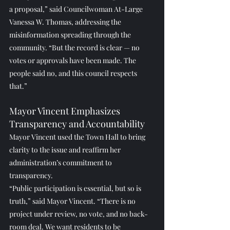
a proposal,” said Councilwoman At-Large 
Vanessa W. Thomas, addressing the 
misinformation spreading through the 
community. “But the record is clear — no 
votes or approvals have been made. The 
people said no, and this council respects 
that.”
Mayor Vincent Emphasizes 
Transparency and Accountability
Mayor Vincent used the Town Hall to bring 
clarity to the issue and reaffirm her 
administration’s commitment to 
transparency.
“Public participation is essential, but so is 
truth,” said Mayor Vincent. “There is no 
project under review, no vote, and no back-
room deal. We want residents to be 