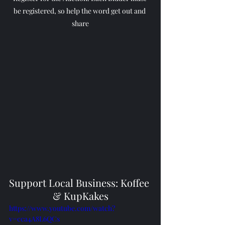
be registered, so help the word get out and 
share
Support Local Business: Koffee 
& KupKakes
https://www.youtube.com/watch?
v=cca4A8L6QCs