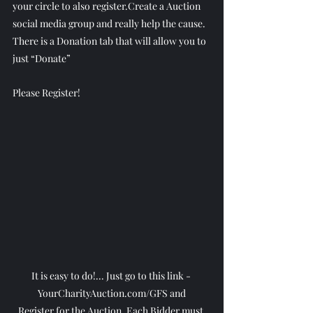
your circle to also register.Create a Auction 
social media group and really help the cause.
There is a Donation tab that will allow you to 
just “Donate”
Please Register!
It is easy to do!... Just go to this link - 
YourCharityAuction.com/GFS and
Register for the Auction. Each Bidder must 