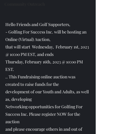
Community Outreach
Hello Friends and Golf Supporters,
- Golfing For Success Inc. will be hosting an 
Online (Virtual) Auction,
that will start  Wednesday,  February 1st, 2023 
@ 10:00 PM EST, and ends 
Thursday, February 16th, 2023 @ 10:00 PM 
EST.
.. This Fundraising online auction was 
created to raise funds for the
development of our Youth and Adults, as well 
as, developing 
Networking opportunities for Golfing For 
Success Inc. Please register NOW for the 
auction
and please encourage others in and out of 