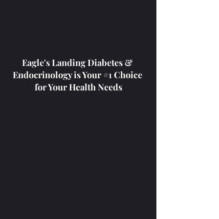
Eagle's Landing Diabetes & 
Endocrinology is Your 
#1
 Choice 
for Your Health Needs