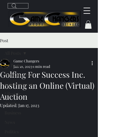
Post
All Posts
Game Changers
All Posts
Jan 10, 2023
1 min read
Golfing For Success Inc.
Breaking News
hosting an Online (Virtual)
Entertainment
Lifestyle
Auction
Sports
Updated:
Jan 17, 2023
Business
News
Politics