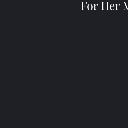
For Her 