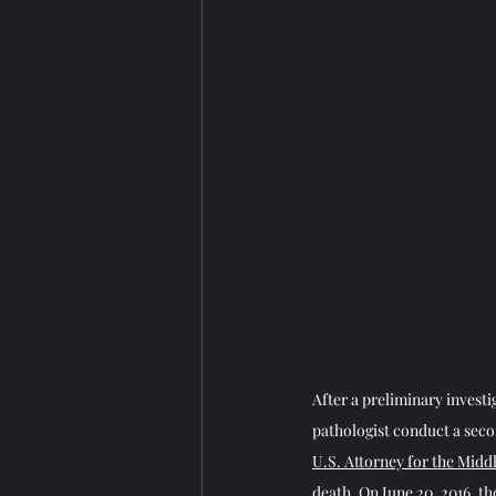
After a preliminary investi
pathologist conduct a sec
U.S. Attorney for the Middl
death. On June 20, 2016, th