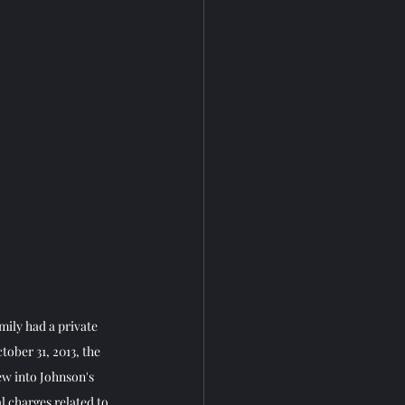
mily had a private 
tober 31, 2013, the 
ew into Johnson's 
l charges related to 