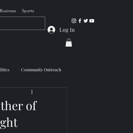
Business
Sports
Log In
litics
Community Outreach
other of
ight