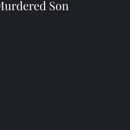
Murdered Son