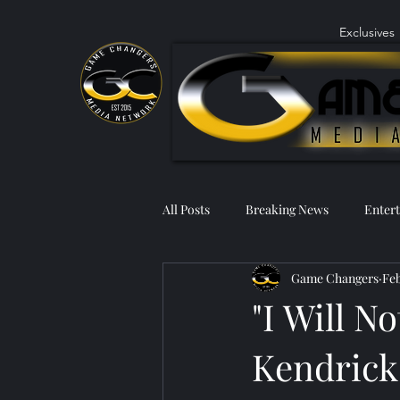
Exclusives
All Posts
Breaking News
Enter
Game Changers
Feb
"I Will N
Kendrick