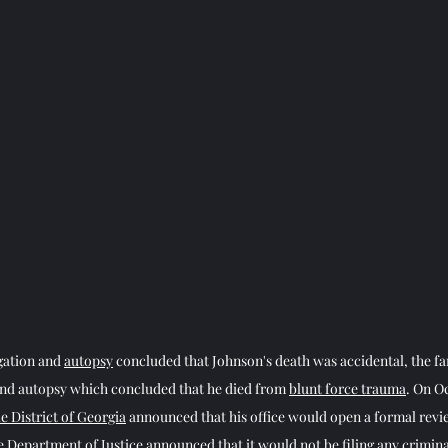
gation and 
autopsy
 concluded that Johnson's death was accidental, the fa
ond autopsy which concluded that he died from 
blunt force trauma
. On Oc
e District of Georgia
 announced that his office would open a formal revi
e 
Department of Justice
 announced that it would not be filing any crimina