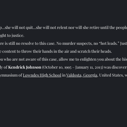
p…she will not quit…she will not relent nor will she retire until the peopl
ht to justice.
ere is still no resolve to this case. No murder suspects, no “hot leads.” Just
e content to throw their hands in the air and scratch their heads.
ou who are not aware of this case, allow me to enlighten you about the his
y of 
Kendrick Johnson
 (October 10, 1995 – January 11, 2013) was discover
gymnasium of 
Lowndes High School
 in 
Valdosta, Georgia
, United States, 