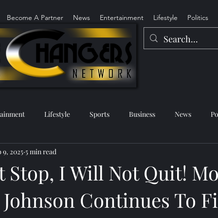
Become A Partner
News
Entertainment
Lifestyle
Politics
tainment
Lifestyle
Sports
Business
News
Po
 9, 2025
5 min read
ot Stop, I Will Not Quit! M
 Johnson Continues To F