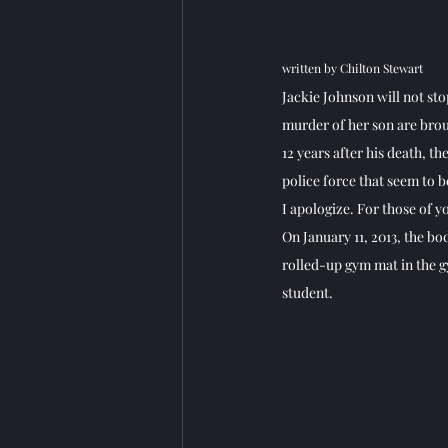
written by Chilton Stewart
Jackie Johnson will not sto
murder of her son are broug
12 years after his death, th
police force that seem to b
I apologize. For those of y
On January 11, 2013, the bod
rolled-up gym mat in the 
student.