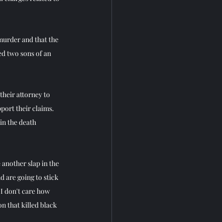
 murder and that the 
ed two sons of an 
heir attorney to 
port their claims.
in the death 
 another slap in the 
 are going to stick 
I don't care how 
n that killed black 