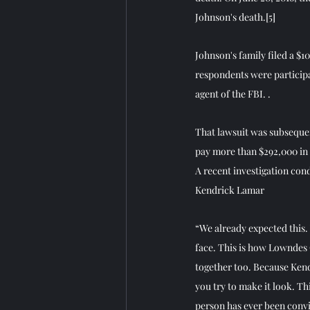
Johnson's death.
[5]
Johnson's family filed a $10
respondents were participa
agent of the FBI. .
That lawsuit was subsequen
pay more than $292,000 in l
A recent investigation con
Kendrick Lamar
“We already expected this. 
face. This is how Lowndes 
together too. Because Kend
you try to make it look. Th
person has ever been convi