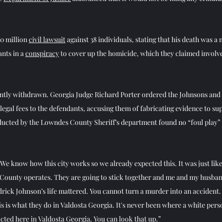
0 million 
civil lawsuit
 against 38 individuals, stating that his death was a
nts in a 
conspiracy
 to cover up the homicide, which they claimed involv
tly withdrawn. Georgia Judge Richard Porter ordered the Johnsons and t
egal fees to the defendants, accusing them of fabricating evidence to sup
ducted by the Lowndes County Sheriff’s department found no “foul play” 
We know how this city works so we already expected this. It was just like
County operates. They are going to stick together and me and my husband
rick Johnson’s life mattered. You cannot turn a murder into an accident. 
is is what they do in Valdosta Georgia. It's never been where a white perso
cted here in Valdosta Georgia. You can look that up.”