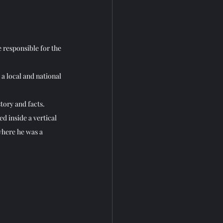
e responsible for the 
 a local and national 
tory and facts.
ed inside a vertical 
where he was a 