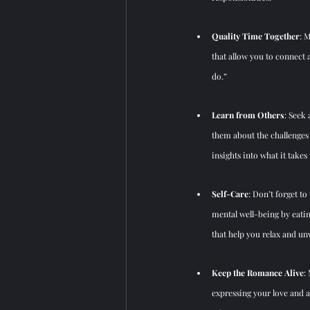
Quality Time Together
: 
that allow you to connect 
do.”
Learn from Others
: Seek
them about the challenges
insights into what it takes
Self-Care
: Don’t forget to
mental well-being by eating
that help you relax and un
Keep the Romance Alive
:
expressing your love and a