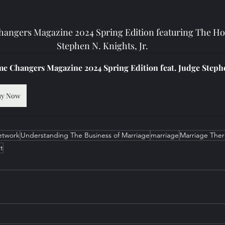
angers Magazine 2024 Spring Edition featuring The Ho
Stephen N. Knights, Jr.
e Changers Magazine 2024 Spring Edition feat. Judge Stephe
uy Now
etwork
Understanding The Business of Marriage
marriage
Marriage The
t