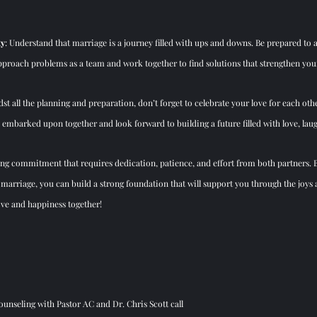
ty
: Understand that marriage is a journey filled with ups and downs. Be prepared to 
 Approach problems as a team and work 
together to find solutions that strengthen you
dst all the planning and 
preparation, don’t forget to celebrate your love for each ot
 embarked upon together and look forward to building a future filled with love, lau
ng commitment that requires dedication, patience, and effort from both partners. B
marriage, you can build a strong foundation that will support you through the joys a
love and happiness together!
unseling with Pastor AC and Dr. Chris Scott call