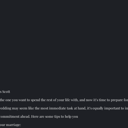
s Scott
he one you want to spend the rest of your life with, and now it’s time to prepare for
edding may seem like the most immediate task at hand, it’s equally important to inv
g commitment ahead. Here are some tips to help you 
your marriage: