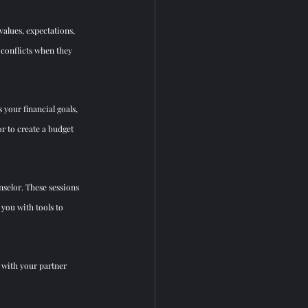
alues, expectations, 
conflicts when they 
 your financial goals, 
r to cre
ate a budget 
nselor. These sessions 
you with tools to 
 with your partner 