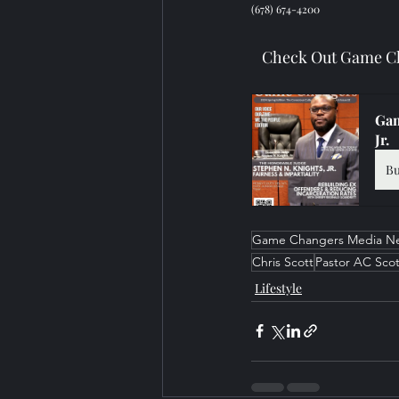
(678) 674-4200
Check Out Game Ch
Gam
Jr.
B
Game Changers Media N
Chris Scott
Pastor AC Scot
Lifestyle