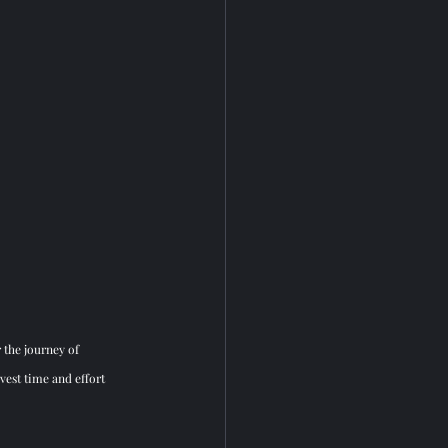
 the journey of 
est time and effort 