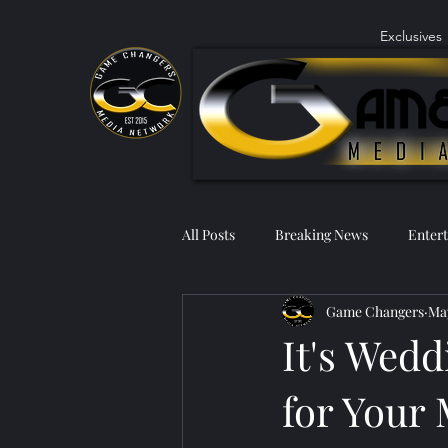
Exclusives
All Posts
Breaking News
Enter
Game Changers
May
It's Wedd
for Your 