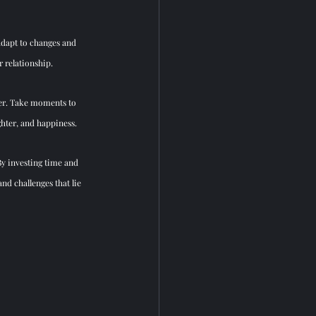
adapt to changes and 
r relationship.
her. Take moments to 
ghter, and happiness.
y investing time and 
nd challenges that lie 