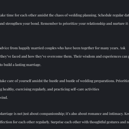
Make time for each other amidst the chaos of wedding planning. Schedule regular date
and strengthen your bond. Remember to prioritize your relationship and nurture it ev
 advice from happily married couples who have been together for many years. Ask 
 they’ve faced and how they’ve overcome them. Th
eir wisdom and experiences can p
 to build a lasting marriage.
 take
 care of yourself amidst the hustle and bustle of wedding preparations. Prioriti
 healthy, exercising regularly, and practicing self-care activities 
wind.
 Marriage is not just about companionship; it’s also about romance and intimacy. Kee
ffection for each other regularly. Surprise each other with thoughtful gestures and n