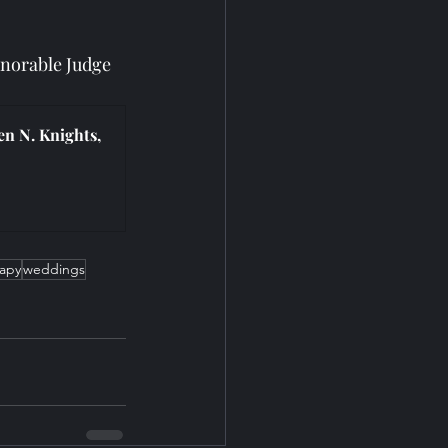
norable Judge 
n N. Knights, 
rapy
weddings