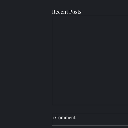
Recent Posts
1 Comment