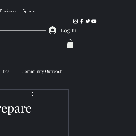
Business
Sports
Log In
litics
Community Outreach
repare