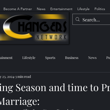
Become A Partner
News
Entertainment
Lifestyle
Politics
tainment
Lifestyle
Sports
Business
News
Po
 23, 2024
3 min read
ing Season and time to P
Marriage: