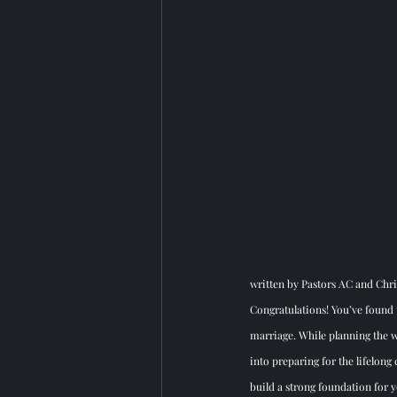
written by Pastors AC and Chri
Congratulations! You’ve found t
marriage. While planning the w
into preparing for the lifelon
build a strong foundation for 