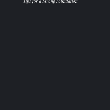
Tips for a Strong Foundation