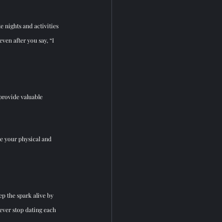
 nights and activities 
en after you say, “I 
rovide valuable 
ze your physical and 
p the spark alive by 
ever stop dating each 