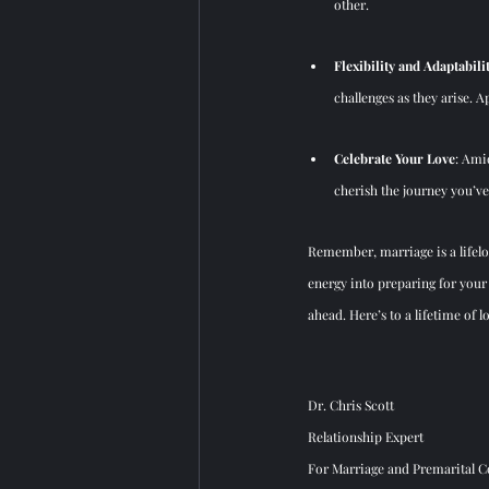
other.
Flexibility and Adaptabili
challenges as they arise.
Celebrate Your Love
: Ami
cherish the journey you’ve
Remember, marriage is a lifelo
energy into preparing for your 
ahead. Here’s to a lifetime of 
Dr. Chris Scott
Relationship Expert
For Marriage and Premarital Co