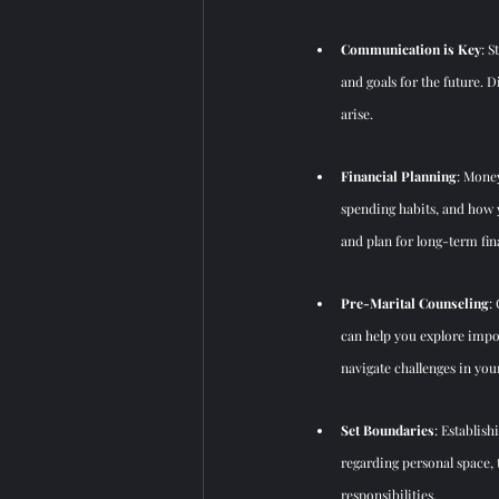
Communication is Key
: 
and goals for the future. 
arise.
Financial Planning
: Money
spending habits, and how y
and plan for long-term fina
Pre-Marital Counseling
:
can help you
 explore impo
navigate challenges in you
Set Boundaries
: E
stablish
regarding personal space, 
responsibilities.