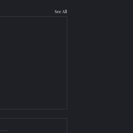
See All