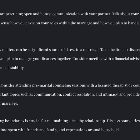
Start practicing open and honest communication with your partner. Talk about your v
Discuss how you envision your roles within the marriage and how you plan to handle 
 matters can be a significant source of stress in a marriage. Take the time to discuss
ou plan to manage your finances together. Consider meeting with a financial adviso
ncial stability.
 Consider attending pre-marital counseling sessions with a licensed therapist or cou
rtant topics such as communication, conflict resolution, and intimacy, and provide 
r marriage.
ing boundaries is crucial for maintaining a healthy relationship. Discuss boundaries
time spent with friends and family, and expectations around household  