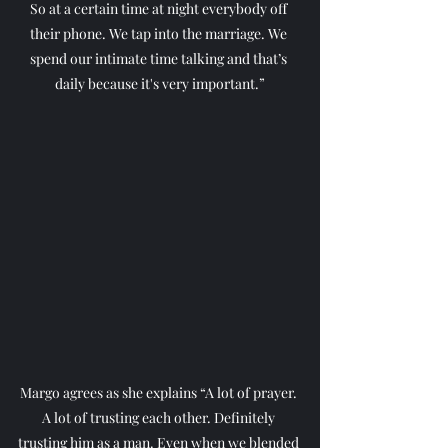
So at a certain time at night everybody off 
their phone. We tap into the marriage. We 
spend our intimate time talking and that’s 
daily because it's very important.”
Margo agrees as she explains “A lot of prayer. 
A lot of trusting each other. Definitely 
trusting him as a man. Even when we blended 