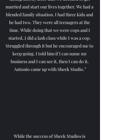
married and start our lives together. We had a 
blended family situation. I had three kids and 
he had two. They were all teenagers at the 
time. While doing that we were cops and I 
started..I did a lash class while I was a cop. 
Struggled through it but he encouraged me to 
keep going. I told him if I can name my 
business and I can see it, then I can do it. 
Antonio came up with Sheek Studio.”
While the success of Sheek Studios is 