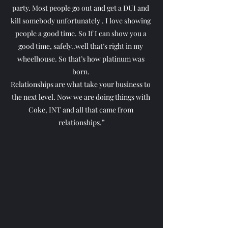
party. Most people go out and get a DUI and 
kill somebody unfortunately . I love showing 
people a good time. So If I can show you a 
good time, safely..well that’s right in my 
wheelhouse. So that’s how platinum was 
born. 
Relationships are what take your business to 
the next level. Now we are doing things with 
Coke, INT and all that came from 
relationships.”