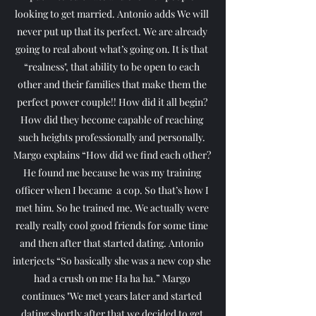
looking to get married. Antonio adds We will 
never put up that its perfect. We are already 
going to real about what’s going on. It is that 
“realness", that ability to be open to each 
other and their families that make them the 
perfect power couple!! How did it all begin? 
How did they become capable of reaching 
such heights professionally and personally. 
Margo explains “How did we find each other? 
He found me because he was my training 
officer when I became  a cop. So that’s how I 
met him. So he trained me. We actually were 
really really cool good friends for some time 
and then after that started dating. Antonio 
interjects “So basically she was a new cop she 
had a crush on me Ha ha ha.” Margo 
continues "We met years later and started 
dating shortly after that we decided to get 