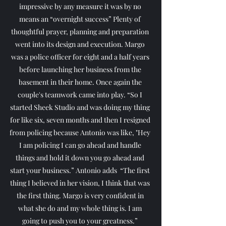
impressive by any measure it was by no 
means an “overnight success” Plenty of 
thoughtful prayer, planning and preparation 
went into its design and execution. Margo 
was a police officer for eight and a half years 
before launching her business from the 
basement in their home. Once again the 
couple's teamwork came into play. “So I 
started Sheek Studio and was doing my thing 
for like six, seven months and then I resigned 
from policing because Antonio was like, "Hey 
I am policing I can go ahead and handle 
things and hold it down you go ahead and 
start your business.” Antonio adds  “The first 
thing I believed in her vision, I think that was 
the first thing. Margo is very confident in 
what she do and my whole thing is. I am 
going to push you to your greatness.” 