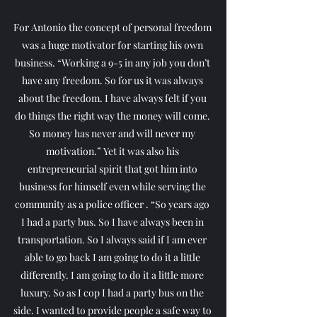
For Antonio the concept of personal freedom 
was a huge motivator for starting his own 
business. “Working a 9-5 in any job you don’t 
have any freedom. So for us it was always 
about the freedom. I have always felt if you 
do things the right way the money will come. 
So money has never and will never my 
motivation.” Yet it was also his 
entrepreneurial spirit that got him into 
business for himself even while serving the 
community as a police officer . “So years ago 
I had a party bus. So I have always been in 
transportation. So I always said if I am ever 
able to go back I am going to do it a little 
differently. I am going to do it a little more 
luxury. So as I cop I had a party bus on the 
side. I wanted to provide people a safe way to 