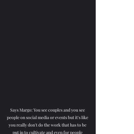
Says Margo: You see couples and you see 
people on social media or events but it's like 
you really don't do the work that has to be 
put in to cultivate and even for people 