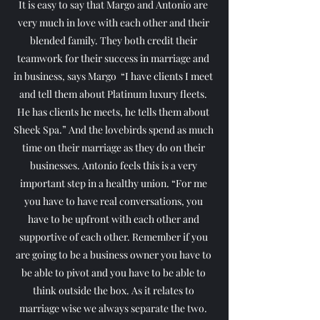
It is easy to say that Margo and Antonio are 
very much in love with each other and their 
blended family. They both credit their 
teamwork for their success in marriage and 
in business, says Margo  “I have clients I meet 
and tell them about Platinum luxury fleets. 
He has clients he meets, he tells them about 
Sheek Spa.” And the lovebirds spend as much 
time on their marriage as they do on their 
businesses. Antonio feels this is a very 
important step in a healthy union. “For me 
you have to have real conversations, you 
have to be upfront with each other and 
supportive of each other. Remember if you 
are going to be a business owner you have to 
be able to pivot and you have to be able to 
think outside the box. As it relates to 
marriage wise we always separate the two. 