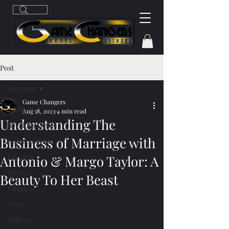
Post
All Posts
Game Changers
All Posts
Aug 18, 2023
4 min read
Understanding The
Breaking News
Business of Marriage with
Entertainment
Lifestyle
Antonio & Margo Taylor: A
Sports
Beauty To Her Beast
Business
News
Politics