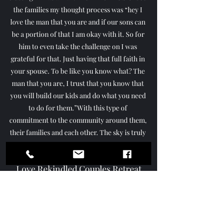
the families my thought process was “hey I 
love the man that you are and if our sons can 
be a portion of that I am okay with it. So for 
him to even take the challenge on I was 
grateful for that. Just having that full faith in 
your spouse. To be like you know what? The 
man that you are, I trust that you know that 
you will build our kids and do what you need 
to do for them.”With this type of 
commitment to the community around them, 
their families and each other. The sky is truly 
the limit!
Join Antonio & Margo Taylor at 
Love Rekindled Couples Retreat
https://youtu.be/WKov03O5Tow