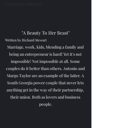
Community Outreach
"A Beauty To Her Beast"
Written by Richard Stewart
Marriage, work, kids, blending a family and 
being an entrepreneur is hard! Yet it's not 
impossible! Not impossible at all. Some 
couples do it better than others. Antonio and 
Margo Taylor are an example of the latter. A 
South Georgia power couple that never lets 
anything get in the way of their partnership, 
their union. Both as lovers and business 
people.