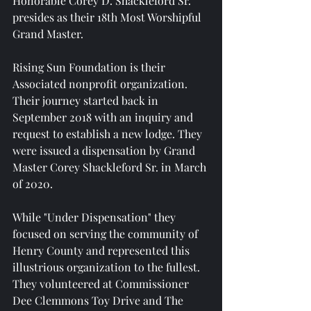
Honorable Corey D. Shackleford Sr. 
presides as their 18th Most Worshipful 
Grand Master.
Rising Sun Foundation is their 
Associated nonprofit organization. 
Their journey started back in 
September 2018 with an inquiry and 
request to establish a new lodge. They 
were issued a dispensation by Grand 
Master Corey Shackleford Sr. in March 
of 2020.
While "Under Dispensation" they 
focused on serving the community of 
Henry County and represented this 
illustrious organization to the fullest. 
They volunteered at Commissioner 
Dee Clemmons Toy Drive and The 