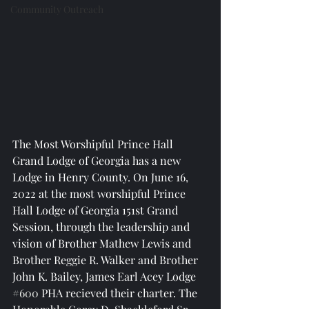
Community Outreach
The Most Worshipful Prince Hall 
Grand Lodge of Georgia has a new 
Lodge in Henry County. On June 16, 
2022 at the most worshipful Prince 
Hall Lodge of Georgia 151st Grand 
Session, through the leadership and 
vision of Brother Mathew Lewis and 
Brother Reggie R. Walker and Brother 
John K. Bailey, James Earl Acey Lodge 
#600
 PHA recieved their charter. The 