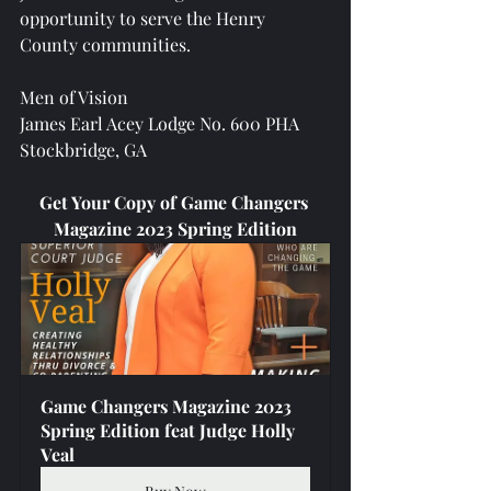
opportunity to serve the Henry 
County communities.
Men of Vision
James Earl Acey Lodge No. 600 PHA
Stockbridge, GA 
Get Your Copy of Game Changers 
Magazine 2023 Spring Edition
Game Changers Magazine 2023 
Spring Edition feat Judge Holly 
Veal