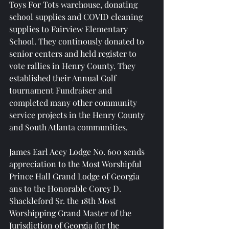
Toys For Tots warehouse, donating 
school supplies and COVID cleaning 
supplies to Fairview Elementary 
School. They continously donated to 
senior centers and held register to 
vote rallies in Henry County. They 
established their Annual Golf 
tournament Fundraiser and 
completed many other community 
service projects in the Henry County 
and South Atlanta communities.
James Earl Acey Lodge No. 600 sends 
appreciation to the Most Worshipful 
Prince Hall Grand Lodge of Georgia 
ans to the Honorable Corey D. 
Shackleford Sr. the 18th Most 
Worshipping Grand Master of the 
Jurisdiction of Georgia for the 