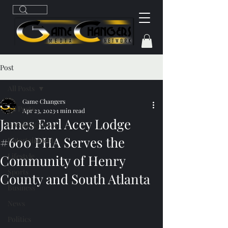
Post
All Posts
Game Changers
All Posts
Apr 23, 2023
1 min read
James Earl Acey Lodge
Breaking News
#600 PHA Serves the
Entertainment
Lifestyle
Community of Henry
Sports
County and South Atlanta
Business
News
Politics