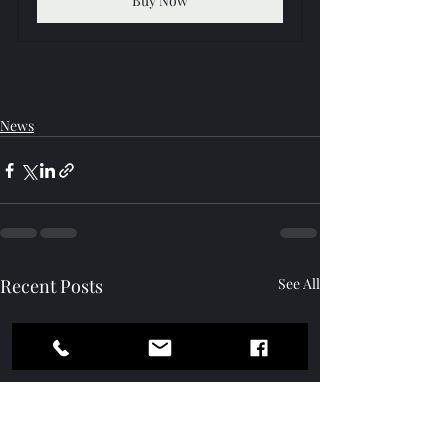
Buy Now
News
Recent Posts
See All