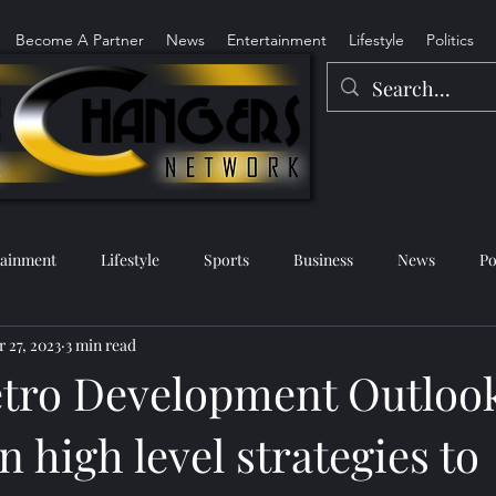
Become A Partner
News
Entertainment
Lifestyle
Politics
tainment
Lifestyle
Sports
Business
News
Po
 27, 2023
3 min read
tro Development Outloo
n high level strategies to