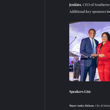
Jenkins
, CEO of Southern 
Additional key sponsors i
Speakers List: 
Mayor Andre Dickens
, City of Atlant