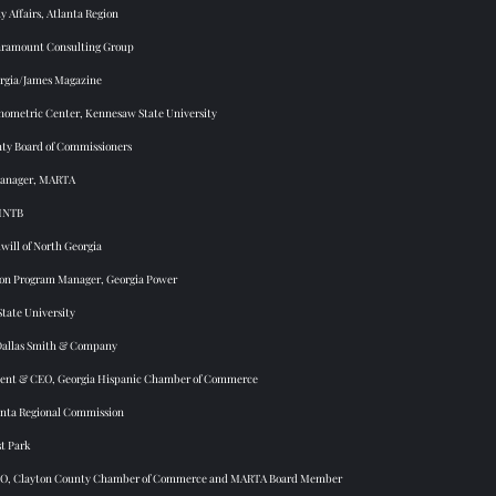
 Affairs, Atlanta Region 
ramount Consulting Group 
rgia/James Magazine 
onometric Center, Kennesaw State University 
ty Board of Commissioners
anager, MARTA 
 HNTB
ill of North Georgia 
tion Program Manager, Georgia Power 
State University
Dallas Smith & Company 
dent & CEO, Georgia Hispanic Chamber of Commerce 
anta Regional Commission 
st Park 
EO, Clayton County Chamber of Commerce and MARTA Board Member 