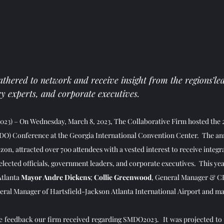
thered to network and receive insight from the regions’le
y experts, and corporate executives.
023)
– On Wednesday, March 8, 2023, The Collaborative Firm hosted the 
) Conference at the Georgia International Convention Center.  The an
on, attracted over 700 attendees with a vested interest to receive integra
lected officials, government leaders, and corporate executives.  This yea
tlanta 
Mayor Andre Dickens
; 
Collie Greenwood
, General Manager & C
eral Manager of Hartsfield-Jackson Atlanta International Airport and man
e feedback our firm received regarding SMDO2023.  It was projected to b