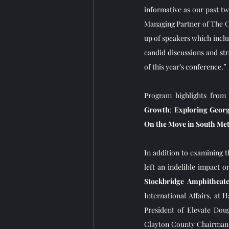
informative as our past t
Managing Partner of The C
up of speakers which inclu
candid discussions and str
of this year’s conference.” 
Program highlights from 
Growth
; 
Exploring Georg
On the Move in South Me
In addition to examining 
left an indelible impact o
Stockbridge Amphitheat
International Affairs, at 
President of Elevate Dou
Clayton County Chairman, 