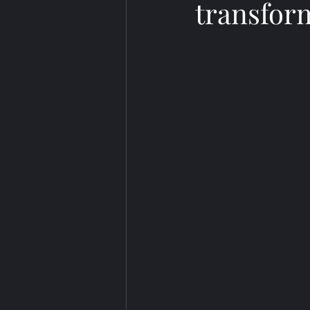
transfor