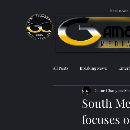
Exclusives
All Posts
Breaking News
Enter
Game Changers
Mar
South Me
focuses o