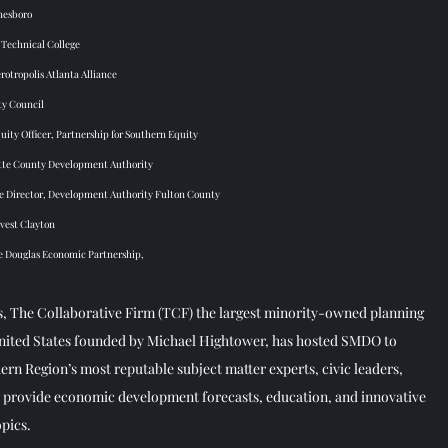
nesboro 
 Technical College 
otropolis Atlanta Alliance 
ty Council 
ity Officer, Partnership for Southern Equity 
tte County Development Authority 
e Director, Development Authority Fulton County  
vest Clayton 
te Douglas Economic Partnership, 
, The Collaborative Firm (TCF) the largest minority-owned planning  
United States founded by Michael Hightower, has hosted SMDO to  
rn Region’s most reputable subject matter experts, civic leaders,  
o provide economic development forecasts, education, and innovative  
pics.  