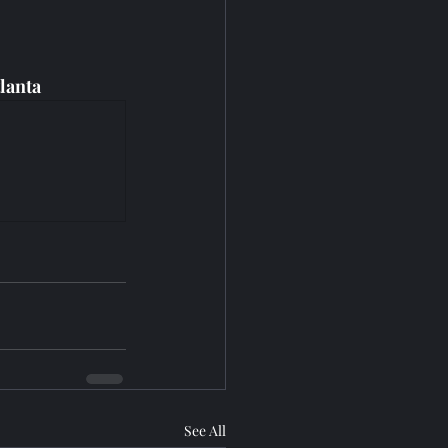
lanta
See All