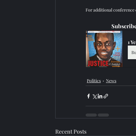
For additional conference de
Subscribe
1 Y
B
Politics
News
Recent Posts