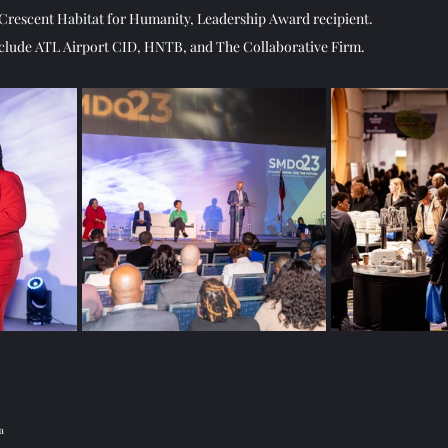
Crescent Habitat for Humanity, Leadership Award recipient.   
nclude ATL Airport CID, HNTB, and The Collaborative Firm. 
a 