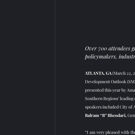
Over 700 attendees ga
policymakers, industr
ATLANTA, GA 
(March 22, 2
Development Outlook (SMDO
presented this year by Amaz
Southern Regions’ leading e
speakers included City of A
Balram “B” Bheodari,
 Gen
“I am very pleased with th