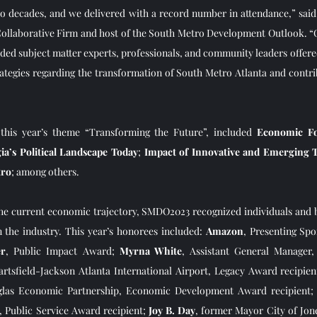
wo decades, and we delivered with a record number in attendance,” said
ollaborative Firm and host of the South Metro Development Outlook. “
ded subject matter experts, professionals, and community leaders offered
ategies regarding the transformation of South Metro Atlanta and contrib
 
this year’s theme “Transforming the Future”, included 
Economic Fo
ia’s Political Landscape Today
; 
Impact of Innovative and Emerging 
tro
; among others.   
the current economic trajectory, SMDO2023 recognized individuals and 
n the industry. This year’s honorees included: 
Amazon
, Presenting Sp
er
, Public Impact Award; 
Myrna White
, Assistant General Manager,
Hartsfield-Jackson Atlanta International Airport, Legacy Award recipien
glas Economic Partnership, Economic Development Award recipient;
Public Service Award recipient; 
Joy B. Day
, former Mayor City of Jon