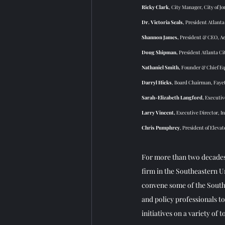
Ricky Clark
, City Manager, City of Jo
Dr. Victoria Seals
, President Atlanta
Shannon James, 
President & CEO, Aer
Doug Shipman, 
President Atlanta Ci
Nathaniel Smith, 
Founder & Chief Equ
Darryl Hicks
, Board Chairman, Faye
Sarah-Elizabeth Langford, 
Executiv
Larry Vincent, 
Executive Director, In
Chris Pumphrey
, President of Eleva
For more than two decades
firm in the Southeastern 
convene some of the Southe
and policy professionals t
initiatives on a variety of to