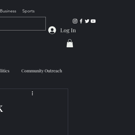
Business
Sports
Log In
litics
Community Outreach
k