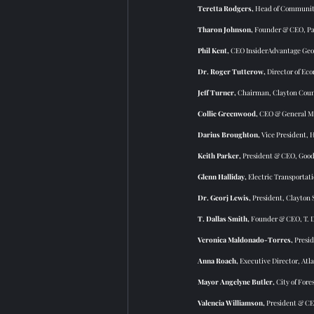
Teretta Rodgers,
 Head of Community
Tharon Johnson, 
Founder & CEO, Pa
Phil Kent, 
CEO InsiderAdvantage Geo
Dr. Roger Tutterow,
 Director of Ec
Jeff Turner, 
Chairman, Clayton Coun
Collie Greenwood,
 CEO & General M
Darius Broughton, 
Vice President,
Keith Parker,
 President & CEO, Goodw
Glenn Halliday,
 Electric Transporta
Dr. Georj Lewis, 
President,
Clayton 
T. Dallas Smith, 
Founder & CEO, T. 
Veronica Maldonado-Torres,
 Presi
Anna Roach, 
Executive Director, Atl
Mayor Angelyne Butler,
 City of Fore
Valencia Williamson, 
President & C