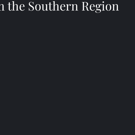
m the Southern Region