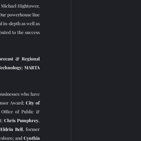
 Michael Hightower, 
Our powerhouse line 
 in-depth as well as 
uted to the success 
recast & Regional 
Technology; MARTA 
businesses who have 
onsor Award; 
City of 
 Office of Public & 
t; 
Chris Pumphrey
, 
 
Eldrin Bell
, former 
esboro; and 
Cynthia 