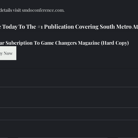
tails visit 
smdoconference.com.
 Today To The 
#1
 Publication Covering South Metro At
ear Subcription To Game Changers Magazine (Hard Copy)
uy Now