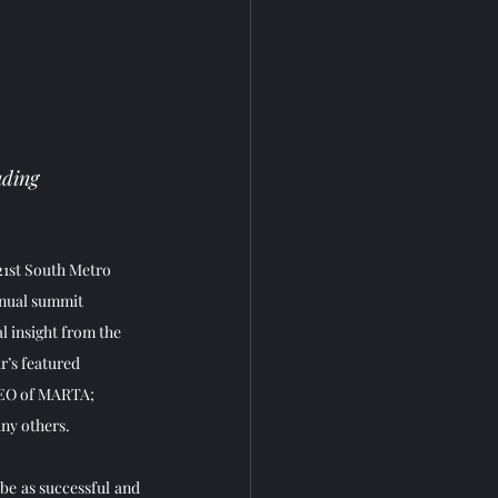
ading 
21st South Metro 
nual summit 
l insight from the 
r’s featured 
EO of MARTA; 
y others.    
e as successful and 