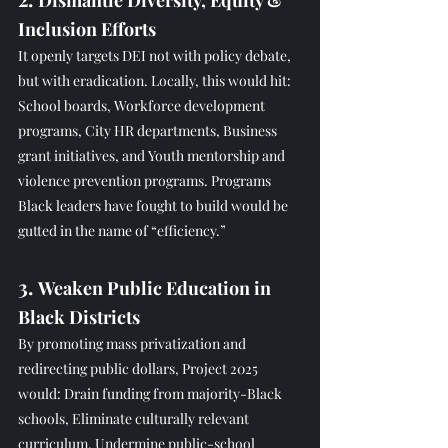
Dismantle Diversity, Equity & 
Inclusion Efforts
It openly targets DEI not with policy debate, 
but with eradication. Locally, this would hit: 
School boards, Workforce development 
programs, City HR departments, Business 
grant initiatives, and Youth mentorship and 
violence prevention programs. Programs 
Black leaders have fought to build would be 
gutted in the name of “efficiency.”
3. 
Weaken Public Education in 
Black Districts
By promoting mass privatization and 
redirecting public dollars, Project 2025 
would: Drain funding from majority-Black 
schools, Eliminate culturally relevant 
curriculum, Undermine public-school 