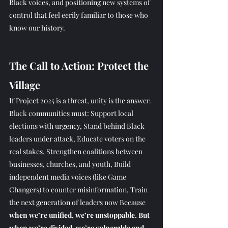
Black voices, and positioning new systems of 
control that feel eerily familiar to those who 
know our history.
The Call to Action: Protect the 
Village
If Project 2025 is a threat, unity is the answer.
Black
 communities must: Support local 
elections with urgency, Stand behind Black 
leaders under attack, Educate voters on the 
real stakes, Strengthen coalitions between 
businesses, churches, and youth, Build 
independent media voices (like Game 
Changers) to counter misinformation, Train 
the next generation of leaders now Because 
when we’re unified, we’re unstoppable. But 
when we’re divided, we’re vulnerable and 