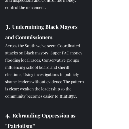
and inspections and Control the money, 
control the movement.
3. 
Undermining Black Mayors 
and Commissioners
Across the South we’ve seen: Coordinated 
attacks on Black mayors, Super PAC money 
flooding local races, Conservative groups 
influencing school board and sheriff 
elections, Using investigations to publicly 
shame leaders without evidence The pattern 
is clear: weaken the leadership so the 
 manage.
community becomes easier to
4. 
Rebranding Oppression as 
“Patriotism”