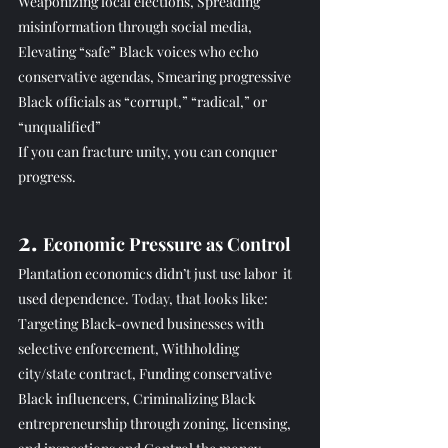
Weaponizing local elections, Spreading 
misinformation through social media, 
Elevating “safe” Black voices who echo 
conservative agendas, Smearing progressive 
Black officials as “corrupt,” “radical,” or 
“unqualified”
If you can fracture unity, you can conquer 
progress.
2. 
Economic Pressure as Control
Plantation economics didn’t just use labor  it 
used dependence.
 Today
, that looks like: 
Targeting Black-owned businesses with 
selective enforcement, Withholding 
city/state contract, Funding conservative 
Black influencers, Criminalizing Black 
entrepreneurship through zoning, licensing, 