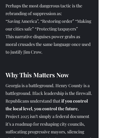
Perhaps the most dangerous tactic is the 
rebranding of suppression as:
“Saving America”, “Restoring order” “Making 
our cities safe” “Protecting taxpayers”
This narrative disguises power grabs as 
moral crusades the same language once used 
to justify Jim Crow.
Why This Matters Now
Georgia is a battleground. Henry County is a 
battleground.
 Black
 leadership is the firewall.
Republicans understand that 
if you control 
the local level, you control the future.
Project 2025 isn’t simply a federal document 
it’s a roadmap for reshaping city councils, 
suffocating progressive mayors, silencing 