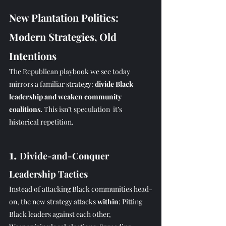
New Plantation Politics: 
Modern Strategies, Old 
Intentions
The Republican playbook we see today 
mirrors a familiar strategy: 
divide Black 
leadership and weaken community 
coalitions. 
This isn’t speculation  it’s 
historical repetition.
1. 
Divide-and-Conquer 
Leadership Tactics
Instead of attacking Black communities head-
on, the new strategy attacks 
within
: Pitting 
Black leaders against each other, 