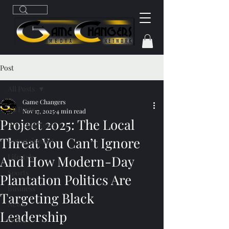
Post
All Posts
Game Changers
All Posts
Nov 17, 2025
4 min read
Project 2025: The Local
Breaking News
Threat You Can’t Ignore
Entertainment
Lifestyle
And How Modern-Day
Sports
Plantation Politics Are
Business
Targeting Black
News
Leadership
Politics