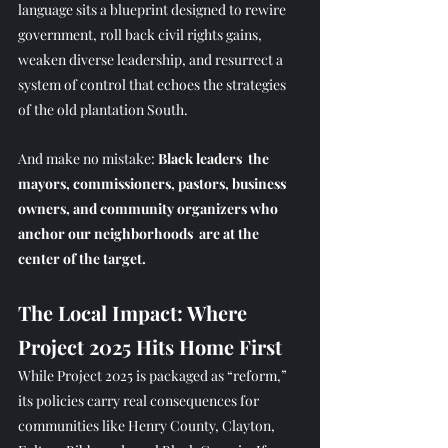
language sits a blueprint designed to rewire 
government, roll back civil rights gains, 
weaken diverse leadership, and resurrect a 
system of control that echoes the strategies 
of the old plantation South.
And make no mistake: 
Black leaders  the 
mayors, commissioners, pastors, business 
owners, and community organizers who 
anchor our neighborhoods  are at the 
center of the target.
The Local Impact: Where 
Project 2025 Hits Home First
While Project 2025 is packaged as “reform,” 
its policies carry real consequences for 
communities like Henry County, Clayton, 