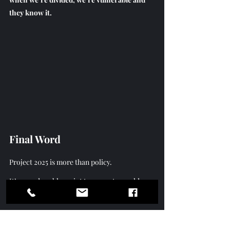
they know it.
Final Word
Project 2025 is more than policy.
It
’s a modern blueprint to recreate an old 
system.
 One
 that controls, restricts, divides, 
and dominates  starting right here on the 
local level. But we’ve seen these tactics 