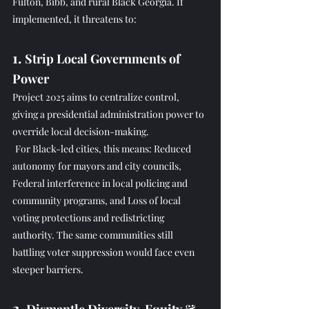
Fulton, Bibb, and rural Black Georgia. If 
implemented, it threatens to:
1. 
Strip Local Governments of 
Power
Project 2025 aims to centralize control, 
giving a presidential administration power to 
override local decision-making.
For Black-led cities, this means: Reduced 
autonomy for mayors and city councils, 
Federal interference in local policing and 
community programs, and Loss of local 
voting protections and redistricting 
authority. The same communities still 
battling voter suppression would face even 
steeper barriers.
2. 