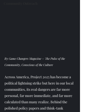
Community Outreach
By Game Changers Magazine – The Pulse of the 
Community, Conscious of the Culture
Across America, Project 2025 has become a 
political lightning strike but here in our local 
communities, its real dangers are far more 
personal, far more immediate, and far more 
calculated than many realize. Behind the 
polished policy papers and think-tank 