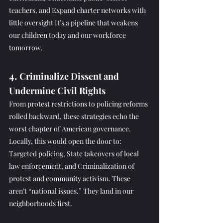
teachers, and Expand charter networks with 
little oversight It’s a pipeline that weakens 
our children today and our workforce 
tomorrow.
4. 
Criminalize Dissent and 
Undermine Civil Rights
From protest restrictions to policing reforms 
rolled backward, these strategies echo the 
worst chapter of American governance. 
Locally, this would open the door to: 
Targeted policing, State takeovers of local 
law enforcement, and Criminalization of 
protest and community activism. These 
aren’t “national issues.” They land in our 
neighborhoods first.