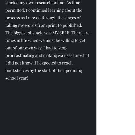
started my own research online. As time 
permitted, I continued learning about the 
process as I moved through the stages of 
taking my words from print to published. 
The biggest obstacle was MY SELF! There are 
times in life when we must be willing to get 
out of our own way. I had to stop 
procrastinating and making excuses for what 
I did not know if I expected to reach 
bookshelves by the start of the upcoming 
school year!