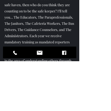
safe haven, then who do you think they are 
counting on to be the safe keeper? I’ll tell 
you… The Educators, The Paraprofessionals, 
The Janitors, The Cafeteria Workers, The Bus 
Drivers, The Guidance Counselors, and The 
Administrators. Each year we receive 
mandatory training as mandated reporters 
for the state, but it would also greatly benefit 
every district to include mandatory training 
in the area of understanding others through 
empathy!