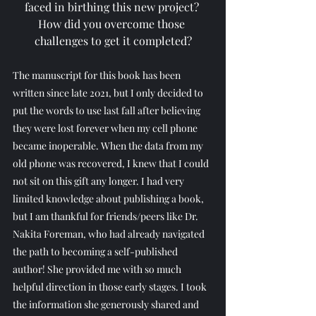
faced in birthing this new project? 
How did you overcome those 
challenges to get it completed?
The manuscript for this book has been 
written since late 2021, but I only decided to 
put the words to use last fall after believing 
they were lost forever when my cell phone 
became inoperable. When the data from my 
old phone was recovered, I knew that I could 
not sit on this gift any longer. I had very 
limited knowledge about publishing a book, 
but I am thankful for friends/peers like Dr. 
Nakita Foreman, who had already navigated 
the path to becoming a self-published 
author! She provided me with so much 
helpful direction in those early stages. I took 
the information she generously shared and 