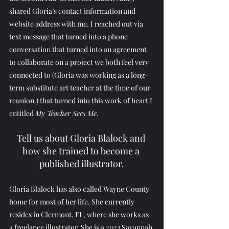
shared Gloria’s contact information and 
website address with me. I reached out via 
text message that turned into a phone 
conversation that turned into an agreement 
to collaborate on a project we both feel very 
connected to (Gloria was working as a long-
term substitute art teacher at the time of our 
reunion.) that turned into this work of heart I 
entitled 
My Teacher Sees Me
.
Tell us about Gloria Blalock and 
how she trained to become a 
published illustrator.
Gloria Blalock has also called Wayne County 
home for most of her life. She currently 
resides in Clermont, FL, where she works as 
a freelance illustrator. She is a 2023 Savannah 