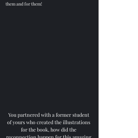
them and for them!
You partnered with a former student 
of yours who created the illustrations 
for the book, how did the 
reconnection happen for this amazing 