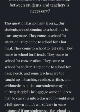
between students and teachers is 
necessary?
This question has so many layers… Our 
students are not coming to school only to 
learn anymore. They come to school for 
attention. They come to school for a hot 
meal. They come to school to feel safe. They 
come to school for friends. They come to 
school for conversation. They come to 
school for shelter. They come to school for 
basic needs, and some teachers are too 
caught up in teaching reading, writing, and 
arithmetic to notice our students may be 
hurting deeply! The baggage some children 
may be carrying into a classroom would rival 
a full-grown adult’s worst fears in some 
instances! If our students see the school as a 