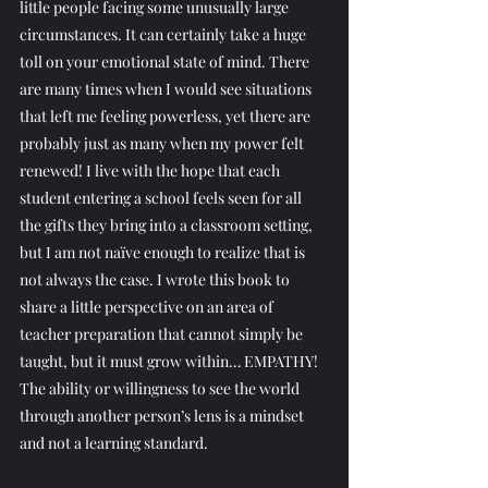
little people facing some unusually large 
circumstances. It can certainly take a huge 
toll on your emotional state of mind. There 
are many times when I would see situations 
that left me feeling powerless, yet there are 
probably just as many when my power felt 
renewed! I live with the hope that each 
student entering a school feels seen for all 
the gifts they bring into a classroom setting, 
but I am not naïve enough to realize that is 
not always the case. I wrote this book to 
share a little perspective on an area of 
teacher preparation that cannot simply be 
taught, but it must grow within… EMPATHY! 
The ability or willingness to see the world 
through another person’s lens is a mindset 
and not a learning standard.