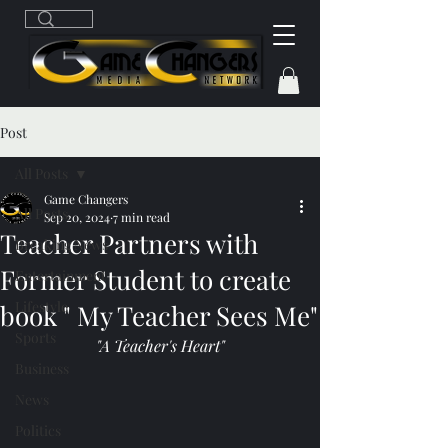
Post
All Posts
Game Changers
All Posts
Sep 20, 2024
7 min read
Teacher Partners with
Breaking News
Former Student to create
Entertainment
Lifestyle
book " My Teacher Sees Me"
Sports
"A Teacher's Heart"
Business
News
Politics