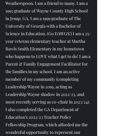
Weatherspoon. I am a friend to many. I am a 
1995 graduate of Wayne County High School 
in Jesup, GA. I am a 1999 graduate of The 
University of Georgia with a Bachelor of 
Science in Education. (Go DAWGS!) I am a 25-
year veteran elementary teacher at Martha 
Rawls Smith Elementary in my hometown 
who happens to LOVE what I get to do! I am a 
Parent & Family Engagement Facilitator for 
the families in my school. I am an active 
member of my community (completing 
Leadership Wayne in 2019, acting as 
Leadership Wayne shadow in 2022/23, and 
most recently serving as co-chair in 2023/24). 
I also completed the GA Department of 
Education’s 2022/23 Teacher Policy 
Fellowship Program, which afforded me the 
wonderful opportunity to represent our 