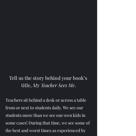
Tell us the story behind your book’s 
title, 
My Teacher Sees Me
.
Teachers sit behind a desk or across a table 
from or next to students daily. We see our 
students more than we see our own kids in 
some cases! During that time, we see some of 
the best and worst times as experienced by 