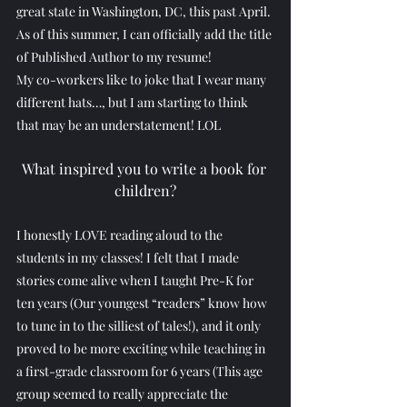
great state in Washington, DC, this past April. 
As of this summer, I can officially add the title 
of Published Author to my resume!
My co-workers like to joke that I wear many 
different hats…, but I am starting to think 
that may be an understatement! LOL
What inspired you to write a book for 
children?
I honestly LOVE reading aloud to the 
students in my classes! I felt that I made 
stories come alive when I taught Pre-K for 
ten years (Our youngest “readers” know how 
to tune in to the silliest of tales!), and it only 
proved to be more exciting while teaching in 
a first-grade classroom for 6 years (This age 
group seemed to really appreciate the 