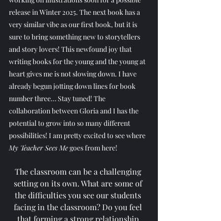
release in Winter 2025. The next book has a 
very similar vibe as our first book, but it is 
sure to bring something new to storytellers 
and story lovers! This newfound joy that 
writing books for the young and the young at 
heart gives me is not slowing down. I have 
already begun jotting down lines for book 
number three… Stay tuned! The 
collaboration between Gloria and I has the 
potential to grow into so many different 
possibilities! I am pretty excited to see where 
My Teacher Sees Me
 goes from here!
The classroom can be a challenging 
setting on its own. What are some of 
the difficulties you see our students 
facing in the classroom? Do you feel 
that forming a strong relationship 