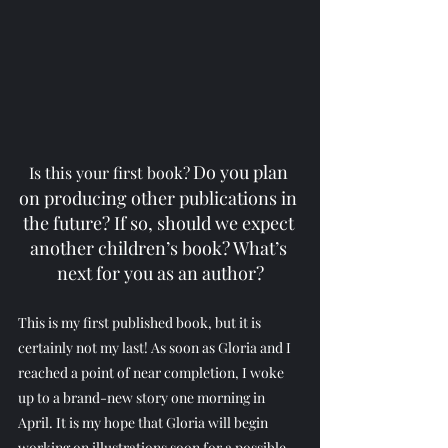
Do you plan 
Is this your first book?
on producing other publications in 
the future? If so, should we expect 
another children’s book? What’s 
next for you as an author?
This is my first published book, but it is 
certainly not my last! As soon as Gloria and I 
reached a point of near completion, I woke 
up to a brand-new story one morning in 
April. It is my hope that Gloria will begin 
working on illustrations soon for a possible 