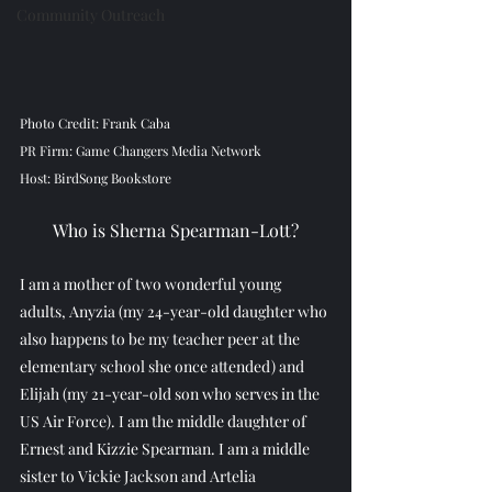
Community Outreach
Photo Credit: Frank Caba
PR Firm: Game Changers Media Network
Host: BirdSong Bookstore
Who is Sherna Spearman-Lott?
I am a mother of two wonderful young 
adults, Anyzia (my 24-year-old daughter who 
also happens to be my teacher peer at the 
elementary school she once attended) and 
Elijah (my 21-year-old son who serves in the 
US Air Force). I am the middle daughter of 
Ernest and Kizzie Spearman. I am a middle 
sister to Vickie Jackson and Artelia 