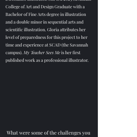
College of Art and Design Graduate with a 
Bachelor of Fine Arts degree in illustration 
and a double minor in sequential arts and 
scientific illustration. Gloria attributes her 
level of preparedness for this project to her 
time and experience at SCAD (the Savannah 
campus). 
My Teacher Sees Me
 is her first 
published work as a professional illustrator.
What were some of the challenges you 