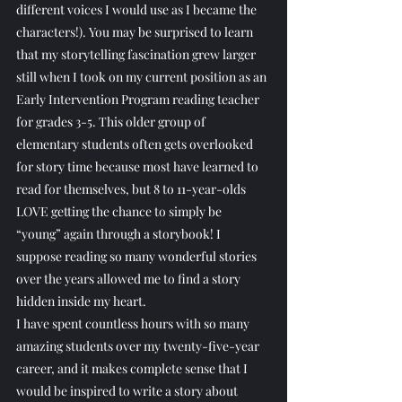
different voices I would use as I became the 
characters!). You may be surprised to learn 
that my storytelling fascination grew larger 
still when I took on my current position as an 
Early Intervention Program reading teacher 
for grades 3-5. This older group of 
elementary students often gets overlooked 
for story time because most have learned to 
read for themselves, but 8 to 11-year-olds 
LOVE getting the chance to simply be 
“young” again through a storybook! I 
suppose reading so many wonderful stories 
over the years allowed me to find a story 
hidden inside my heart.
I have spent countless hours with so many 
amazing students over my twenty-five-year 
career, and it makes complete sense that I 
would be inspired to write a story about 