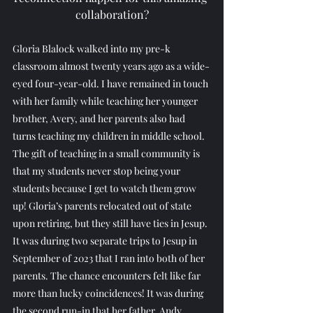
collaboration?
Gloria Blalock walked into my pre-k 
classroom almost twenty years ago as a wide-
eyed four-year-old. I have remained in touch 
with her family while teaching her younger 
brother, Avery, and her parents also had 
turns teaching my children in middle school. 
The gift of teaching in a small community is 
that my students never stop being your 
students because I get to watch them grow 
up! Gloria’s parents relocated out of state 
upon retiring, but they still have ties in Jesup. 
It was during two separate trips to Jesup in 
September of 2023 that I ran into both of her 
parents. The chance encounters felt like far 
more than lucky coincidences! It was during 
the second run-in that her father, Andy, 