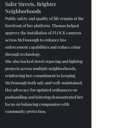
Safer Streets, Brighter 
Neighborhoods
Public safety and quality of life remain at the 
forefront of her platform. Thomas helped 
approve the installation of FLOCK cameras 
across McDonough to enhance law 
enforcement capabilities and reduce crime 
through technology.
She also backed street repaving and lighting 
projects across multiple neighborhoods, 
reinforcing her commitment to keeping 
McDonough both safe and well-maintained.
Her advocacy for updated ordinances on 
panhandling and loitering demonstrated her 
focus on balancing compassion with 
community protection.