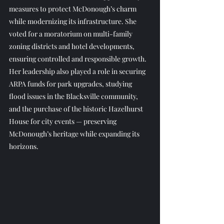
measures to protect McDonough’s charm 
while modernizing its infrastructure. She 
voted for a moratorium on multi-family 
zoning districts and hotel developments, 
ensuring controlled and responsible growth.
Her leadership also played a role in securing 
ARPA funds for park upgrades, studying 
flood issues in the Blacksville community, 
and the purchase of the historic Hazelhurst 
House for city events — preserving 
McDonough’s heritage while expanding its 
horizons.