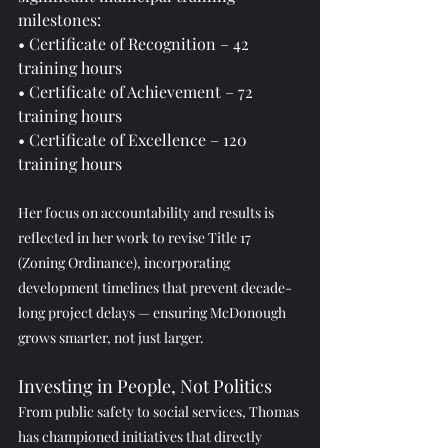
milestones:
• Certificate of Recognition – 42 
training hours
• Certificate of Achievement – 72 
training hours
• Certificate of Excellence – 120 
training hours
Her focus on accountability and results is 
reflected in her work to revise Title 17 
(Zoning Ordinance), incorporating 
development timelines that prevent decade-
long project delays — ensuring McDonough 
grows smarter, not just larger.
Investing in People, Not Politics
From public safety to social services, Thomas 
has championed initiatives that directly 