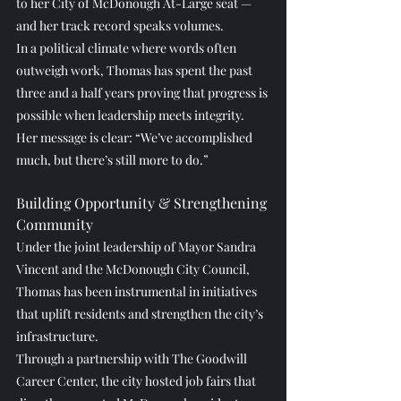
to her City of McDonough At-Large seat — 
and her track record speaks volumes.
In a political climate where words often 
outweigh work, Thomas has spent the past 
three and a half years proving that progress is 
possible when leadership meets integrity. 
Her message is clear: “We’ve accomplished 
much, but there’s still more to do.”
Building Opportunity & Strengthening 
Community
Under the joint leadership of Mayor Sandra 
Vincent and the McDonough City Council, 
Thomas has been instrumental in initiatives 
that uplift residents and strengthen the city’s 
infrastructure.
Through a partnership with The Goodwill 
Career Center, the city hosted job fairs that 