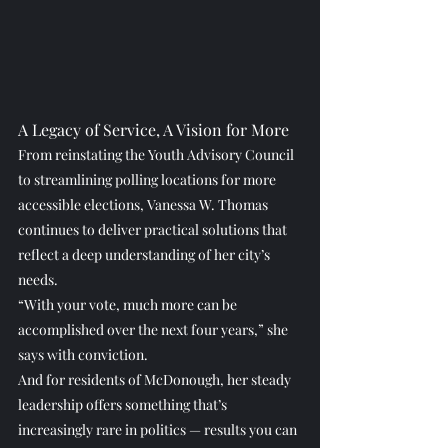
A Legacy of Service, A Vision for More
From reinstating the Youth Advisory Council 
to streamlining polling locations for more 
accessible elections, Vanessa W. Thomas 
continues to deliver practical solutions that 
reflect a deep understanding of her city’s 
needs.
“With your vote, much more can be 
accomplished over the next four years,” she 
says with conviction.
And for residents of McDonough, her steady 
leadership offers something that’s 
increasingly rare in politics — results you can 