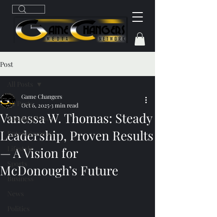
Post
All Posts
Game Changers
All Posts
Oct 6, 2025
3 min read
Vanessa W. Thomas: Steady
Breaking News
Leadership, Proven Results
Entertainment
Lifestyle
— A Vision for
Sports
McDonough’s Future
Business
News
Politics