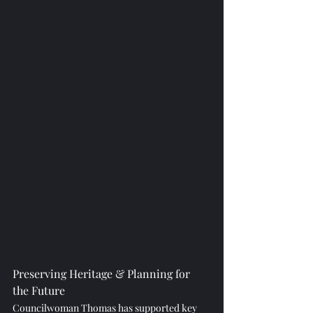
Preserving Heritage & Planning for 
the Future
Councilwoman Thomas has supported key 