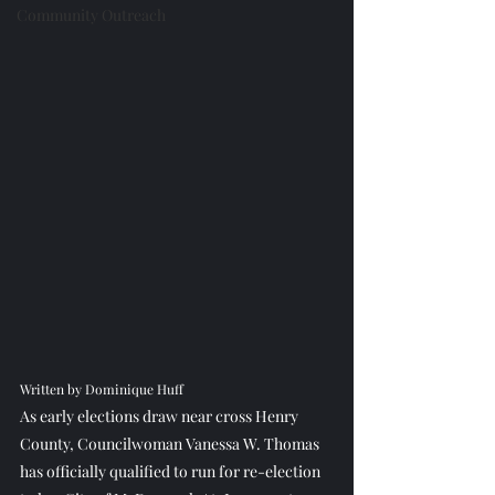
Community Outreach
Written by Dominique Huff
As early elections draw near cross Henry 
County, Councilwoman Vanessa W. Thomas 
has officially qualified to run for re-election 