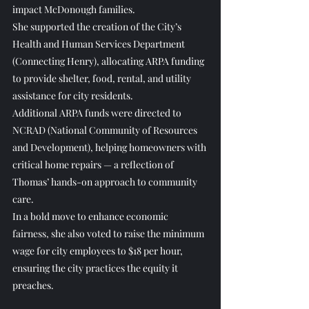
impact McDonough families.
She supported the creation of the City’s 
Health and Human Services Department 
(Connecting Henry), allocating ARPA funding 
to provide shelter, food, rental, and utility 
assistance for city residents.
Additional ARPA funds were directed to 
NCRAD (National Community of Resources 
and Development), helping homeowners with 
critical home repairs — a reflection of 
Thomas’ hands-on approach to community 
care.
In a bold move to enhance economic 
fairness, she also voted to raise the minimum 
wage for city employees to $18 per hour, 
ensuring the city practices the equity it 
preaches.