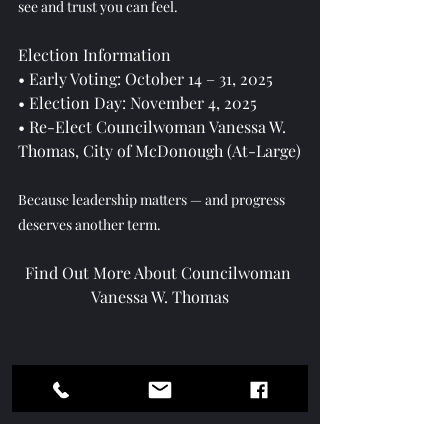
see and trust you can feel.
Election Information
• Early Voting: October 14 – 31, 2025
• Election Day: November 4, 2025
• Re-Elect Councilwoman Vanessa W. 
Thomas, City of McDonough (At-Large)
Because leadership matters — and progress 
deserves another term. 
Find Out More About Councilwoman 
Vanessa W. Thomas