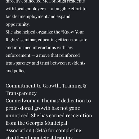
directly connected McDonough residents 
with local employers — a tangible effort to 
tackle unemployment and expand 
opportunity.
She also helped organize the “Know Your 
Rights” seminar, educating citizens on safe 
and informed interactions with law 
enforcement — a move that reinforced 
transparency and trust between residents 
and police.
Commitment to Growth, Training & 
Transparency
Councilwoman Thomas’ dedication to 
professional growth has not gone 
unnoticed. She has earned recognition 
from the Georgia Municipal 
Association (GMA) for completing 
significant municipal training 