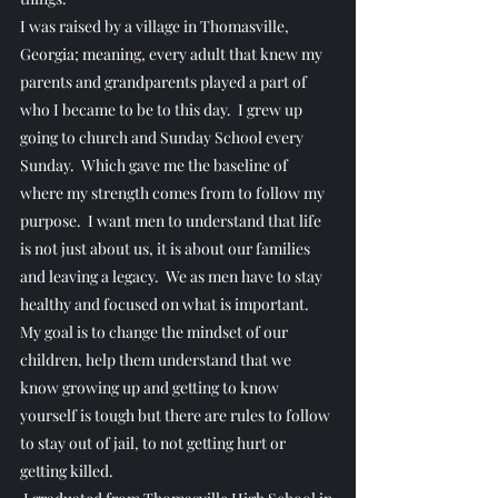
​I was raised by a village in Thomasville, 
Georgia; meaning, every adult that knew my 
parents and grandparents played a part of 
who I became to be to this day.  I grew up 
going to church and Sunday School every 
Sunday.  Which gave me the baseline of 
where my strength comes from to follow my 
purpose.  I want men to understand that life 
is not just about us, it is about our families 
and leaving a legacy.  We as men have to stay 
healthy and focused on what is important.  
My goal is to change the mindset of our 
children, help them understand that we 
know growing up and getting to know 
yourself is tough but there are rules to follow 
to stay out of jail, to not getting hurt or 
getting killed.