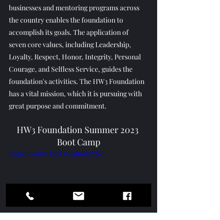
businesses and mentoring programs across 
the country enables the foundation to 
accomplish its goals. The application of 
seven core values, including Leadership, 
Loyalty, Respect, Honor, Integrity, Personal 
Courage, and Selfless Service, guides the 
foundation's activities. The HW3 Foundation 
has a vital mission, which it is pursuing with 
great purpose and commitment.
HW3 Foundation Summer 2023 
Boot Camp
https://youtu.be/Obv48sobZZo