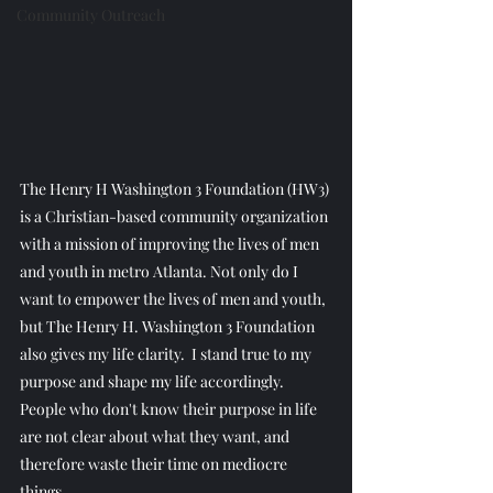
Community Outreach
The Henry H Washington 3 Foundation (HW3) 
is a Christian-based community organization 
with a mission of improving the lives of men 
and youth in metro Atlanta. Not only do I 
want to empower the lives of men and youth, 
but The Henry H. Washington 3 Foundation 
also gives my life clarity.  I stand true to my 
purpose and shape my life accordingly. 
People who don't know their purpose in life 
are not clear about what they want, and 
therefore waste their time on mediocre 
things.  