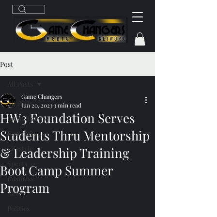
Post
All Posts
Game Changers
All Posts
Jun 20, 2023
3 min read
HW3 Foundation Serves
Breaking News
Students Thru Mentorship
Entertainment
Lifestyle
& Leadership Training
Sports
Boot Camp Summer
Business
Program
News
Politics