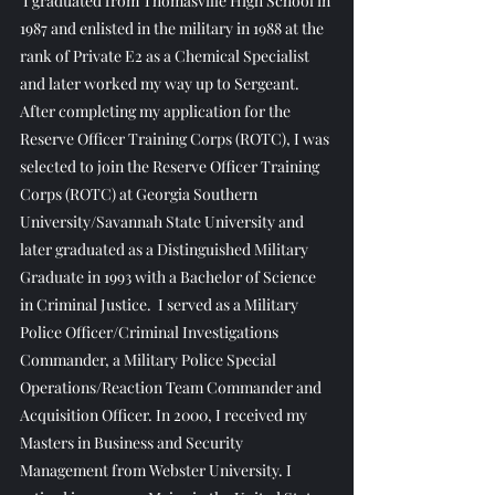
 I graduated from Thomasville High School in 
1987 and enlisted in the military in 1988 at the 
rank of Private E2 as a Chemical Specialist 
and later worked my way up to Sergeant.  
After completing my application for the 
Reserve Officer Training Corps (ROTC), I was 
selected to join the Reserve Officer Training 
Corps (ROTC) at Georgia Southern 
University/Savannah State University and 
later graduated as a Distinguished Military 
Graduate in 1993 with a Bachelor of Science 
in Criminal Justice.  I served as a Military 
Police Officer/Criminal Investigations 
Commander, a Military Police Special 
Operations/Reaction Team Commander and 
Acquisition Officer. In 2000, I received my 
Masters in Business and Security 
Management from Webster University. I 