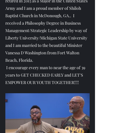
retired in 2013 as a Major in the United States 
Army and I am a proud member of Shiloh 
Baptist Church in McDonough, GA..  I 
received a Philosophy Degree in Business 
Management/Strategic Leadership by way of 
Liberty University/Michigan State University 
and I am married to the beautiful Minister 
Vanessa D Washington from Fort Walton 
Beach, Florida.
 I encourage every man to near the age of 39 
years to GET CHECKED EARLY and LET'S 
EMPOWER OUR YOUTH TOGETHER!!!!