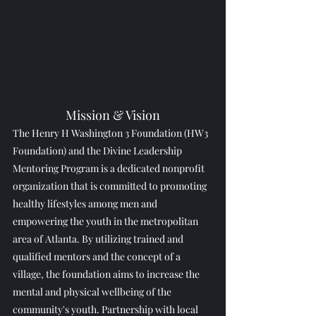
Mission & Vision
The Henry H Washington 3 Foundation (HW3 
Foundation) and the Divine Leadership 
Mentoring Program is a dedicated nonprofit 
organization that is committed to promoting 
healthy lifestyles among men and 
empowering the youth in the metropolitan 
area of Atlanta. By utilizing trained and 
qualified mentors and the concept of a 
village, the foundation aims to increase the 
mental and physical wellbeing of the 
community's youth. Partnership with local 