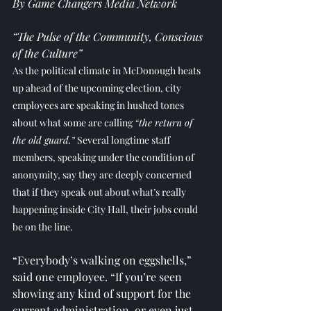
By Game Changers Media Network
“The Pulse of the Community, Conscious 
of the Culture”
As the political climate in McDonough heats 
up ahead of the upcoming election, city 
employees are speaking in hushed tones 
about what some are calling 
“the return of 
the old guard.”
 Several longtime staff 
members, speaking under the condition of 
anonymity, say they are deeply concerned 
that if they speak out about what’s really 
happening inside City Hall, their jobs could 
be on the line.
“Everybody’s walking on eggshells,” 
said one employee. “If you’re seen 
showing any kind of support for the 
current administration, or even just 