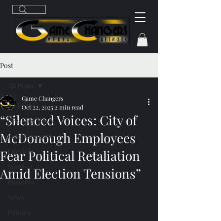
Post
All Posts
Game Changers
All Posts
Oct 22, 2025
2 min read
“Silenced Voices: City of
Breaking News
McDonough Employees
Entertainment
Lifestyle
Fear Political Retaliation
Sports
Amid Election Tensions”
Business
News
Politics