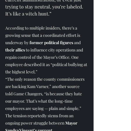
trying to stay neutral, you’re labeled. 
It’s like a witch hunt.”
According to multiple insiders, there’s a 
growing sense that a coordinated effort is 
underway by 
former political figures
 and 
their allies
 to influence city operations and 
regain control of the Mayor’s Office. One 
employee described it as “political bullying at 
the highest level.” 
“The only reason the county commissioners 
are backing Kam Varner,” another source 
told Game Changers, “is because they hate 
our mayor. That’s what the long-time 
employees are saying — plain and simple.” 
The tension reportedly stems from an 
ongoing power struggle between 
Mayor 
Sandra Vincent’s current 