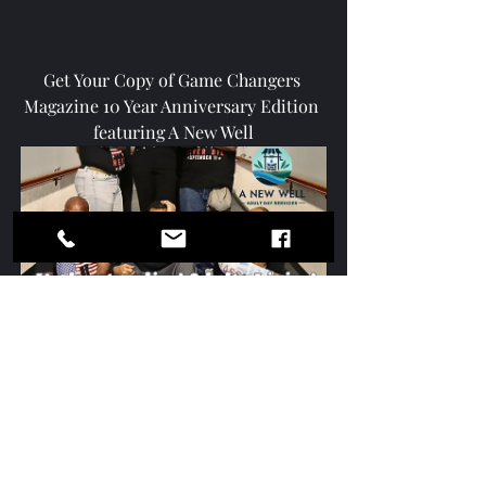
Get Your Copy of Game Changers 
Magazine 10 Year Anniversary Edition 
featuring A New Well
Game Changers 10 Year 
Anniversary Edition featuring A 
New Well Inc (Digital)
$4.99
Buy Now