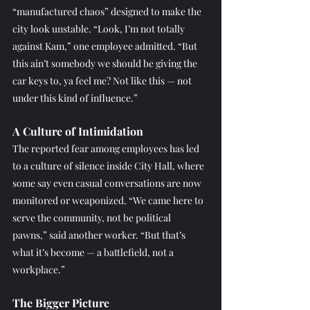
“manufactured chaos” designed to make the 
city look unstable. “Look, I’m not totally 
against Kam,” one employee admitted. “But 
this ain’t somebody we should be giving the 
car keys to, ya feel me? Not like this — not 
under this kind of influence.”
A Culture of Intimidation
The reported fear among employees has led 
to a culture of silence inside City Hall, where 
some say even casual conversations are now 
monitored or weaponized. “We came here to 
serve the community, not be political 
pawns,” said another worker. “But that’s 
what it’s become — a battlefield, not a 
workplace.”
The Bigger Picture