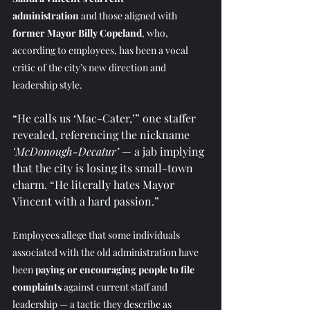
administration
 and those aligned with 
former Mayor Billy Copeland
, who, 
according to employees, has been a vocal 
critic of the city’s new direction and 
leadership style.
“He calls us ‘Mac-Cater,’” one staffer 
revealed, referencing the nickname 
‘McDonough-Decatur’
 — a jab implying 
that the city is losing its small-town 
charm. “He literally hates Mayor 
Vincent with a hard passion.”
Employees allege that some individuals 
associated with the old administration have 
been 
paying or encouraging people to file 
complaints
 against current staff and 
leadership — a tactic they describe as 