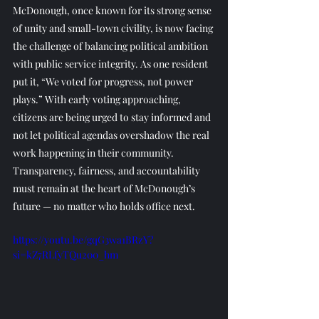
McDonough, once known for its strong sense 
of unity and small-town civility, is now facing 
the challenge of balancing political ambition 
with public service integrity. As one resident 
put it, “We voted for progress, not power 
plays.” With early voting approaching, 
citizens are being urged to stay informed and 
not let political agendas overshadow the real 
work happening in their community. 
Transparency, fairness, and accountability 
must remain at the heart of McDonough’s 
future — no matter who holds office next.
https://youtu.be/gqG3wa1BRzY?
si=kZ7RLfyTQu200_hm