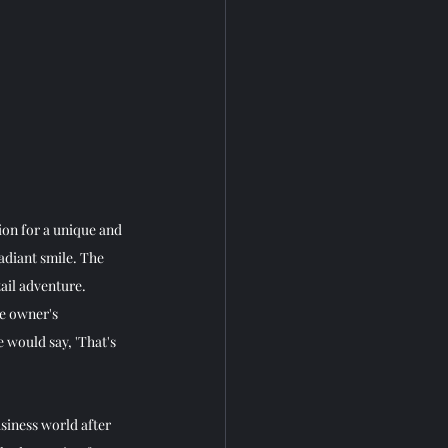
ion for a unique and 
diant smile. The 
ail adventure. 
he owner's 
 would say, 'That's 
siness world after 