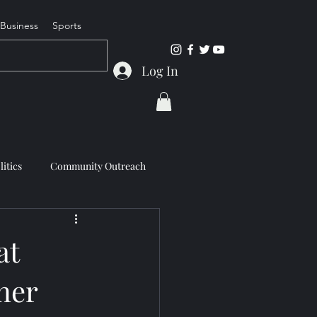
Business
Sports
Log In
litics
Community Outreach
at
ner