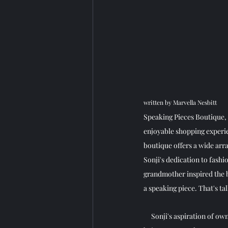
written by Marvella Nesbitt
Speaking Pieces Boutique, s
enjoyable shopping experi
boutique offers a wide arra
Sonji's dedication to fashi
grandmother inspired the b
a speaking piece. That's tal
     Sonji's aspiration of 