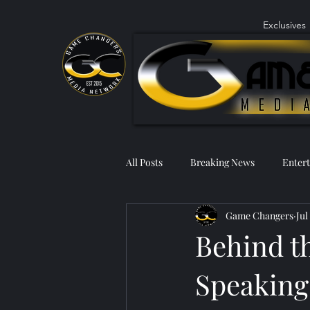
Exclusives
All Posts
Breaking News
Enter
Game Changers
Jul
Behind t
Speaking