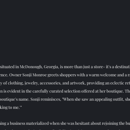
ituated in McDonough, Georgia, is more than just a store- it's a destinat
ence. Owner Sonji Monroe greets shoppers with a warm welcome and a ra
y of clothing, jewelry, accessories, and artwork, providing an eclectic ret
on is evident in the carefully curated selection offered at her boutique. T
outique's name. Sonji reminisces, "When she saw an appealing outfit, she
king to me.'"
owning a business materialized when she was hesitant about rejoining the bu