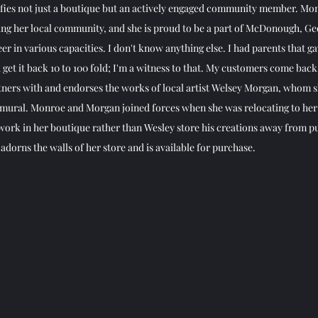
lifies not just a boutique but an actively engaged community member. Mon
ing her local community, and she is proud to be a part of McDonough, Geo
eer in various capacities. I don't know anything else. I had parents that g
get it back 10 to 100 fold; I'm a witness to that. My customers come back,
rtners with and endorses the works of local artist Welsey Morgan, whom sh
 mural. Monroe and Morgan joined forces when she was relocating to her
ork in her boutique rather than Wesley store his creations away from pu
dorns the walls of her store and is available for purchase. 