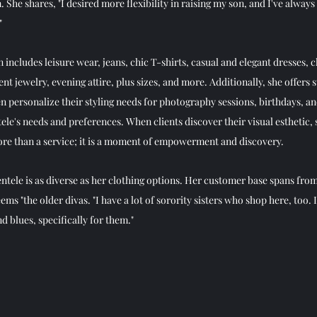
he shares, "I desired more flexibility in raising my son, and I've always 
  
ion includes leisure wear, jeans, chic T-shirts, casual and elegant dresses, 
nt jewelry, evening attire, plus sizes, and more. Additionally, she offers s
personalize their styling needs for photography sessions, birthdays, and 
tele's needs and preferences. When clients discover their visual esthetic, sh
more than a service; it is a moment of empowerment and discovery. 
ientele is as diverse as her clothing options. Her customer base spans from
ms "the older divas. "I have a lot of sorority sisters who shop here, too. 
d blues, specifically for them." 