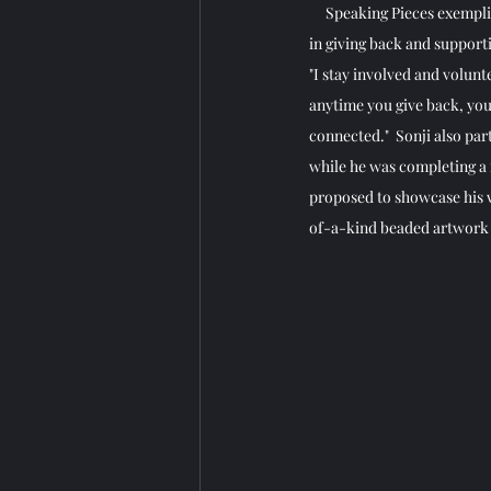
     Speaking Pieces exemp
in giving back and support
"I stay involved and volunt
anytime you give back, you 
connected."  Sonji also pa
while he was completing a
proposed to showcase his w
of-a-kind beaded artwork a