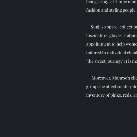
being a stay-at-home mom. S
fashion and styling people."
     Sonji's apparel collect
fascinators, gloves, stateme
appointment to help women 
tailored to individual clien
"the sweet journey." It is 
      Moreover, Monroe's cl
group she affectionately dee
inventory of pinks, reds, an