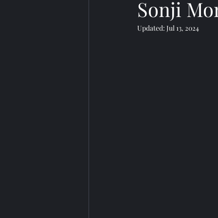
Sonji Mo
Updated:
Jul 13, 2024