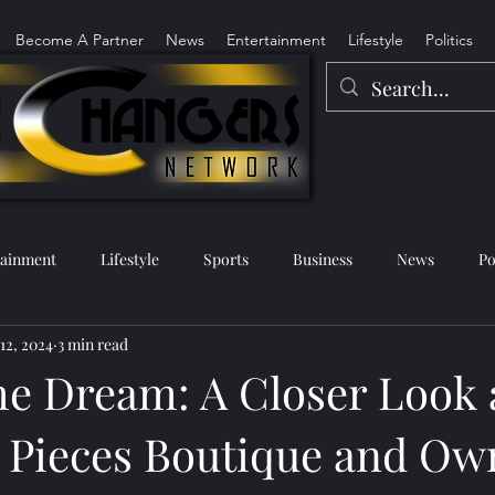
Become A Partner
News
Entertainment
Lifestyle
Politics
tainment
Lifestyle
Sports
Business
News
Po
 12, 2024
3 min read
he Dream: A Closer Look 
 Pieces Boutique and Ow