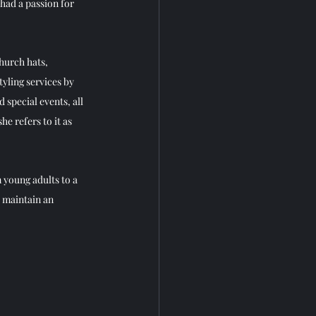
had a passion for 
church hats, 
tyling services by 
special events, all 
e refers to it as  
 young adults to a 
I maintain an 