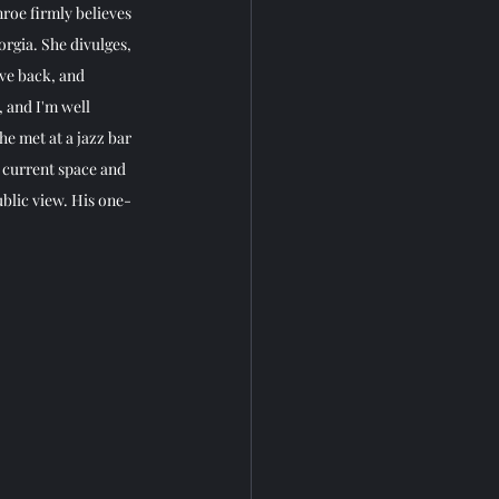
roe firmly believes 
rgia. She divulges, 
ave back, and 
 and I'm well 
e met at a jazz bar 
 current space and 
blic view. His one-