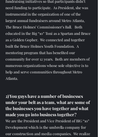
fundraising initiatives so that participants didn’t 
need funding to participate.  As President, she was 
instrumental in the organization of one of the 
largest annual fundraisers around Metro Atlanta, 
The Bruce Holmes’ Commissioner’s Ball.   Both 
educated in the Big “10” Toni as a Spartan and Bruce 
as a Golden Gopher.  We connected and together 
built the Bruce Holmes Youth Foundation.  A 
mentoring program that has benefited our 
community for over 12 years.  Both are members of 
numerous organizations whose sole objective is to 
help and serve communities throughout Metro 
Atlanta. 
2) You guys have a number of businesses 
under your belt as a team, what are some of 
the businesses you have together and what 
made you go into business together?
We are the President and Vice President of BIG “10” 
Development which is the umbrella company for 
our construction and media companies.  We realize 