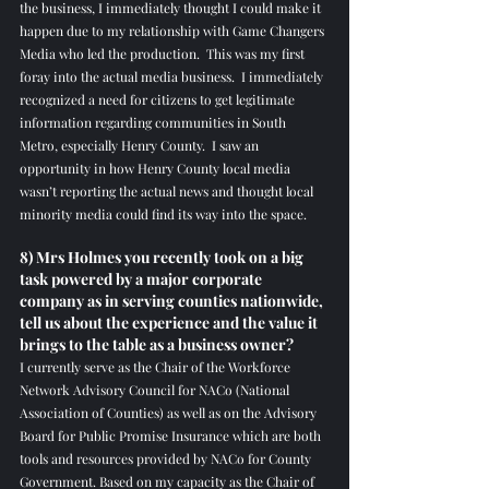
the business, I immediately thought I could make it 
happen due to my relationship with Game Changers 
Media who led the production.  This was my first 
foray into the actual media business.  I immediately 
recognized a need for citizens to get legitimate 
information regarding communities in South 
Metro, especially Henry County.  I saw an 
opportunity in how Henry County local media 
wasn’t reporting the actual news and thought local 
minority media could find its way into the space.  
8) Mrs Holmes you recently took on a big 
task powered by a major corporate 
company as in serving counties nationwide, 
tell us about the experience and the value it 
brings to the table as a business owner?
I currently serve as the Chair of the Workforce 
Network Advisory Council for NACo (National 
Association of Counties) as well as on the Advisory 
Board for Public Promise Insurance which are both 
tools and resources provided by NACo for County 
Government. Based on my capacity as the Chair of 