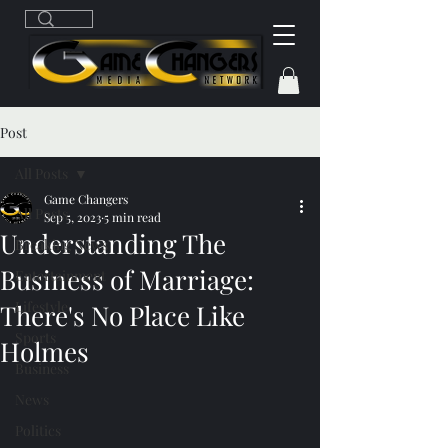
Post
All Posts
Game Changers
All Posts
Sep 5, 2023
5 min read
Understanding The
Breaking News
Business of Marriage:
Entertainment
Lifestyle
There's No Place Like
Sports
Holmes
Business
News
Politics