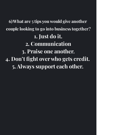
6) What are 5 tips you would give another 
couple looking to go into business together?
1. Just do it.
2. Communication
3. Praise one another.
4. Don’t fight over who gets credit. 
5. Always support each other. 