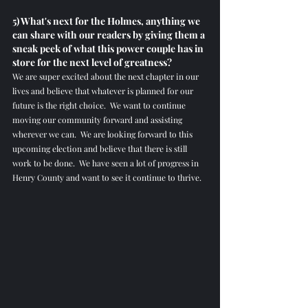
5) What's next for the Holmes, anything we 
can share with our readers by giving them a 
sneak peek of what this power couple has in 
store for the next level of greatness? 
We are super excited about the next chapter in our 
lives and believe that whatever is planned for our 
future is the right choice.  We want to continue 
moving our community forward and assisting 
wherever we can.  We are looking forward to this 
upcoming election and believe that there is still 
work to be done.  We have seen a lot of progress in 
Henry County and want to see it continue to thrive.