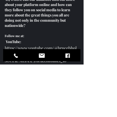
about your platform online and how can 
they follow you on social media to learn 
more about the great things you all are 
doing not only in the community but 
nationwide? 
Follow me at:
YouTube:
https://www.youtube.com/@brucebhol
mes
SOCIAL MEDIA: @brucebholmes_10
FB, TicTok, Twitter, IG & LinkedIn
Commissioner Bruce Holmes Speaks 
With Mayor Of Atlanta Andre Dickens 
on Leadership
https://youtu.be/GDXJYkWJWmA?
feature=shared