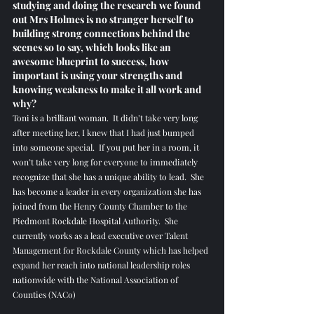
studying and doing the research we found 
out Mrs Holmes is no stranger herself to 
building strong connections behind the 
scenes so to say, which looks like an 
awesome blueprint to success, how 
important is using your strengths and 
knowing weakness to make it all work and 
why? 
Toni is a brilliant woman.  It didn’t take very long 
after meeting her, I knew that I had just bumped 
into someone special.  If you put her in a room, it 
won’t take very long for everyone to immediately 
recognize that she has a unique ability to lead.  She 
has become a leader in every organization she has 
joined from the Henry County Chamber to the 
Piedmont Rockdale Hospital Authority.  She 
currently works as a lead executive over Talent 
Management for Rockdale County which has helped 
expand her reach into national leadership roles 
nationwide with the National Association of 
Counties (NACo)  