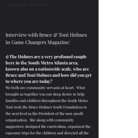
Community Outreach
Interview with Bruce & Toni Holmes 
in Game Changers Magazine:
1) The Holmes are a very profound couple 
here in the South Metro Atlanta area, 
known also on a nationwide scale, who are 
Bruce and Toni Holmes and how did you get 
to where you are today? 
We both are community servants at heart.  What 
brought us together was our deep desire to help 
families and children throughout the South Metro.  
Toni took the Bruce Holmes Youth Foundation to 
the next level as the President of the non-profit 
organization.  She along with community 
supporters, designed the curriculum, organized the 
exposure trips for the children and directed all the 