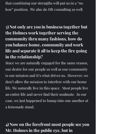
that combining our strengths will put us in a “no 
lose” position.  We also do HR consulting as well.  
3) Not only are you in business together but 
the Holmes work together serving the 
community thru many fashions, how do 
you balance home, community and work 
life and separate it all to keep the fire going 
in the relationship?
Since we are naturally engaged for the same reason, 
our desire for our people as well as our community 
is our mission and it’s what drives us.  However, we 
don’t allow the mission to interfere with our home 
life. We naturally live in this space.  Most people live 
an entire life and never find their soulmate.  In our 
case, we just happened to bump into one another at 
a lemonade stand.
4) Now on the forefront most people see you 
Mr. Holmes in the public eye, but in 