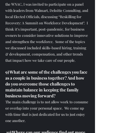
the WNAC, I was invited to participate on a panel 
with leaders from Walmart, Deloitte Consulting, and 
local Elected Officials, discussing “Reskilling for 
Recovery: A Summit on Workforce Development”.  I 
think it’s important, post-pandemic, for business 
owners to consider innovative solutions to improve 
and strengthen the workforce.  Some of the topics 
we discussed included skills-based hiring, training 
& development, compensation, and other trends 
that impact how we take care of our people.
9) What are some of the challenges you face 
as a couple in business together? And how 
do you overcome those challenges to 
maintain balance in keeping the family 
business moving forward?
The main challenge is to not allow work to consume 
or overlap into your personal space.  We come up 
with time that is just dedicated for us to just enjoy 
one another.   
 10) Where can our audience find out more 