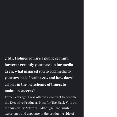
7) Mr. Holmes you are a public servant, 
however recently your passion for media 
grew, what inspired you to add media to 
your arsenal of businesses and how does it 
all play in the big scheme of things to 
maintain success?
Three years ago, I was offered a contract to become 
the Executive Producer/ Host for The Black Vote on 
the Nubian TV Network.  Although I had limited 
experience and exposure to the producing side of 